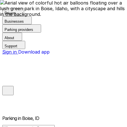
Drivers
Businesses
Parking providers
About
Support
Sign in
Download app
Parking in
Boise, ID