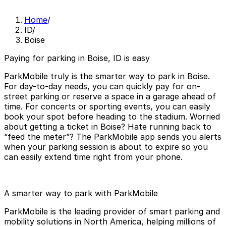
Home
/
ID
/
Boise
Paying for parking in Boise, ID is easy
ParkMobile truly is the smarter way to park in Boise.
For day-to-day needs, you can quickly pay for on-
street parking or reserve a space in a garage ahead of
time. For concerts or sporting events, you can easily
book your spot before heading to the stadium. Worried
about getting a ticket in Boise? Hate running back to
“feed the meter”? The ParkMobile app sends you alerts
when your parking session is about to expire so you
can easily extend time right from your phone.
A smarter way to park with ParkMobile
ParkMobile is the leading provider of smart parking and
mobility solutions in North America, helping millions of