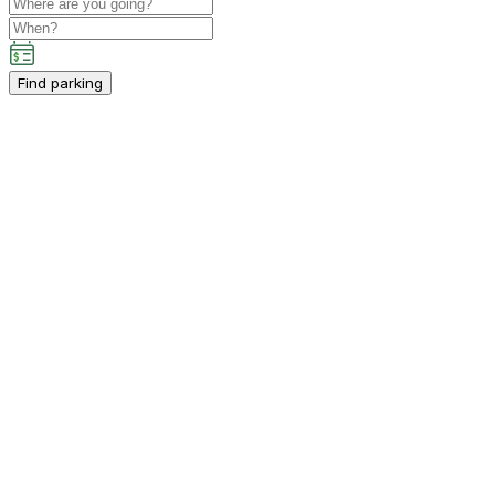
Find parking