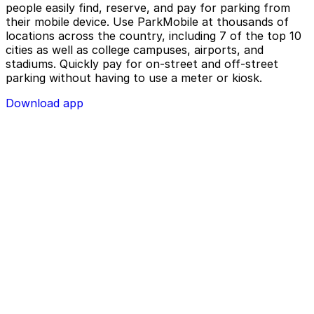
people easily find, reserve, and pay for parking from
their mobile device. Use ParkMobile at thousands of
locations across the country, including 7 of the top 10
cities as well as college campuses, airports, and
stadiums. Quickly pay for on-street and off-street
parking without having to use a meter or kiosk.
Download app