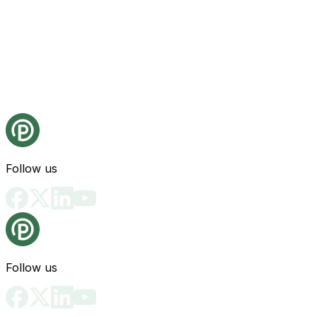
Follow us
Follow us