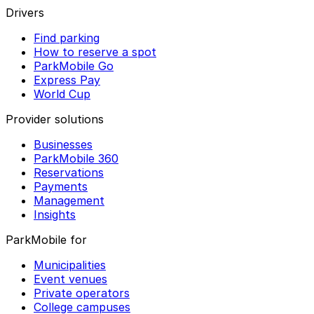
Drivers
Find parking
How to reserve a spot
ParkMobile Go
Express Pay
World Cup
Provider solutions
Businesses
ParkMobile 360
Reservations
Payments
Management
Insights
ParkMobile for
Municipalities
Event venues
Private operators
College campuses