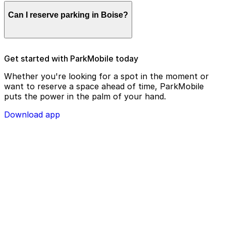
Parking enforcement in Boise will use your parking
Can I reserve parking in Boise?
license plate number and zone number to view your
ParkMobile payment on a handheld device. Please
check your license plate number before confirming
your parking session.
To check reservation parking availability in Boise, use
Get started with ParkMobile today
the ParkMobile app and click the ‘reserve’ tab
Whether you're looking for a spot in the moment or
want to reserve a space ahead of time, ParkMobile
puts the power in the palm of your hand.
Download app