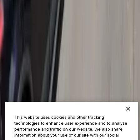
Businesses
ParkMobile 360
Reservations
Payments
Management
Insights
ParkMobile for
Municipalities
Event venues
Private operators
College campuses
Transit & airports
About us
Explore ParkMobile
Careers
This website uses cookies and other tracking
Media assets
technologies to enhance user experience and to analyze
Contact us
performance and traffic on our website. We also share
Help Center
information about your use of our site with our social
Resources