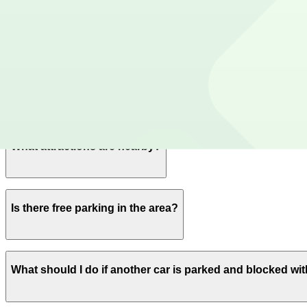
Yes, overnight parking is available.
Is the parking lot attended and secure?
This parking lot does not have on-site security.
What payment options are accepted?
Payment is available via the ParkMobile app with all maj
What attractions are nearby?
Within walking distance you'll find Wrigley Field (2-minu
Is there free parking in the area?
Free street parking around Chicago is very limited, so gar
What should I do if another car is parked and blocked with