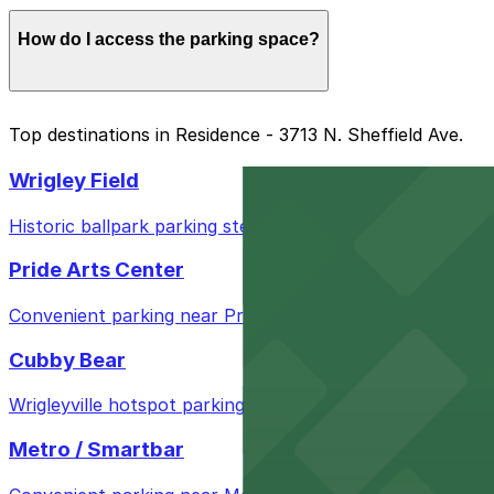
If another car is parked and blocked with a traffic cone,
How do I access the parking space?
You can enter the parking space using a mobile pass for
Top destinations in Residence - 3713 N. Sheffield Ave.
Wrigley Field
Historic ballpark parking steps from Wrigley Field for a
Pride Arts Center
Convenient parking near Pride Arts Center for easy acc
Cubby Bear
Wrigleyville hotspot parking steps from Cubby Bear for 
Metro / Smartbar