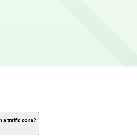
or credit/debit cards, Apple Pay and Google Pay.
te walk), Pride Arts Center (6-minute walk), and Cubby Bea
ages like this are the most reliable option.
 a traffic cone?