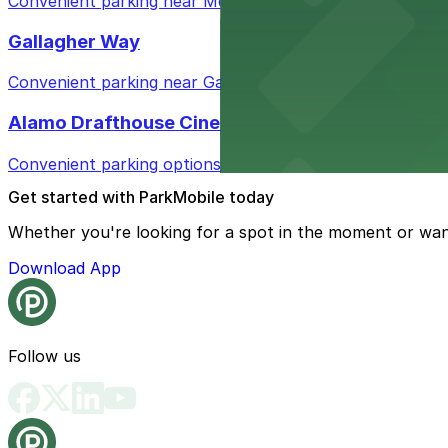
Convenient parking near Metro / Smartbar for easy acces
Gallagher Way
Convenient parking near Gallagher Way offers easy acces
Alamo Drafthouse Cinema Wrigleyville
Convenient parking options available for moviegoers at 
Get started with ParkMobile today
Whether you're looking for a spot in the moment or wan
Download App
Follow us