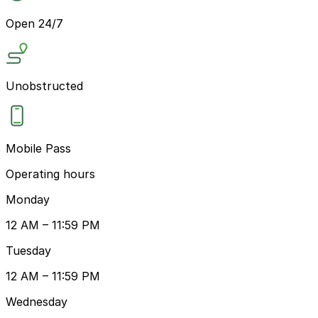
Open 24/7
Unobstructed
Mobile Pass
Operating hours
Monday
12 AM – 11:59 PM
Tuesday
12 AM – 11:59 PM
Wednesday