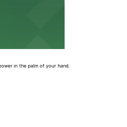
ions
power in the palm of your hand.