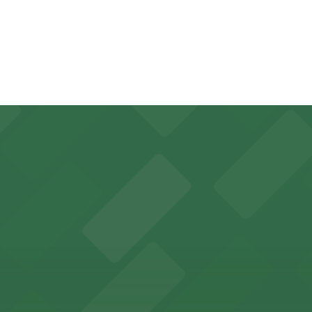
 you are permitted to block it in to ensure you have a plac
 seamless and stress-free access.
 classic Chicago Cubs game day experience
ess to Chicago's vibrant LGBTQ+ theater scene
game days and live music excitement