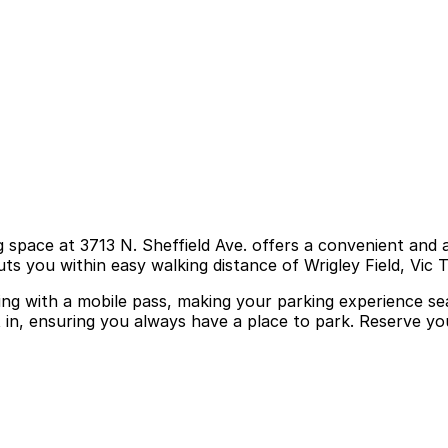
g space at 3713 N. Sheffield Ave. offers a convenient and a
ts you within easy walking distance of Wrigley Field, Vic 
ring with a mobile pass, making your parking experience se
it in, ensuring you always have a place to park. Reserve y