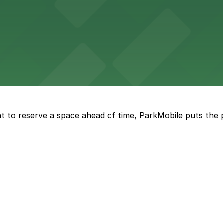
s to Chicago's legendary live music and nightlife
s to Wrigley Field events and lively neighborhood attract
Alamo Drafthouse Cinema Wrigleyville in Chicago
t to reserve a space ahead of time, ParkMobile puts the 