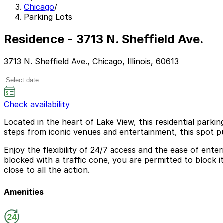
Chicago
/
Parking Lots
Residence - 3713 N. Sheffield Ave.
3713 N. Sheffield Ave., Chicago, Illinois, 60613
Check availability
Located in the heart of Lake View, this residential parkin
steps from iconic venues and entertainment, this spot pu
Enjoy the flexibility of 24/7 access and the ease of ente
blocked with a traffic cone, you are permitted to block 
close to all the action.
Amenities