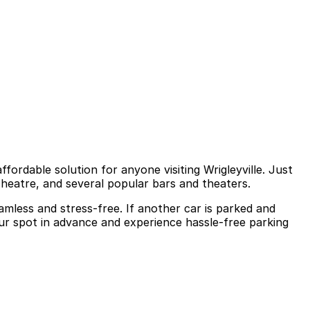
ffordable solution for anyone visiting Wrigleyville. Just
Theatre, and several popular bars and theaters.
amless and stress-free. If another car is parked and
our spot in advance and experience hassle-free parking