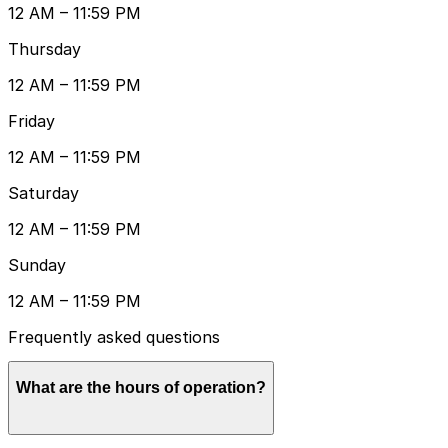
12 AM – 11:59 PM
Thursday
12 AM – 11:59 PM
Friday
12 AM – 11:59 PM
Saturday
12 AM – 11:59 PM
Sunday
12 AM – 11:59 PM
Frequently asked questions
What are the hours of operation?