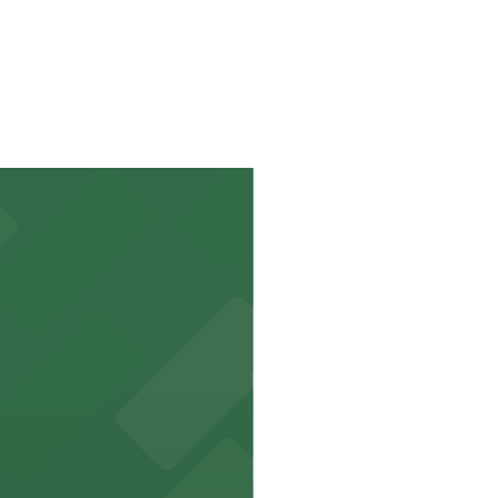
e to park.