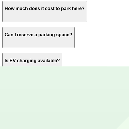
Open 24 hours a day, 7 days a week.
How much does it cost to park here?
Book in advance to see the latest rates and guarantee y
Can I reserve a parking space?
Yes, spaces can be reserved in advance through ParkMob
Is EV charging available?
No charging stations are currently available at this locat
Are there vehicle size restrictions?
Please contact the parking facility for information about 
Is overnight parking possible?