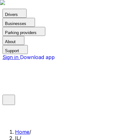
Drivers
Businesses
Parking providers
About
Support
Sign in
Download app
Home
/
IL
/