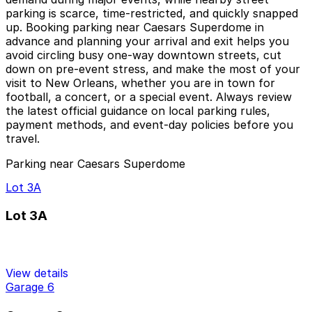
parking is scarce, time‑restricted, and quickly snapped
up. Booking parking near Caesars Superdome in
advance and planning your arrival and exit helps you
avoid circling busy one‑way downtown streets, cut
down on pre‑event stress, and make the most of your
visit to New Orleans, whether you are in town for
football, a concert, or a special event. Always review
the latest official guidance on local parking rules,
payment methods, and event‑day policies before you
travel.
Parking near Caesars Superdome
Lot 3A
Lot 3A
View details
Garage 6