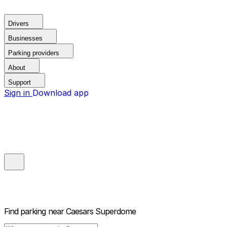
Drivers
Businesses
Parking providers
About
Support
Sign in
Download app
Find parking near
Caesars Superdome