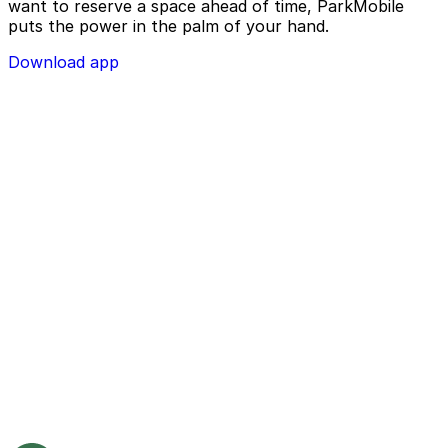
want to reserve a space ahead of time, ParkMobile
puts the power in the palm of your hand.
Download app