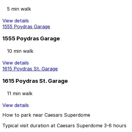
5 min walk
View details
1555 Poydras Garage
1555 Poydras Garage
10 min walk
View details
1615 Poydras St. Garage
1615 Poydras St. Garage
11 min walk
View details
How to park near Caesars Superdome
Typical visit duration at Caesars Superdome 3-6 hours