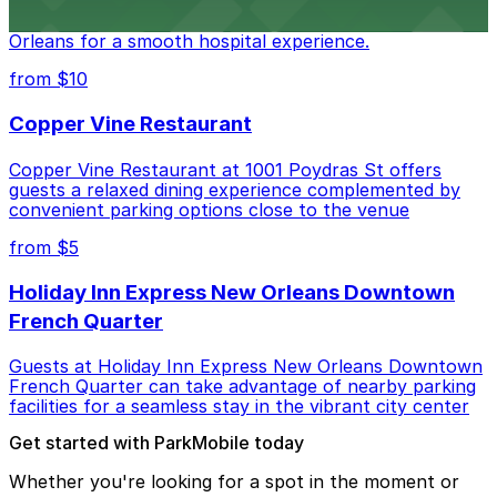
Tulane Medical Center at 1415 Tulane Ave offers
visitors accessible parking options in the heart of New
Orleans for a smooth hospital experience.
from $10
Copper Vine Restaurant
Copper Vine Restaurant at 1001 Poydras St offers
guests a relaxed dining experience complemented by
convenient parking options close to the venue
from $5
Holiday Inn Express New Orleans Downtown
French Quarter
Guests at Holiday Inn Express New Orleans Downtown
French Quarter can take advantage of nearby parking
facilities for a seamless stay in the vibrant city center
Get started with ParkMobile today
Whether you're looking for a spot in the moment or