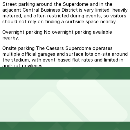
Street parking around the Superdome and in the
adjacent Central Business District is very limited, heavily
metered, and often restricted during events, so visitors
should not rely on finding a curbside space nearby.
Overnight parking No overnight parking available
nearby.
Onsite parking The Caesars Superdome operates
multiple official garages and surface lots on-site around
the stadium, with event-based flat rates and limited in-
and-out privileges.
Frequently asked questions
Does Caesars Superdome have parking?
Yes, Caesars Superdome offers official on-site garages
How much time should I plan for Caesars Superdome?
and surface lots with event-based flat rates and limited
in-and-out privileges. Booking parking in advance at
nearby garages and planning your visit helps save time