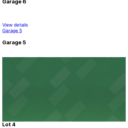
Garage 6
View details
Garage 5
Garage 5
View details
Garage 2
Garage 2
View details
Lot 4
Lot 4