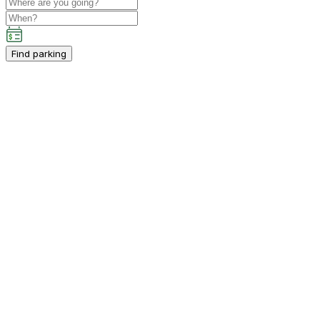
Find parking