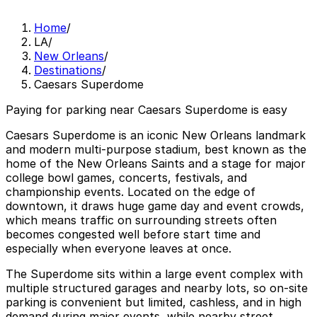
Home
/
LA
/
New Orleans
/
Destinations
/
Caesars Superdome
Paying for parking near Caesars Superdome is easy
Caesars Superdome is an iconic New Orleans landmark
and modern multi‑purpose stadium, best known as the
home of the New Orleans Saints and a stage for major
college bowl games, concerts, festivals, and
championship events. Located on the edge of
downtown, it draws huge game day and event crowds,
which means traffic on surrounding streets often
becomes congested well before start time and
especially when everyone leaves at once.
The Superdome sits within a large event complex with
multiple structured garages and nearby lots, so on‑site
parking is convenient but limited, cashless, and in high
demand during major events, while nearby street