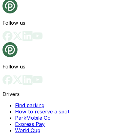
Follow us
Follow us
Drivers
Find parking
How to reserve a spot
ParkMobile Go
Express Pay
World Cup