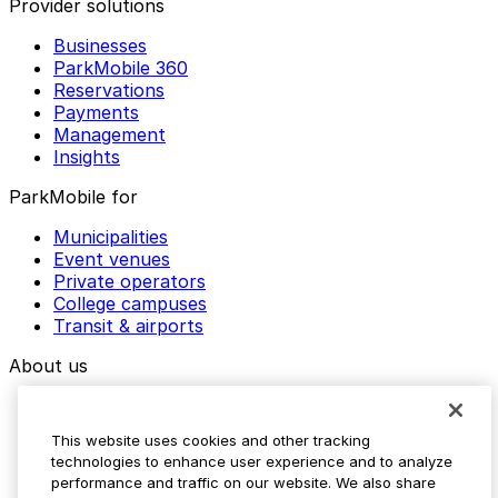
Provider solutions
Businesses
ParkMobile 360
Reservations
Payments
Management
Insights
ParkMobile for
Municipalities
Event venues
Private operators
College campuses
Transit & airports
About us
Explore ParkMobile
Careers
This website uses cookies and other tracking
Media assets
technologies to enhance user experience and to analyze
Contact us
performance and traffic on our website. We also share
Help Center