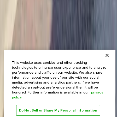
ParkMobile for
Municipalities
Event venues
Private operators
College campuses
Transit & airports
About us
Explore ParkMobile
Careers
This website uses cookies and other tracking
Media assets
technologies to enhance user experience and to analyze
Contact us
performance and traffic on our website. We also share
Help Center
information about your use of our site with our social
Resources
media, advertising and analytics partners. If we have
Newsroom
detected an opt-out preference signal then it will be
Blog
honored. Further information is available in our
privacy
policy.
Follow us
Do Not Sell or Share My Personal Information