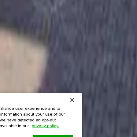
enhance user experience and to
information about your use of our
If we have detected an opt-out
 available in our
privacy policy.