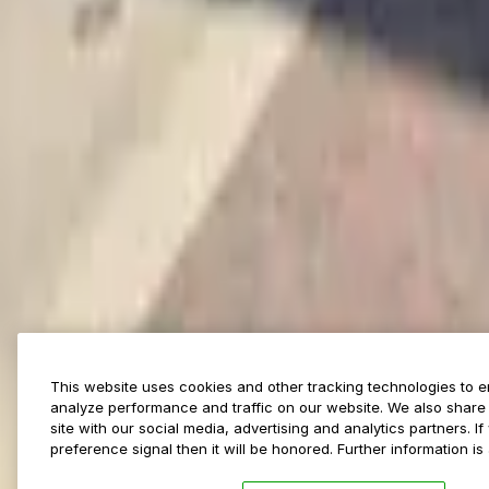
Insights
ParkMobile for
Municipalities
Event venues
Private operators
College campuses
Transit & airports
About us
Explore ParkMobile
Careers
Media assets
Contact us
Help Center
Resources
Newsroom
This website uses cookies and other tracking technologies to 
Blog
analyze performance and traffic on our website. We also share 
site with our social media, advertising and analytics partners. 
Follow us
preference signal then it will be honored. Further information is