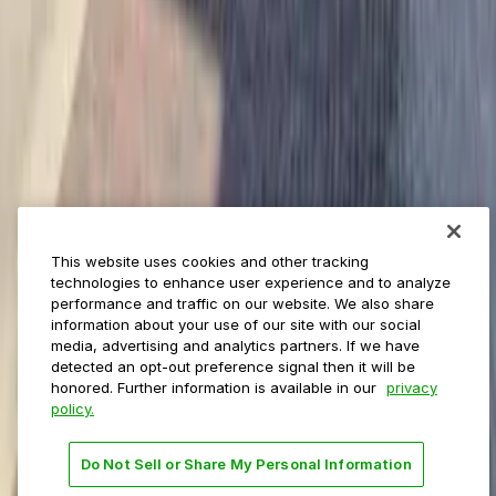
ParkMobile for
Municipalities
Event venues
Private operators
College campuses
Transit & airports
About us
Explore ParkMobile
Careers
This website uses cookies and other tracking
Media assets
technologies to enhance user experience and to analyze
Contact us
performance and traffic on our website. We also share
Help Center
information about your use of our site with our social
Resources
media, advertising and analytics partners. If we have
Newsroom
detected an opt-out preference signal then it will be
Blog
honored. Further information is available in our
privacy
policy.
Follow us
Do Not Sell or Share My Personal Information