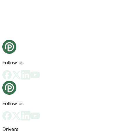
Follow us
Follow us
Drivers