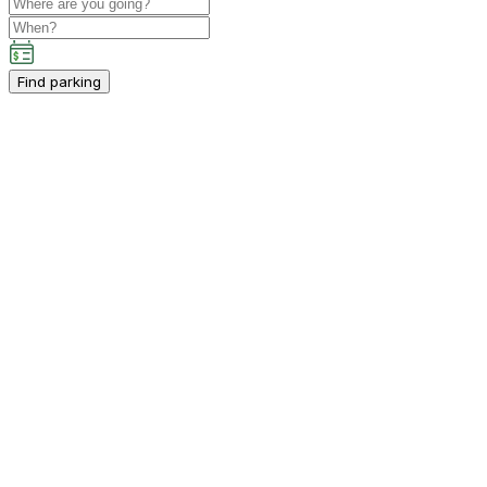
Find parking