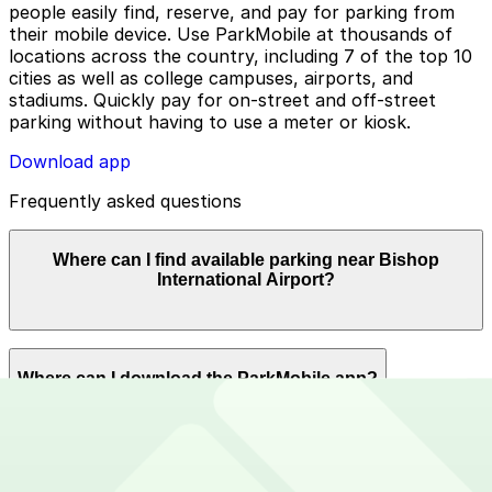
people easily find, reserve, and pay for parking from
their mobile device. Use ParkMobile at thousands of
locations across the country, including 7 of the top 10
cities as well as college campuses, airports, and
stadiums. Quickly pay for on-street and off-street
parking without having to use a meter or kiosk.
Download app
Frequently asked questions
Where can I find available parking near Bishop
International Airport?
ParkMobile offers plenty of parking options for parking
Where can I download the ParkMobile app?
near Bishop International Airport. Reserve now using
the ParkMobile app or using app.parkmobile.io.
The ParkMobile app is free to download on the App
How can I use ParkMobile to pay for parking near
Store and Google Play Store.