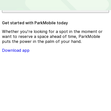
Bishop International Airport?
Reserve your parking spot using the ParkMobile app or
Get started with ParkMobile today
using app.parkmobile.io
Whether you're looking for a spot in the moment or
want to reserve a space ahead of time, ParkMobile
puts the power in the palm of your hand.
Download app