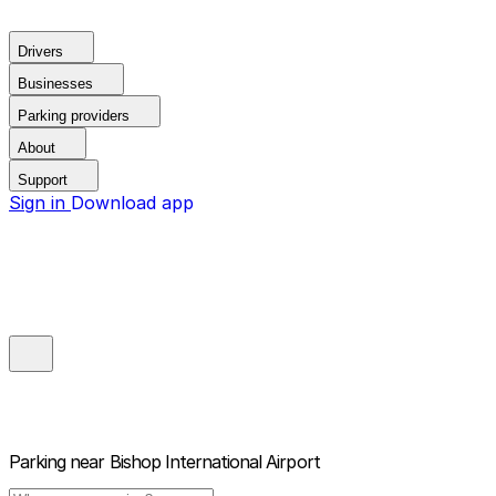
Drivers
Businesses
Parking providers
About
Support
Sign in
Download app
Parking near
Bishop International Airport