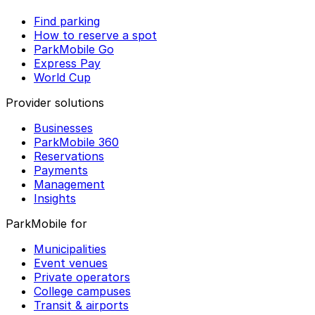
Find parking
How to reserve a spot
ParkMobile Go
Express Pay
World Cup
Provider solutions
Businesses
ParkMobile 360
Reservations
Payments
Management
Insights
ParkMobile for
Municipalities
Event venues
Private operators
College campuses
Transit & airports