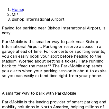
Home
/
MI
/
Bishop International Airport
Paying for parking near Bishop International Airport, is
easy
ParkMobile is the smarter way to park near Bishop
International Airport. Parking or reserve a space in a
garage ahead of time. For concerts or sporting events,
you can easily book your spot before heading to the
stadium. Worried about getting a ticket? Hate running
back to “feed the meter”? The ParkMobile app sends
you alerts when your parking session is about to expire
so you can easily extend time right from your phone.
A smarter way to park with ParkMobile
ParkMobile is the leading provider of smart parking and
mobility solutions in North America, helping millions of