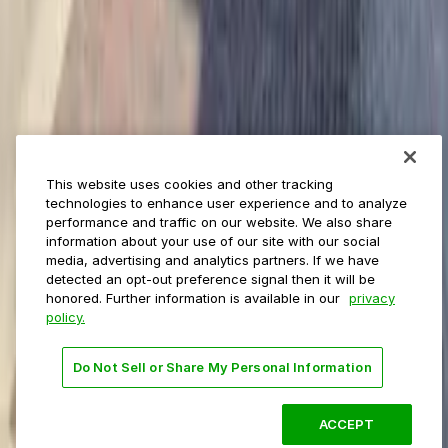
Municipalities
Event venues
Private operators
College campuses
Transit & airports
About us
Explore ParkMobile
Careers
This website uses cookies and other tracking
Media assets
technologies to enhance user experience and to analyze
Contact us
performance and traffic on our website. We also share
Help Center
information about your use of our site with our social
Resources
media, advertising and analytics partners. If we have
Newsroom
detected an opt-out preference signal then it will be
Blog
honored. Further information is available in our
privacy
policy.
Follow us
Do Not Sell or Share My Personal Information
Terms
Privacy
Accessibility
Do not sell my personal
information
ACCEPT