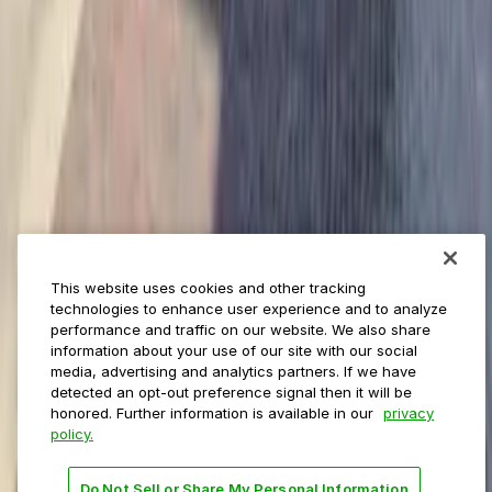
Insights
ParkMobile for
Municipalities
Event venues
Private operators
College campuses
Transit & airports
About us
Explore ParkMobile
Careers
This website uses cookies and other tracking
Media assets
technologies to enhance user experience and to analyze
Contact us
performance and traffic on our website. We also share
Help Center
information about your use of our site with our social
Resources
media, advertising and analytics partners. If we have
Newsroom
detected an opt-out preference signal then it will be
Blog
honored. Further information is available in our
privacy
policy.
Follow us
Do Not Sell or Share My Personal Information