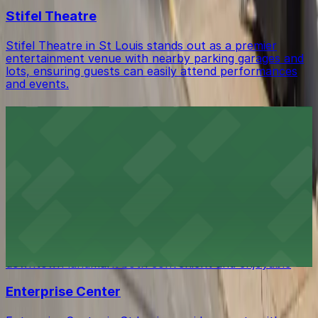
Stifel Theatre
Stifel Theatre in St Louis stands out as a premier
entertainment venue with nearby parking garages and
lots, ensuring guests can easily attend performances
and events.
St. Louis City Hall
St. Louis City Hall offers visitors easy access to
metered street parking and public lots situated within
walking distance of the historic government building
Soldiers Memorial Museum
Soldiers Memorial Museum in St Louis offers history
enthusiasts straightforward access with nearby parking
garages and street spaces, making visits to this
downtown landmark both convenient and enjoyable
Enterprise Center