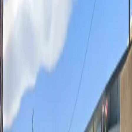
without staff assistance. Entry is hassle-free with a
mobile parking pass, allowing you to reserve your spot
in advance and skip the wait. With its prime location
and user-friendly amenities, the 1303 Spruce St. Lot is
perfect for anyone seeking reliable parking in
downtown St. Louis.
This parking location includes the following features:
Unobstructed: Leave at your convenience with no staff
assistance required.
Mobile Pass: Enter easily with a mobile parking pass. No
printing required.
Amenities
Mobile Pass