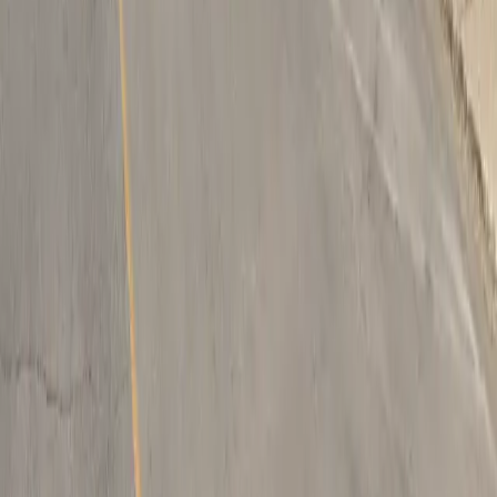
Follow us
Drivers
Find parking
How to reserve a spot
ParkMobile Go
Express Pay
World Cup
Provider solutions
Businesses
ParkMobile 360
Reservations
Payments