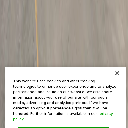
Management
Insights
ParkMobile for
Municipalities
Event venues
Private operators
College campuses
Transit & airports
About us
Explore ParkMobile
Careers
This website uses cookies and other tracking
Media assets
technologies to enhance user experience and to analyze
Contact us
performance and traffic on our website. We also share
Help Center
information about your use of our site with our social
Resources
media, advertising and analytics partners. If we have
Newsroom
detected an opt-out preference signal then it will be
Blog
honored. Further information is available in our
privacy
policy.
Follow us