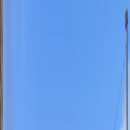
Drivers
Businesses
Parking providers
About
Support
Sign in
Download app
Home
/
MO
/