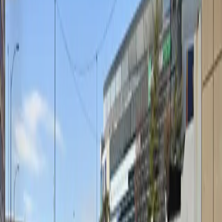
Unobstructed
Operating hours
Monday
6 AM – 6 PM
Tuesday
6 AM – 6 PM
Wednesday
6 AM – 6 PM
Thursday
6 AM – 6 PM
Friday
6 AM – 6 PM