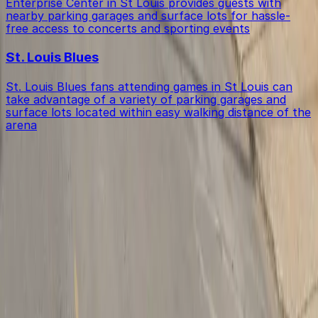
Enterprise Center in St Louis provides guests with
nearby parking garages and surface lots for hassle-
free access to concerts and sporting events
St. Louis Blues
St. Louis Blues fans attending games in St Louis can
take advantage of a variety of parking garages and
surface lots located within easy walking distance of the
arena
Get started with ParkMobile today
Whether you're looking for a spot in the moment or
want to reserve a space ahead of time, ParkMobile
puts the power in the palm of your hand.
Download App
Follow us