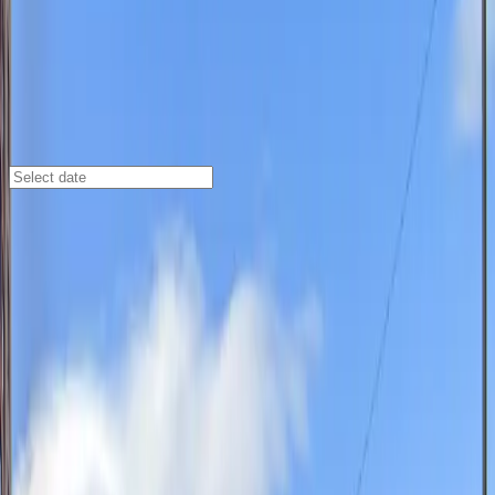
St Louis
/
Parking Lots
1303 Spruce St. Lot
1303 Spruce St., St. Louis, MO, 63103
Check availability
Located in the vibrant Downtown West neighborhood,
the 1303 Spruce St. Lot offers an affordable and
accessible parking option for visitors exploring St.
Louis. This commercial lot is just a short walk from
major attractions like Stifel Theatre, Washington
Square Park, and Citygarden Sculpture Park, making it
an ideal choice for anyone attending events or enjoying
the city’s cultural highlights.
Designed for convenience, the lot features
unobstructed parking so you can leave at your leisure