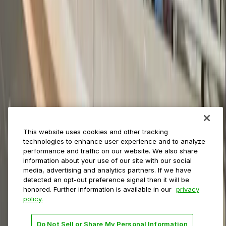
Insights
ParkMobile for
Municipalities
Event venues
Private operators
College campuses
Transit & airports
About us
Explore ParkMobile
Careers
This website uses cookies and other tracking
Media assets
technologies to enhance user experience and to analyze
Contact us
performance and traffic on our website. We also share
Help Center
information about your use of our site with our social
Resources
media, advertising and analytics partners. If we have
Newsroom
detected an opt-out preference signal then it will be
Blog
honored. Further information is available in our
privacy
policy.
Follow us
Do Not Sell or Share My Personal Information