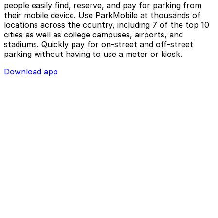
people easily find, reserve, and pay for parking from
their mobile device. Use ParkMobile at thousands of
locations across the country, including 7 of the top 10
cities as well as college campuses, airports, and
stadiums. Quickly pay for on-street and off-street
parking without having to use a meter or kiosk.
Download app