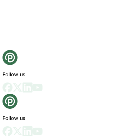
Follow us
Follow us