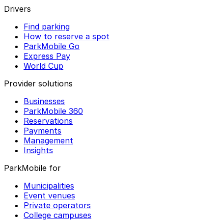
Drivers
Find parking
How to reserve a spot
ParkMobile Go
Express Pay
World Cup
Provider solutions
Businesses
ParkMobile 360
Reservations
Payments
Management
Insights
ParkMobile for
Municipalities
Event venues
Private operators
College campuses