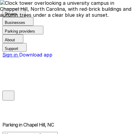
Drivers
Businesses
Parking providers
About
Support
Sign in
Download app
Parking in
Chapel Hill, NC