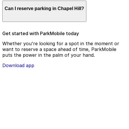
Parking enforcement in Chapel Hill will use your
Can I reserve parking in Chapel Hill?
parking license plate number and zone number to view
your ParkMobile payment on a handheld device. Please
check your license plate number before confirming
your parking session.
To check reservation parking availability in Chapel Hill,
Get started with ParkMobile today
use the ParkMobile app and click the ‘reserve’ tab
Whether you're looking for a spot in the moment or
want to reserve a space ahead of time, ParkMobile
puts the power in the palm of your hand.
Download app