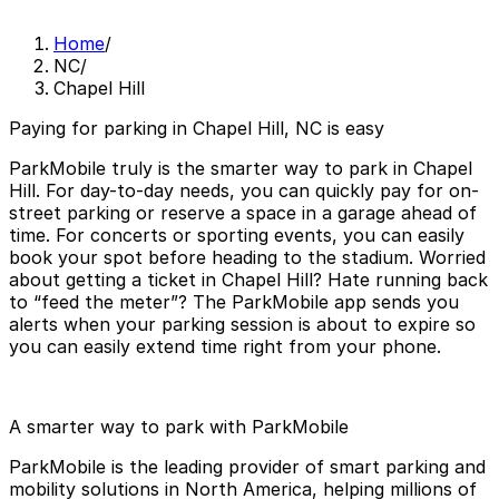
Home
/
NC
/
Chapel Hill
Paying for parking in Chapel Hill, NC is easy
ParkMobile truly is the smarter way to park in Chapel
Hill. For day-to-day needs, you can quickly pay for on-
street parking or reserve a space in a garage ahead of
time. For concerts or sporting events, you can easily
book your spot before heading to the stadium. Worried
about getting a ticket in Chapel Hill? Hate running back
to “feed the meter”? The ParkMobile app sends you
alerts when your parking session is about to expire so
you can easily extend time right from your phone.
A smarter way to park with ParkMobile
ParkMobile is the leading provider of smart parking and
mobility solutions in North America, helping millions of