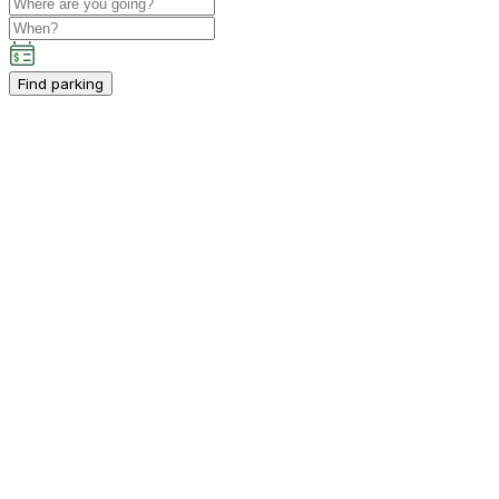
Find parking