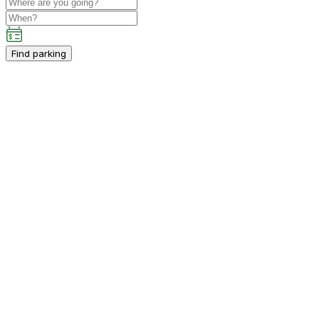
Find parking