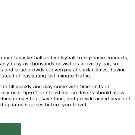
men’s basketball and volleyball to big-name concerts,
y busy as thousands of visitors arrive by car, so
s and large crowds converging at similar times, having
stead of navigating last-minute traffic.
an fill quickly and may come with time limits or
ally near tip-off or showtime, so drivers should allow
reduce congestion, save time, and provide added peace of
nd updated sources before you travel.