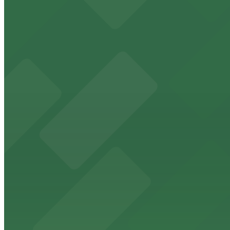
from $1
Magnolia Hotel Omaha
Magnolia Hotel Omaha at 1615 Howard Street offers gue
from $1
DoubleTree by Hilton Hotel Omaha Downtown
DoubleTree by Hilton Hotel Omaha Downtown provides gue
from $3.5
Embassy Suites by Hilton Omaha Downtown Old
Guests at Embassy Suites by Hilton Omaha Downtown Old 
district
from $3.5
Upstream Brewing Company