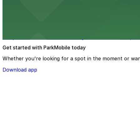
Upstream Brewing Company at 514 South 11th Street in O
from $1
Joslyn Art Museum
Joslyn Art Museum at 2200 Dodge Street in Omaha provi
Get started with ParkMobile today
Whether you're looking for a spot in the moment or wan
Download app