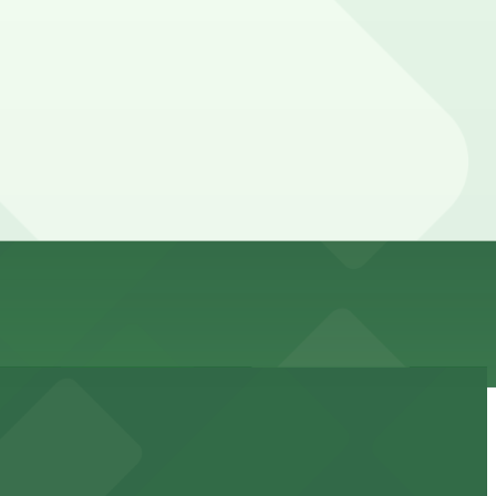
dvance here, you can still pay quickly and securely with
rking location pages for the latest details.
our stay. Prices can be higher during special events.