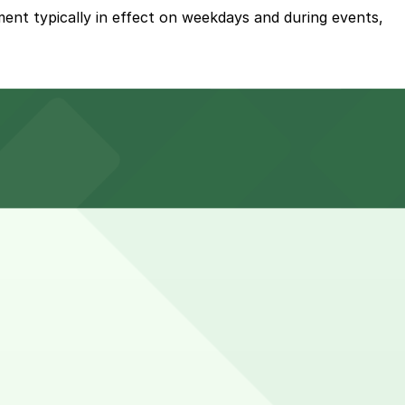
ent typically in effect on weekdays and during events,
g approximately 4,500 on-site spaces operated by the
 the venue, but booking parking in advance at nearby
s and occasionally longer for full-day tournaments or