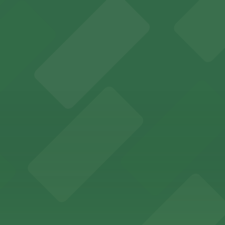
sts on-site parking for a seamless stay in downtown Oma
sts with easy access to on-site parking in the heart of 
 Market
Market can take advantage of accessible parking options