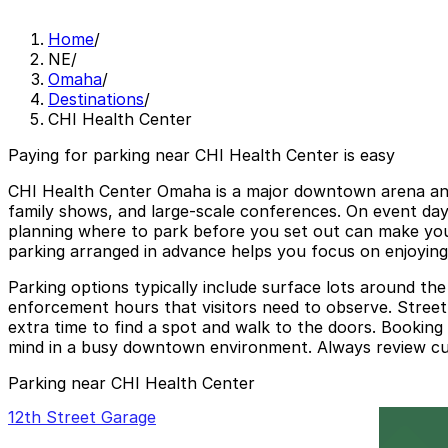
Home
/
NE
/
Omaha
/
Destinations
/
CHI Health Center
Paying for parking near CHI Health Center is easy
CHI Health Center Omaha is a major downtown arena and 
family shows, and large-scale conferences. On event da
planning where to park before you set out can make your
parking arranged in advance helps you focus on enjoying 
Parking options typically include surface lots around the
enforcement hours that visitors need to observe. Street 
extra time to find a spot and walk to the doors. Bookin
mind in a busy downtown environment. Always review curr
Parking near CHI Health Center
12th Street Garage