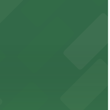
ha
the city
 for a stress-free visit to Omaha’s vibrant Old Market