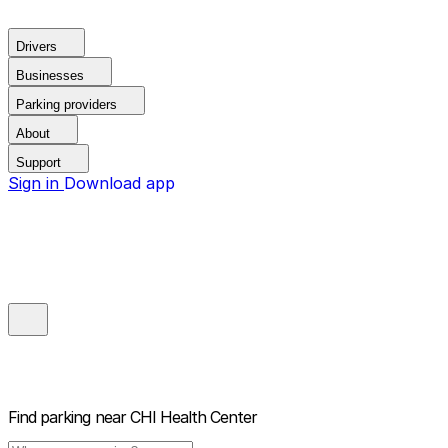
Drivers
Businesses
Parking providers
About
Support
Sign in
Download app
Find parking near
CHI Health Center