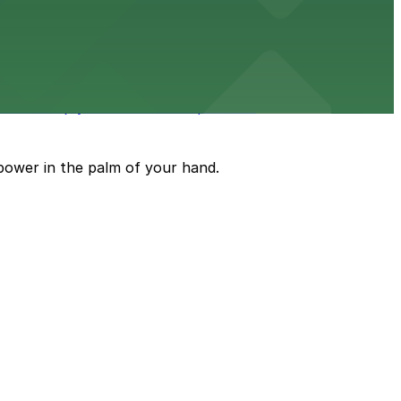
an enjoyable dining and brewery experience
oth and enjoyable museum experience
power in the palm of your hand.