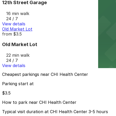
12th Street Garage
16 min walk
24 / 7
View details
Old Market Lot
from
$3.5
Old Market Lot
22 min walk
24 / 7
View details
Cheapest parkings near CHI Health Center
Parking start at
$3.5
How to park near CHI Health Center
Typical visit duration at CHI Health Center 3-5 hours