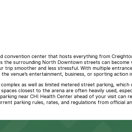
convention center that hosts everything from Creighton 
ys the surrounding North Downtown streets can become ver
 trip smoother and less stressful. With multiple entrance
the venue’s entertainment, business, or sporting action in
 complex as well as limited metered street parking, which c
spaces closest to the arena are often heavily used, especi
g parking near CHI Health Center ahead of your visit can 
ent parking rules, rates, and regulations from official a