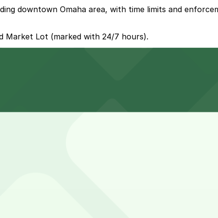
unding downtown Omaha area, with time limits and enforcem
ld Market Lot (marked with 24/7 hours).
 surface lots surrounding CHI Health Center Omaha, offerin
-site parking spaces in multiple surface lots operated by
educe stress
ncerts, or conventions, with stays often running 3-5 hour