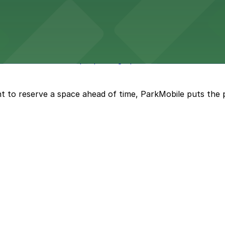
maha welcomes visitors with nearby parking options for 
des visitors with ample parking options to ensure a smo
t to reserve a space ahead of time, ParkMobile puts the 