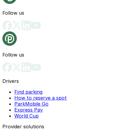
Follow us
Follow us
Drivers
Find parking
How to reserve a spot
ParkMobile Go
Express Pay
World Cup
Provider solutions