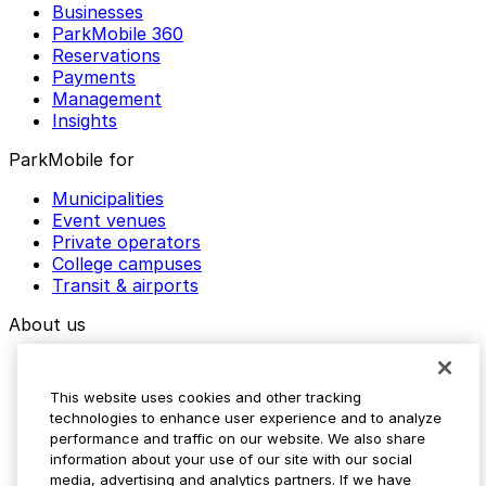
Businesses
ParkMobile 360
Reservations
Payments
Management
Insights
ParkMobile for
Municipalities
Event venues
Private operators
College campuses
Transit & airports
About us
Explore ParkMobile
Careers
This website uses cookies and other tracking
Media assets
technologies to enhance user experience and to analyze
Contact us
performance and traffic on our website. We also share
Help Center
information about your use of our site with our social
Resources
media, advertising and analytics partners. If we have