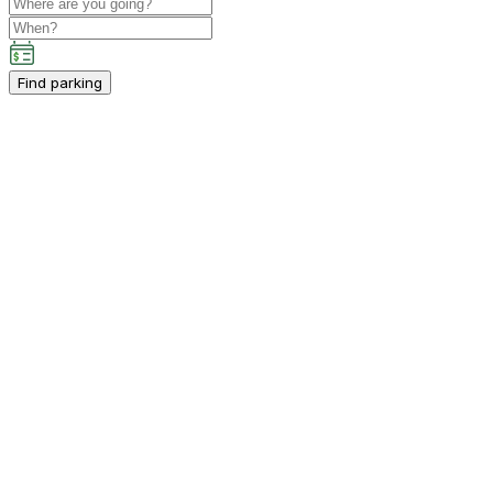
Find parking