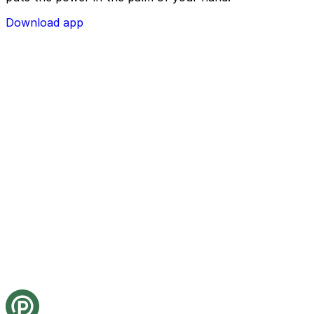
depending on the facility and its restrictions.
Download app