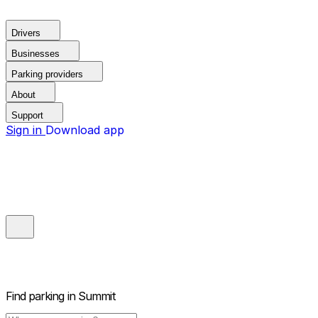
Drivers
Businesses
Parking providers
About
Support
Sign in
Download app
Find parking in
Summit