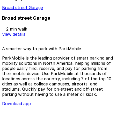
Broad street Garage
Broad street Garage
2 min walk
View details
A smarter way to park with ParkMobile
ParkMobile is the leading provider of smart parking and
mobility solutions in North America, helping millions of
people easily find, reserve, and pay for parking from
their mobile device. Use ParkMobile at thousands of
locations across the country, including 7 of the top 10
cities as well as college campuses, airports, and
stadiums. Quickly pay for on-street and off-street
parking without having to use a meter or kiosk.
Download app