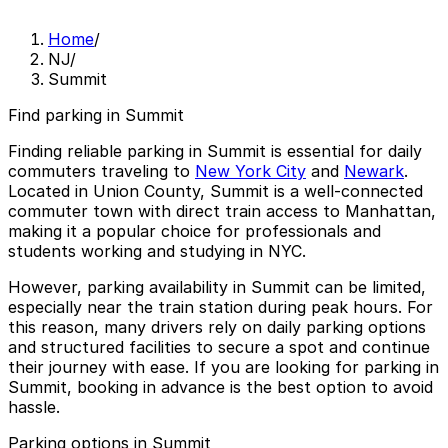
Home
/
NJ
/
Summit
Find parking in Summit
Finding reliable
parking in Summit
is essential for daily
commuters traveling to
New York City
and
Newark
.
Located in Union County, Summit is a well-connected
commuter town with direct train access to Manhattan,
making it a popular choice for professionals and
students working and studying in NYC.
However, parking availability in Summit can be limited,
especially near the train station during peak hours. For
this reason, many drivers rely on daily parking options
and structured facilities to secure a spot and continue
their journey with ease. If you are looking for parking in
Summit, booking in advance is the best option to avoid
hassle.
Parking options in Summit