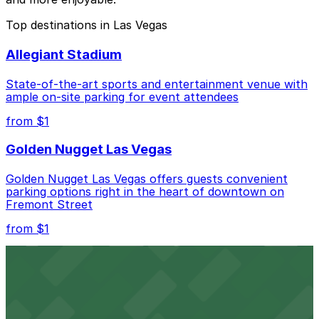
Top destinations in Las Vegas
Allegiant Stadium
State-of-the-art sports and entertainment venue with
ample on-site parking for event attendees
from $1
Golden Nugget Las Vegas
Golden Nugget Las Vegas offers guests convenient
parking options right in the heart of downtown on
Fremont Street
from $1
Downtown Las Vegas Events Center
Downtown Las Vegas Events Center at 200 South 3rd
Street provides guests with easy access to nearby
parking lots for a seamless event experience