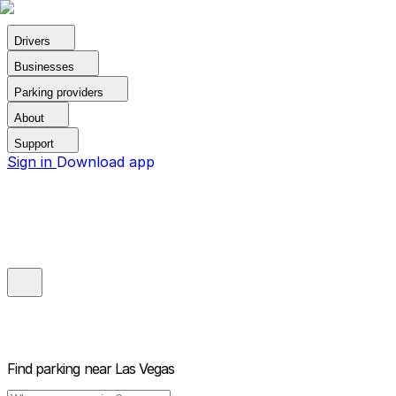
Drivers
Businesses
Parking providers
About
Support
Sign in
Download app
Find parking near
Las Vegas