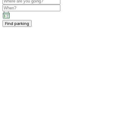
Find parking