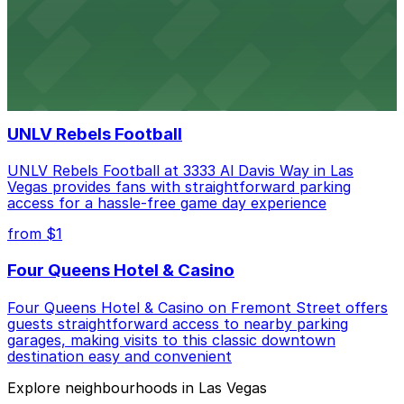
Las Vegas Raiders
Las Vegas Raiders at 3333 Al Davis Way welcomes fans
with a range of parking choices available for game days
and special events
UNLV Rebels Football
UNLV Rebels Football at 3333 Al Davis Way in Las
Vegas provides fans with straightforward parking
access for a hassle-free game day experience
from $1
Four Queens Hotel & Casino
Four Queens Hotel & Casino on Fremont Street offers
guests straightforward access to nearby parking
garages, making visits to this classic downtown
destination easy and convenient
Explore neighbourhoods in Las Vegas