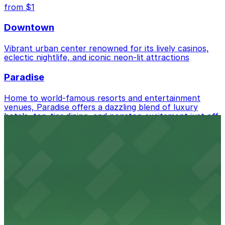
from $1
Downtown
Vibrant urban center renowned for its lively casinos,
eclectic nightlife, and iconic neon-lit attractions
Paradise
Home to world-famous resorts and entertainment
venues, Paradise offers a dazzling blend of luxury
hotels, top-tier dining, and nonstop excitement just off
the Las Vegas Strip
from $2
Meadows Village
Diverse residential neighborhood featuring local
markets, casual eateries, and convenient access to
downtown Las Vegas
from $0