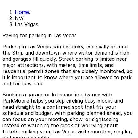
Home
/
NV
/
Las Vegas
Paying for parking in Las Vegas
Parking in Las Vegas can be tricky, especially around
the Strip and downtown where visitor demand is high
and garages fill quickly. Street parking is limited near
major attractions, with meters, time limits, and
residential permit zones that are closely monitored, so
it is important to know where you are allowed to park
and for how long.
Booking a garage or lot space in advance with
ParkMobile helps you skip circling busy blocks and
head straight to a confirmed spot that fits your
schedule and budget. With parking planned ahead, you
can focus on your meeting, show, or sightseeing
instead of watching the clock or worrying about
tickets, making your Las Vegas visit smoother, simpler,
and more enjoyable.