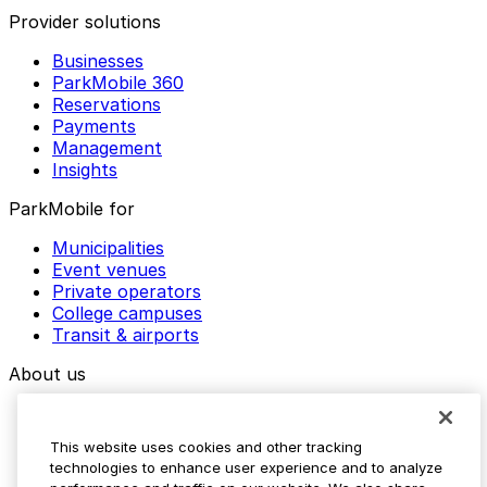
Provider solutions
Businesses
ParkMobile 360
Reservations
Payments
Management
Insights
ParkMobile for
Municipalities
Event venues
Private operators
College campuses
Transit & airports
About us
Explore ParkMobile
Careers
This website uses cookies and other tracking
Media assets
technologies to enhance user experience and to analyze
Contact us