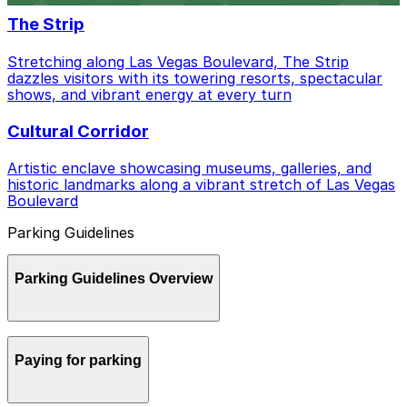
The Strip
Stretching along Las Vegas Boulevard, The Strip
dazzles visitors with its towering resorts, spectacular
shows, and vibrant energy at every turn
Cultural Corridor
Artistic enclave showcasing museums, galleries, and
historic landmarks along a vibrant stretch of Las Vegas
Boulevard
Parking Guidelines
Parking Guidelines Overview
Parking in Las Vegas can be confusing between
Paying for parking
casinos, downtown meters, and neighborhood rules,
but a little planning and the right apps make it much
easier to get around.