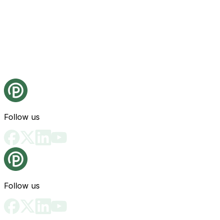
Follow us
Follow us