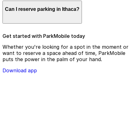
Parking enforcement in Ithaca will use your parking
Can I reserve parking in Ithaca?
license plate number and zone number to view your
ParkMobile payment on a handheld device. Please
check your license plate number before confirming
your parking session.
To check reservation parking availability in Ithaca, use
Get started with ParkMobile today
the ParkMobile app and click the ‘reserve’ tab
Whether you're looking for a spot in the moment or
want to reserve a space ahead of time, ParkMobile
puts the power in the palm of your hand.
Download app