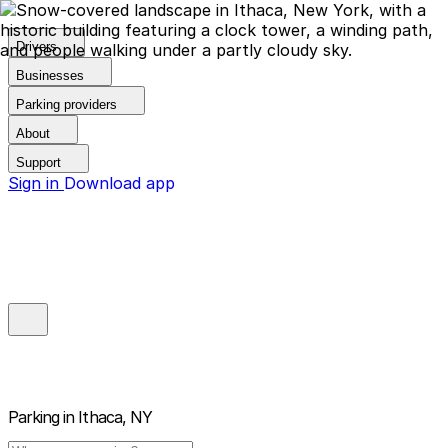
Drivers
Businesses
Parking providers
About
Support
Sign in
Download app
Parking in
Ithaca, NY