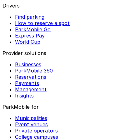
Drivers
Find parking
How to reserve a spot
ParkMobile Go
Express Pay
World Cup
Provider solutions
Businesses
ParkMobile 360
Reservations
Payments
Management
Insights
ParkMobile for
Municipalities
Event venues
Private operators
College campuses