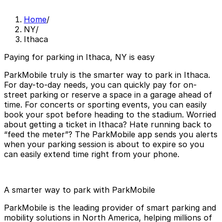
Home
/
NY
/
Ithaca
Paying for parking in Ithaca, NY is easy
ParkMobile truly is the smarter way to park in Ithaca.
For day-to-day needs, you can quickly pay for on-
street parking or reserve a space in a garage ahead of
time. For concerts or sporting events, you can easily
book your spot before heading to the stadium. Worried
about getting a ticket in Ithaca? Hate running back to
“feed the meter”? The ParkMobile app sends you alerts
when your parking session is about to expire so you
can easily extend time right from your phone.
A smarter way to park with ParkMobile
ParkMobile is the leading provider of smart parking and
mobility solutions in North America, helping millions of