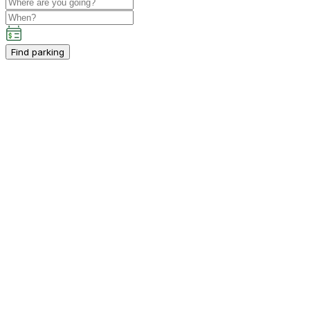
Find parking