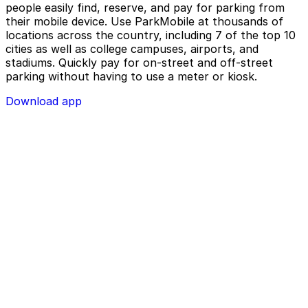
people easily find, reserve, and pay for parking from
their mobile device. Use ParkMobile at thousands of
locations across the country, including 7 of the top 10
cities as well as college campuses, airports, and
stadiums. Quickly pay for on-street and off-street
parking without having to use a meter or kiosk.
Download app