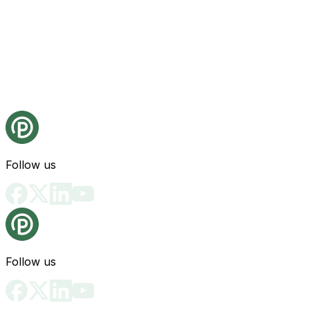
Follow us
Follow us