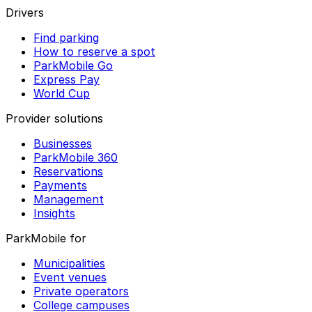
Drivers
Find parking
How to reserve a spot
ParkMobile Go
Express Pay
World Cup
Provider solutions
Businesses
ParkMobile 360
Reservations
Payments
Management
Insights
ParkMobile for
Municipalities
Event venues
Private operators
College campuses