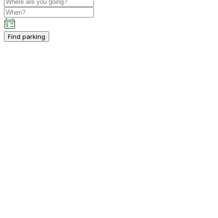
Find parking