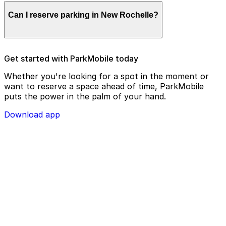
Parking enforcement in New Rochelle will use your
Can I reserve parking in New Rochelle?
parking license plate number and zone number to view
your ParkMobile payment on a handheld device. Please
check your license plate number before confirming
your parking session.
To check reservation parking availability in New
Get started with ParkMobile today
Rochelle, use the ParkMobile app and click the
‘reserve’ tab
Whether you're looking for a spot in the moment or
want to reserve a space ahead of time, ParkMobile
puts the power in the palm of your hand.
Download app