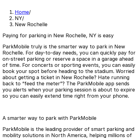
Home
/
NY
/
New Rochelle
Paying for parking in New Rochelle, NY is easy
ParkMobile truly is the smarter way to park in New
Rochelle. For day-to-day needs, you can quickly pay for
on-street parking or reserve a space in a garage ahead
of time. For concerts or sporting events, you can easily
book your spot before heading to the stadium. Worried
about getting a ticket in New Rochelle? Hate running
back to “feed the meter”? The ParkMobile app sends
you alerts when your parking session is about to expire
so you can easily extend time right from your phone.
A smarter way to park with ParkMobile
ParkMobile is the leading provider of smart parking and
mobility solutions in North America, helping millions of