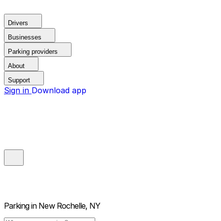
Drivers
Businesses
Parking providers
About
Support
Sign in
Download app
Parking in
New Rochelle, NY