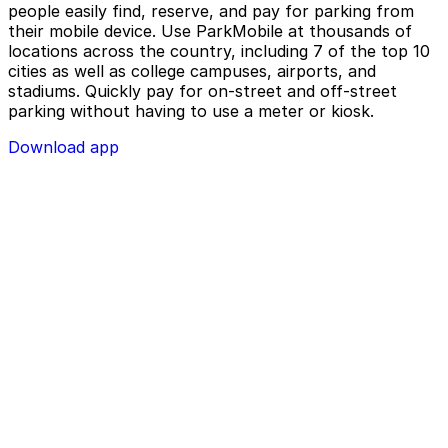
people easily find, reserve, and pay for parking from
their mobile device. Use ParkMobile at thousands of
locations across the country, including 7 of the top 10
cities as well as college campuses, airports, and
stadiums. Quickly pay for on-street and off-street
parking without having to use a meter or kiosk.
Download app