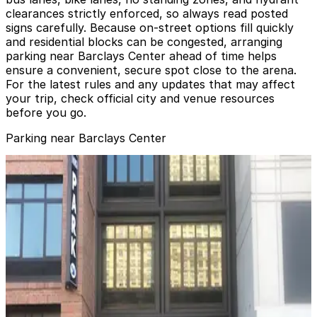
clearances strictly enforced, so always read posted
signs carefully. Because on-street options fill quickly
and residential blocks can be congested, arranging
parking near Barclays Center ahead of time helps
ensure a convenient, secure spot close to the arena.
For the latest rules and any updates that may affect
your trip, check official city and venue resources
before you go.
Parking near Barclays Center
GGMC Parking - Atlantic Center Mall Garage
from
$4
GGMC Parking - Atlantic Center Mall Garage
3 min walk
24 / 7
View details
(SP+) - 215 Flatbush Ave. Garage
(SP+) - 215 Flatbush Ave. Garage