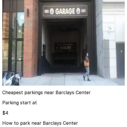
4 min walk
View details
iPark - 38 6th Ave. Parking Corp. Garage
iPark - 38 6th Ave. Parking Corp. Garage
5 min walk
View details
MPG Parking - MP 475 Garage
MPG Parking - MP 475 Garage
11 min walk
View details
Cheapest parkings near Barclays Center
Parking start at
$4
How to park near Barclays Center