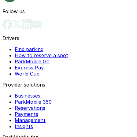
Follow us
Drivers
Find parking
How to reserve a spot
ParkMobile Go
Express Pay
World Cup
Provider solutions
Businesses
ParkMobile 360
Reservations
Payments
Management
Insights