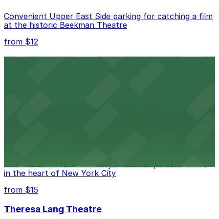
Convenient Upper East Side parking for catching a film
at the historic Beekman Theatre
from $12
Comic Strip Live
Legendary Upper East Side comedy club with
convenient nearby parking for a hassle-free night of
laughs
from $15
Marymount Manhattan Theater
Convenient parking available near Marymount
Manhattan Theater for easy access to performances
in the heart of New York City
from $15
Theresa Lang Theatre