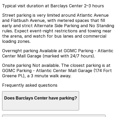
Typical visit duration at Barclays Center 2–3 hours
Street parking is very limited around Atlantic Avenue
and Flatbush Avenue, with metered spaces that fill
early and strict Alternate Side Parking and No Standing
rules. Expect event-night restrictions and towing near
the arena, and watch for bus lanes and commercial
loading zones.
Overnight parking Available at GGMC Parking - Atlantic
Center Mall Garage (marked with 24/7 hours).
Onsite parking Not available. The closest parking is at
GGMC Parking - Atlantic Center Mall Garage (174 Fort
Greene Pl.), a 3 minute walk away.
Frequently asked questions
Does Barclays Center have parking?