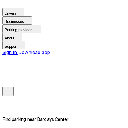
Drivers
Businesses
Parking providers
About
Support
Sign in
Download app
Find parking near
Barclays Center