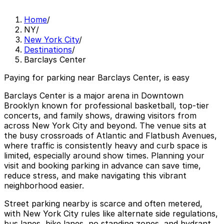
Home
/
NY
/
New York City
/
Destinations
/
Barclays Center
Paying for parking near Barclays Center, is easy
Barclays Center is a major arena in Downtown
Brooklyn known for professional basketball, top-tier
concerts, and family shows, drawing visitors from
across New York City and beyond. The venue sits at
the busy crossroads of Atlantic and Flatbush Avenues,
where traffic is consistently heavy and curb space is
limited, especially around show times. Planning your
visit and booking parking in advance can save time,
reduce stress, and make navigating this vibrant
neighborhood easier.
Street parking nearby is scarce and often metered,
with New York City rules like alternate side regulations,
bus lanes, bike lanes, no standing zones, and hydrant