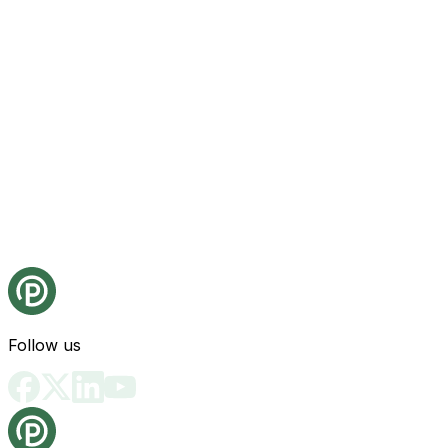
Follow us