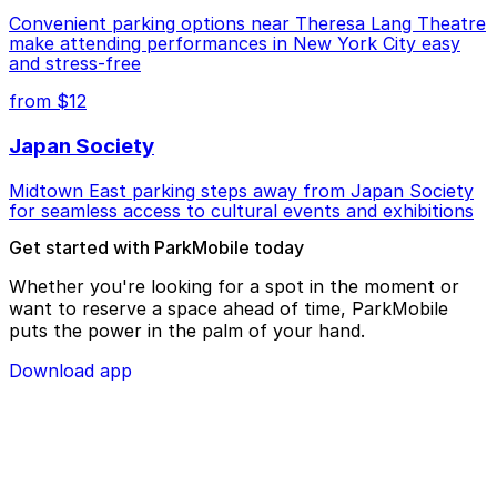
Convenient parking options near Theresa Lang Theatre
make attending performances in New York City easy
and stress-free
from $12
Japan Society
Midtown East parking steps away from Japan Society
for seamless access to cultural events and exhibitions
Get started with ParkMobile today
Whether you're looking for a spot in the moment or
want to reserve a space ahead of time, ParkMobile
puts the power in the palm of your hand.
Download app