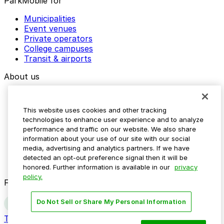
ParkMobile for
Municipalities
Event venues
Private operators
College campuses
Transit & airports
About us
Explore ParkMobile
Careers
This website uses cookies and other tracking
Media assets
technologies to enhance user experience and to analyze
Contact us
performance and traffic on our website. We also share
Help Center
information about your use of our site with our social
Resources
media, advertising and analytics partners. If we have
Newsroom
detected an opt-out preference signal then it will be
Blog
honored. Further information is available in our
privacy
policy.
Follow us
Do Not Sell or Share My Personal Information
Terms
Privacy
Accessibility
Do not sell my personal