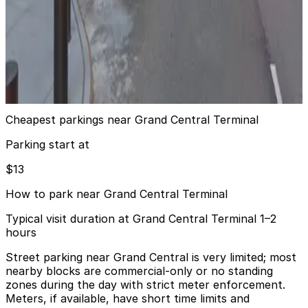
from
$40
(SP+) - MetLife Building Garage
6 min walk
24 / 7
View details
Cheapest parkings near Grand Central Terminal
Parking start at
$13
How to park near Grand Central Terminal
Typical visit duration at Grand Central Terminal 1–2
hours
Street parking near Grand Central is very limited; most
nearby blocks are commercial-only or no standing
zones during the day with strict meter enforcement.
Meters, if available, have short time limits and