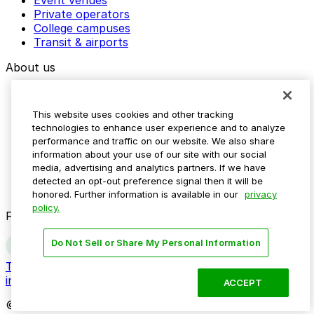
Event venues
Private operators
College campuses
Transit & airports
About us
Explore ParkMobile
Careers
This website uses cookies and other tracking
Media assets
technologies to enhance user experience and to analyze
Contact us
performance and traffic on our website. We also share
Help Center
information about your use of our site with our social
Resources
media, advertising and analytics partners. If we have
Newsroom
detected an opt-out preference signal then it will be
Blog
honored. Further information is available in our
privacy
policy.
Follow us
Do Not Sell or Share My Personal Information
Terms
Privacy
Accessibility
Do not sell my personal
information
ACCEPT
© 2026 ParkMobile, LLC. All rights reserved.