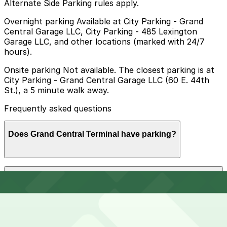
Alternate Side Parking rules apply.
Overnight parking Available at City Parking - Grand
Central Garage LLC, City Parking - 485 Lexington
Garage LLC, and other locations (marked with 24/7
hours).
Onsite parking Not available. The closest parking is at
City Parking - Grand Central Garage LLC (60 E. 44th
St.), a 5 minute walk away.
Frequently asked questions
Does Grand Central Terminal have parking?
Grand Central Terminal does not offer onsite parking;
How much time should I plan for Grand Central
the closest garage is City Parking - Grand Central
Terminal?
Garage LLC at 60 E. 44th St., about a five-minute walk
away, and other nearby options are also available.
Booking parking in advance at these garages can help
make your visit smoother and less stressful.
Visitors typically spend 1–2 hours at Grand Central