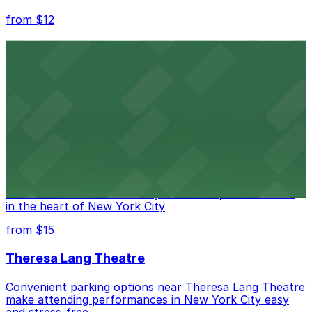
from $12
Comic Strip Live
Legendary Upper East Side comedy club with
convenient nearby parking for a hassle-free night of
laughs
from $15
Marymount Manhattan Theater
Convenient parking available near Marymount
Manhattan Theater for easy access to performances
in the heart of New York City
from $15
Theresa Lang Theatre
Convenient parking options near Theresa Lang Theatre
make attending performances in New York City easy
and stress-free