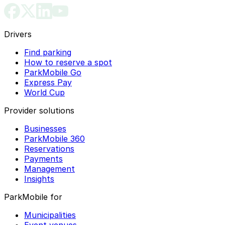
Drivers
Find parking
How to reserve a spot
ParkMobile Go
Express Pay
World Cup
Provider solutions
Businesses
ParkMobile 360
Reservations
Payments
Management
Insights
ParkMobile for
Municipalities