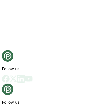
Follow us
Follow us