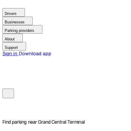
Drivers
Businesses
Parking providers
About
Support
Sign in
Download app
Find parking near
Grand Central Terminal