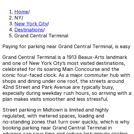
Home
/
NY
/
New York City
/
Destinations
/
Grand Central Terminal
Paying for parking near Grand Central Terminal, is easy
Grand Central Terminal is a 1913 Beaux‑Arts landmark
and one of New York City’s most visited destinations,
celebrated for its soaring Main Concourse and the
iconic four‑faced clock. As a major commuter hub with
shops and dining under one roof, the streets around
42nd Street and Park Avenue are typically busy,
especially during weekday rush hours, so arriving with a
plan makes visits smoother and less stressful.
Street parking in Midtown is limited and highly
regulated, with metered spaces, loading and
no‑standing zones that turn over quickly, which is why
booking parking near Grand Central Terminal in
advance can save time and reduce last‑minute circling.