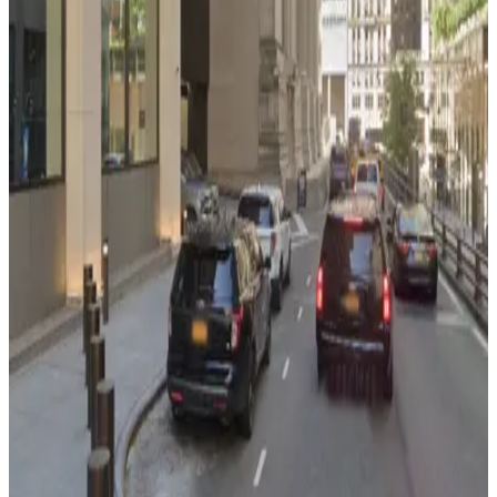
GGMC Parking - Seven Eleven Garage
from
$32
GGMC Parking - Seven Eleven Garage
5 min walk
View details
iPark - 390 Madison Ave. Garage
from
$35
iPark - 390 Madison Ave. Garage
6 min walk
View details
(SP+) - MetLife Building Garage
from
$40
(SP+) - MetLife Building Garage
6 min walk
24 / 7
View details
(SP+) - MetLife Building Garage