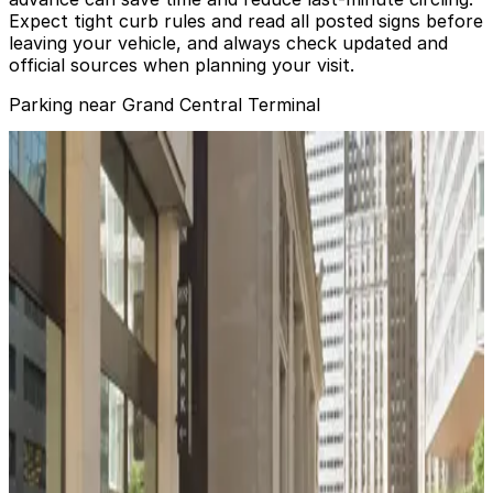
Expect tight curb rules and read all posted signs before
leaving your vehicle, and always check updated and
official sources when planning your visit.
Parking near Grand Central Terminal
City Parking - Grand Central Garage LLC
from
$25
City Parking - Grand Central Garage LLC
5 min walk
24 / 7
View details
City Parking - 485 Lexington Garage LLC
from
$25
City Parking - 485 Lexington Garage LLC
5 min walk
24 / 7
View details