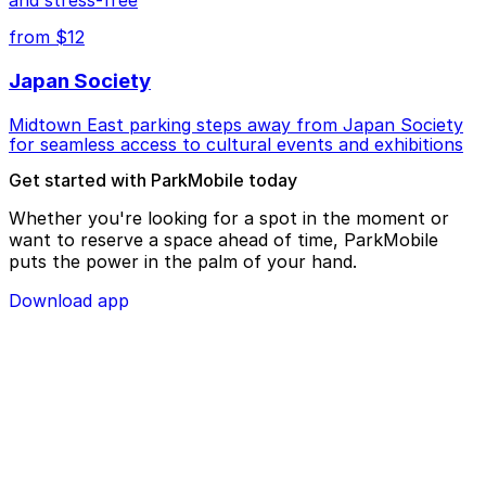
from $12
Japan Society
Midtown East parking steps away from Japan Society
for seamless access to cultural events and exhibitions
Get started with ParkMobile today
Whether you're looking for a spot in the moment or
want to reserve a space ahead of time, ParkMobile
puts the power in the palm of your hand.
Download app