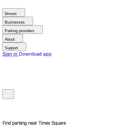
Drivers
Businesses
Parking providers
About
Support
Sign in
Download app
Find parking near
Times Square