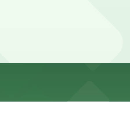
al loading during the day. Metered spaces, when
, and other locations (marked with 24/7 hours).
, a 2 minute walk away.
le and booking in advance at locations like this or other