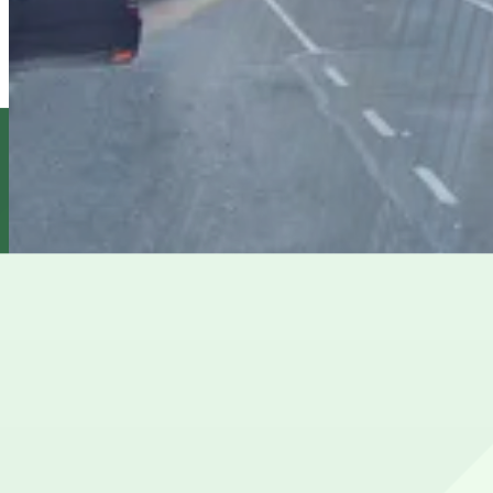
MPG Parking - Tower 45 Garage
2 min walk
View details
Icon Parking - Robo Park LLC Garage
from
$38.01
Icon Parking - Robo Park LLC Garage
3 min walk
24 / 7
View details
City Parking - 1133 6th Avenue Garage LLC
from
$23
City Parking - 1133 6th Avenue Garage LLC
3 min walk
24 / 7
View details
Cheapest parkings near Times Square