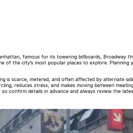
anhattan, famous for its towering billboards, Broadway th
ne of the city’s most popular places to explore. Planning 
rking is scarce, metered, and often affected by alternate s
ircling, reduces stress, and makes moving between meetin
 so confirm details in advance and always review the lates