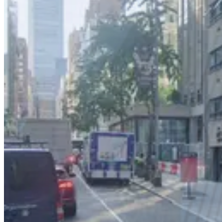
2 min walk
24 / 7
View details
City Parking - 1515 Broadway Garage LLC
from
$25
City Parking - 1515 Broadway Garage LLC
2 min walk
24 / 7
View details
City Parking - 1515 Broadway Garage LLC
from
$25
City Parking - 1515 Broadway Garage LLC
2 min walk
24 / 7
View details
MPG Parking - Tower 45 Garage