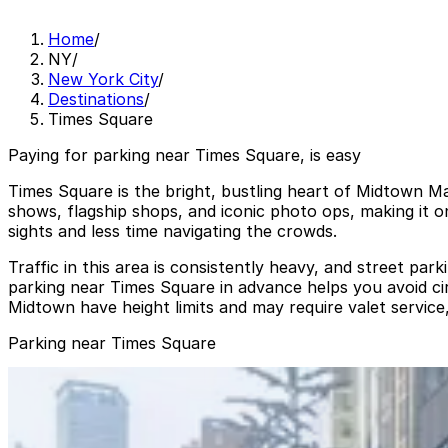
Home
/
NY
/
New York City
/
Destinations
/
Times Square
Paying for parking near Times Square, is easy
Times Square is the bright, bustling heart of Midtown M
shows, flagship shops, and iconic photo ops, making it o
sights and less time navigating the crowds.
Traffic in this area is consistently heavy, and street pa
parking near Times Square in advance helps you avoid c
Midtown have height limits and may require valet service,
Parking near Times Square
Dock Parking - 1540 Broadway Garage LLC
from
$30
Dock Parking - 1540 Broadway Garage LLC