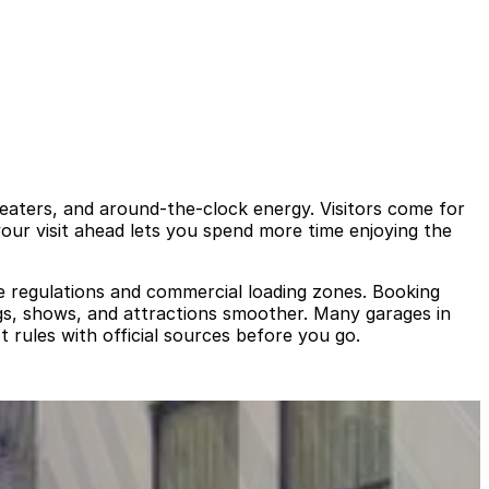
eaters, and around‑the‑clock energy. Visitors come for
your visit ahead lets you spend more time enjoying the
ide regulations and commercial loading zones. Booking
gs, shows, and attractions smoother. Many garages in
t rules with official sources before you go.