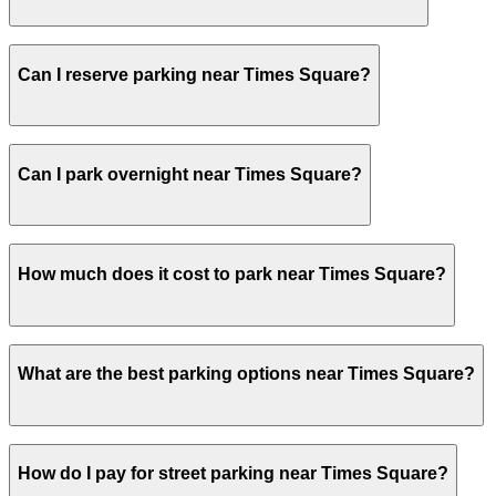
Visitors typically spend 1–2 hours at Times Square.
Can I reserve parking near Times Square?
Yes, several garages and lots near Times Square allow y
Can I park overnight near Times Square?
Yes. Some parking locations near Times Square are open 2
How much does it cost to park near Times Square?
overnight stays.
Parking rates near Times Square can range from $22.00 t
What are the best parking options near Times Square?
exact prices, check the individual parking location pages
The best option depends on what matters most to you:C
How do I pay for street parking near Times Square?
ParkFast - 50 W. 44th St. Garage, from $22.00.Most ameni