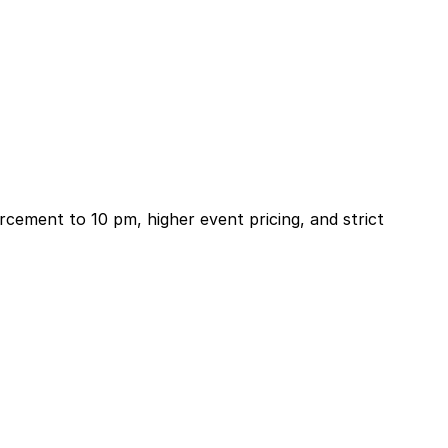
rcement to 10 pm, higher event pricing, and strict