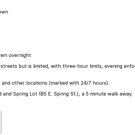
town
own overnight
reets but is limited, with three-hour limits, evening enfo
7, and other locations (marked with 24/7 hours).
d and Spring Lot (85 E. Spring St.), a 5 minute walk away.