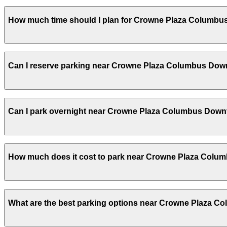
Crowne Plaza Columbus Downtown does not offer onsite pa
How much time should I plan for Crowne Plaza Columb
other nearby parking options; booking in advance helps 
Hotel guests typically park for 1-3 nights, while convent
Can I reserve parking near Crowne Plaza Columbus Do
Yes, several garages and lots near Crowne Plaza Colum
Can I park overnight near Crowne Plaza Columbus Dow
on arrival.
Yes. Some parking locations near Crowne Plaza Columbus
How much does it cost to park near Crowne Plaza Col
which facilities allow overnight stays.
Parking rates near Crowne Plaza Columbus Downtown can 
What are the best parking options near Crowne Plaza 
special events. For exact prices, check the individual pa