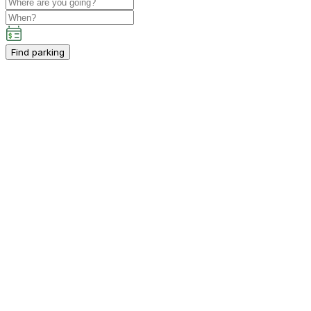
Find parking