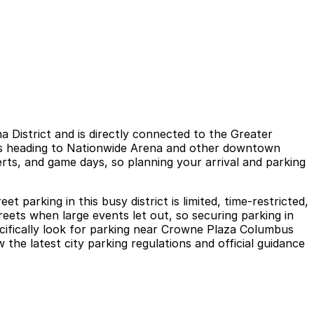
istrict and is directly connected to the Greater
ors heading to Nationwide Arena and other downtown
erts, and game days, so planning your arrival and parking
parking in this busy district is limited, time-restricted,
eets when large events let out, so securing parking in
ecifically look for parking near Crowne Plaza Columbus
he latest city parking regulations and official guidance