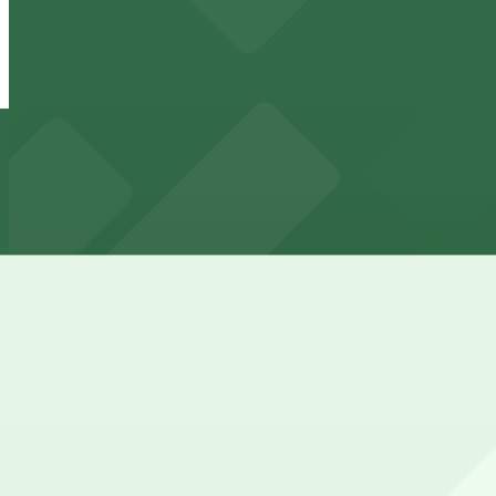
Lot 14
6 min walk
24 / 7
View details
161 N. High St. Lot - Valet
from
$5.99
161 N. High St. Lot - Valet
7 min walk
24 / 7
View details
167 McKee Alley Lot
from
$6
167 McKee Alley Lot
8 min walk
24 / 7
View details