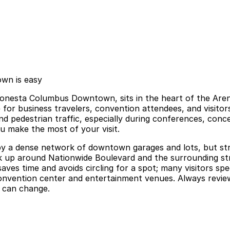
wn is easy
sta Columbus Downtown, sits in the heart of the Arena D
 for business travelers, convention attendees, and visit
nd pedestrian traffic, especially during conferences, conc
ou make the most of your visit.
y a dense network of downtown garages and lots, but street 
ack up around Nationwide Boulevard and the surrounding str
ves time and avoids circling for a spot; many visitors sp
nvention center and entertainment venues. Always review t
s can change.