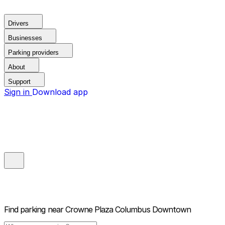
Drivers
Businesses
Parking providers
About
Support
Sign in
Download app
Find parking near
Crowne Plaza Columbus Downtown