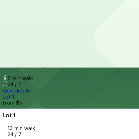
Long Street Garage
from
$5.99
Long Street Garage
8 min walk
24 / 7
View details
Young & Spring Lot
Young & Spring Lot
8 min walk
24 / 7
View details
Lot 1
from
$5
Lot 1
10 min walk
24 / 7