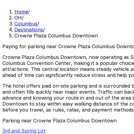
Home
/
OH
/
Columbus
/
Destinations
/
Crowne Plaza Columbus Downtown
Paying for parking near Crowne Plaza Columbus Downto
Crowne Plaza Columbus Downtown, now operating as Sone
Columbus Convention Center, making it a popular choice
attractions. This central location means steady vehicle a
ahead of time can significantly reduce stress and help y
The hotel offers paid on-site parking and is surrounded b
and often fills quickly near major events. Traffic can b
advance and knowing your route in and out of the area sa
Downtown to stay within easy walking distance of the co
before you travel, as rules, rates, and payment method
Parking near Crowne Plaza Columbus Downtown
3rd and Spring Lot