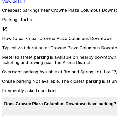
View details
Cheapest parkings near Crowne Plaza Columbus Down
Parking start at
$5
How to park near Crowne Plaza Columbus Downtown
Typical visit duration at Crowne Plaza Columbus Downt
Metered street parking is available on nearby downtown st
ticketing and towing near the Arena District.
Overnight parking Available at 3rd and Spring Lot, Lot 1
Onsite parking Not available. The closest parking is at 3r
Frequently asked questions
Does Crowne Plaza Columbus Downtown have parking?