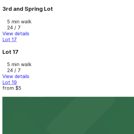
3rd and Spring Lot
5 min walk
24 / 7
View details
Lot 17
Lot 17
5 min walk
24 / 7
View details
Lot 19
from
$5
Lot 19
5 min walk
24 / 7
View details
Lot 14