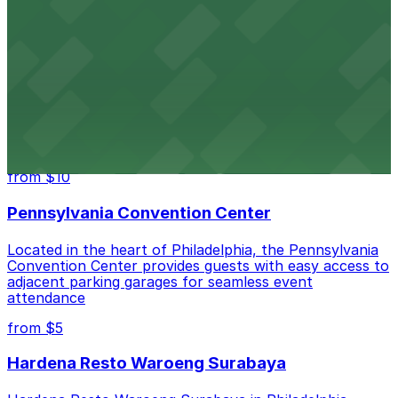
take advantage of nearby parking garages for a hassle-
free shopping and dining experience.
Lincoln Financial Field
Lincoln Financial Field stands at the heart of South
Philadelphia as a large open-air venue where football,
live music, and major sporting events bring together
crowds from across the region.
from $10
Pennsylvania Convention Center
Located in the heart of Philadelphia, the Pennsylvania
Convention Center provides guests with easy access to
adjacent parking garages for seamless event
attendance
from $5
Hardena Resto Waroeng Surabaya