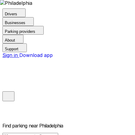
Drivers
Businesses
Parking providers
About
Support
Sign in
Download app
Find parking near
Philadelphia