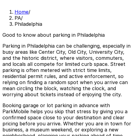
Home
/
PA
/
Philadelphia
Good to know about parking in Philadelphia
Parking in Philadelphia can be challenging, especially in
busy areas like Center City, Old City, University City,
and the historic district, where visitors, commuters,
and locals all compete for limited curb space. Street
parking is often metered with strict time limits,
residential permit rules, and active enforcement, so
relying on finding a random spot when you arrive can
mean circling the block, watching the clock, and
worrying about tickets instead of enjoying the city.
Booking garage or lot parking in advance with
ParkMobile helps you skip that stress by giving you a
confirmed space close to your destination and clear
pricing before you arrive. Whether you are in town for
business, a museum weekend, or exploring a new
neighborhood, planning your parking ahead of time