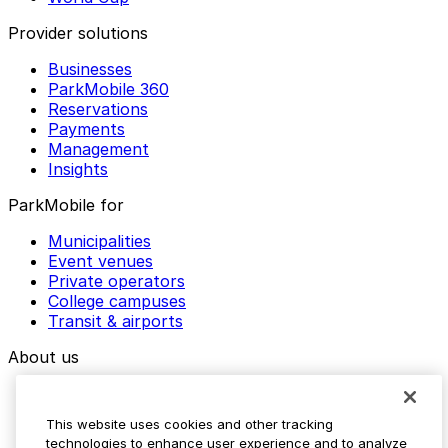
Provider solutions
Businesses
ParkMobile 360
Reservations
Payments
Management
Insights
ParkMobile for
Municipalities
Event venues
Private operators
College campuses
Transit & airports
About us
Explore ParkMobile
Careers
This website uses cookies and other tracking
Media assets
technologies to enhance user experience and to analyze