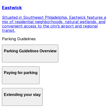
Eastwick
Situated in Southwest Philadelphia, Eastwick features a
mix of residential neighborhoods, natural wetlands, and
convenient access to the city’s airport and regional
transit.
Parking Guidelines
Parking Guidelines Overview
Parking in Philadelphia can be confusing if you are new
Paying for parking
to the city, but a little planning and the right tools
make it straightforward and stress free.
Most metered street parking in Philadelphia is managed
Extending your stay
by the Philadelphia Parking Authority through pay-by-
plate kiosks and the meterUP mobile app, which is
powered by ParkMobile. You enter your license plate