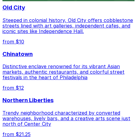
Old City
Steeped in colonial history, Old City offers cobblestone
streets lined with art galleries, independent cafes, and
iconic sites like Independence Hall.
from $10
Chinatown
Distinctive enclave renowned for its vibrant Asian
markets, authentic restaurants, and colorful street
festivals in the heart of Philadelphia
from $12
Northern Liberties
Trendy neighborhood characterized by converted
warehouses, lively bars, and a creative arts scene just
north of Center City
from $21.25