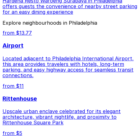
Hardena Resto Waroeng Surabaya in Philadelphia
offers guests the convenience of nearby street parking
for an easy dining experience
Explore neighbourhoods in Philadelphia
from $13.77
Airport
Located adjacent to Philadelphia International Airport,
this area provides travelers with hotels, long-term
parking, and easy highway access for seamless transit
connections.
from $11
Rittenhouse
Upscale urban enclave celebrated for its elegant
architecture, vibrant nightlife, and proximity to
Rittenhouse Square Park
from $5