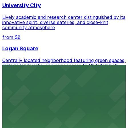
University City
Lively academic and research center distinguished by its
innovative spirit, diverse eateries, and close-knit
community atmosphere
from $8
Logan Square
Centrally located neighborhood featuring green spaces,
historic landmarks, and easy access to Philadelphia’s
cultural attractions
from $12
Washington Square West
Charming neighborhood blending historic rowhomes,
boutique shops, and a welcoming atmosphere just
steps from Center City attractions
from $10