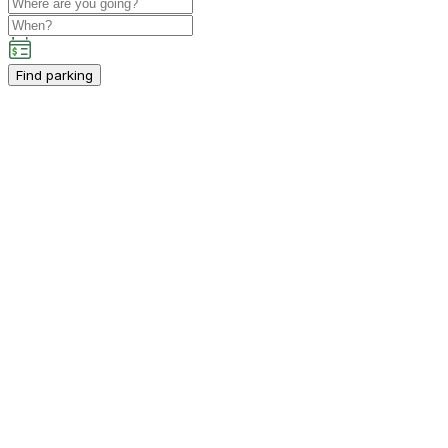
Find parking