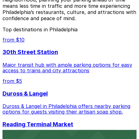
means less time in traffic and more time experiencing
Philadelphia’s restaurants, culture, and attractions with
confidence and peace of mind.
Top destinations in Philadelphia
from $10
30th Street Station
Major transit hub with ample parking options for easy
access to trains and city attractions
from $5
Duross & Langel
Duross & Langel in Philadelphia offers nearby parking
options for guests visiting their artisan soap shop.
Reading Terminal Market
Visitors to Reading Terminal Market in Philadelphia can