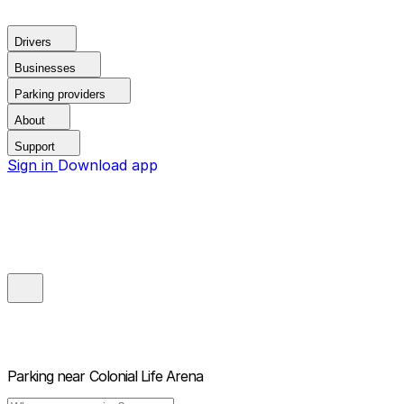
Drivers
Businesses
Parking providers
About
Support
Sign in
Download app
Parking near
Colonial Life Arena