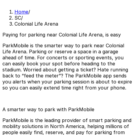
Home
/
SC
/
Colonial Life Arena
Paying for parking near Colonial Life Arena, is easy
ParkMobile is the smarter way to park near Colonial
Life Arena. Parking or reserve a space in a garage
ahead of time. For concerts or sporting events, you
can easily book your spot before heading to the
stadium. Worried about getting a ticket? Hate running
back to “feed the meter”? The ParkMobile app sends
you alerts when your parking session is about to expire
so you can easily extend time right from your phone.
A smarter way to park with ParkMobile
ParkMobile is the leading provider of smart parking and
mobility solutions in North America, helping millions of
people easily find, reserve, and pay for parking from