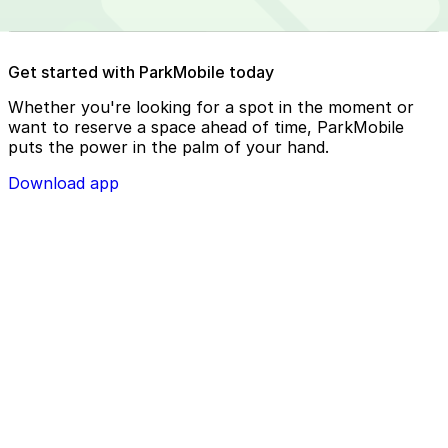
Reserve your parking spot using the ParkMobile app or
Get started with ParkMobile today
using app.parkmobile.io
Whether you're looking for a spot in the moment or
want to reserve a space ahead of time, ParkMobile
puts the power in the palm of your hand.
Download app