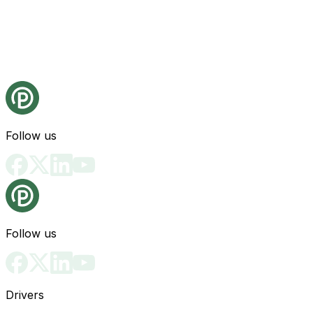
Follow us
Follow us
Drivers