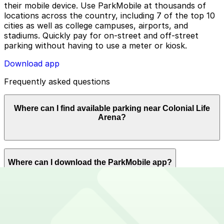
their mobile device. Use ParkMobile at thousands of
locations across the country, including 7 of the top 10
cities as well as college campuses, airports, and
stadiums. Quickly pay for on-street and off-street
parking without having to use a meter or kiosk.
Download app
Frequently asked questions
Where can I find available parking near Colonial Life
Arena?
ParkMobile offers plenty of parking options for parking
Where can I download the ParkMobile app?
near Colonial Life Arena. Reserve now using the
ParkMobile app or using app.parkmobile.io.
The ParkMobile app is free to download on the App
How can I use ParkMobile to pay for parking near
Store and Google Play Store.
Colonial Life Arena?