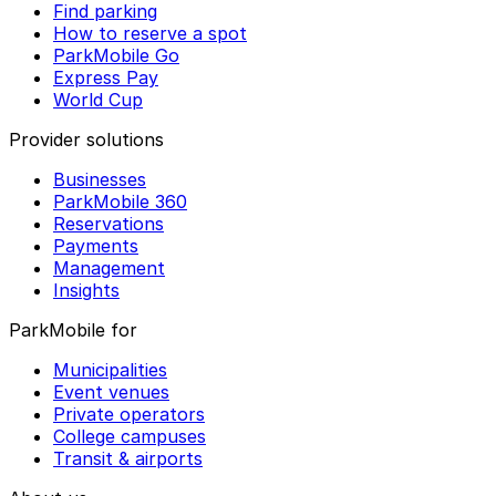
Find parking
How to reserve a spot
ParkMobile Go
Express Pay
World Cup
Provider solutions
Businesses
ParkMobile 360
Reservations
Payments
Management
Insights
ParkMobile for
Municipalities
Event venues
Private operators
College campuses
Transit & airports