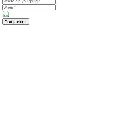
Find parking