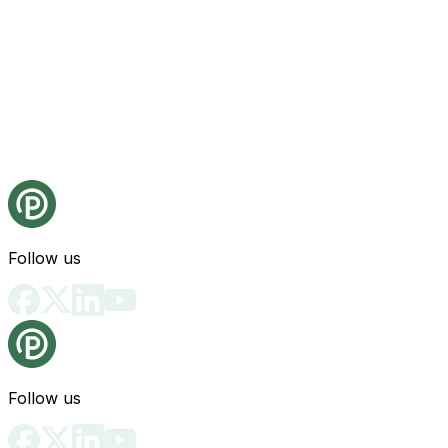
Follow us
Follow us