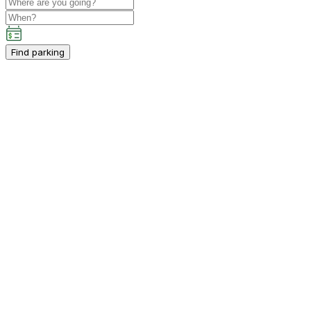
Find parking