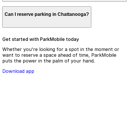
remotely.
Parking enforcement in Chattanooga will use your
Can I reserve parking in Chattanooga?
parking license plate number and zone number to view
your ParkMobile payment on a handheld device. Please
check your license plate number before confirming
your parking session.
To check reservation parking availability in
Get started with ParkMobile today
Chattanooga, use the ParkMobile app and click the
‘reserve’ tab
Whether you're looking for a spot in the moment or
want to reserve a space ahead of time, ParkMobile
puts the power in the palm of your hand.
Download app