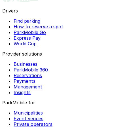
Drivers
Find parking
How to reserve a spot
ParkMobile Go
Express Pay
World Cup
Provider solutions
Businesses
ParkMobile 360
Reservations
Payments
Management
Insights
ParkMobile for
Municipalities
Event venues
Private operators