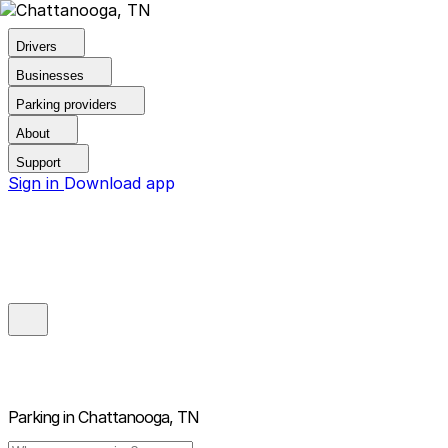
Drivers
Businesses
Parking providers
About
Support
Sign in
Download app
Parking in
Chattanooga, TN