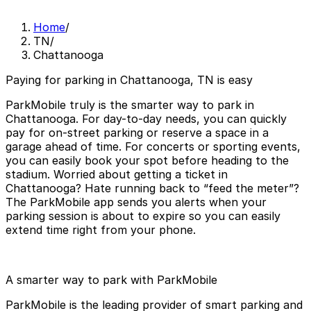
Home
/
TN
/
Chattanooga
Paying for parking in Chattanooga, TN is easy
ParkMobile truly is the smarter way to park in
Chattanooga. For day-to-day needs, you can quickly
pay for on-street parking or reserve a space in a
garage ahead of time. For concerts or sporting events,
you can easily book your spot before heading to the
stadium. Worried about getting a ticket in
Chattanooga? Hate running back to “feed the meter”?
The ParkMobile app sends you alerts when your
parking session is about to expire so you can easily
extend time right from your phone.
A smarter way to park with ParkMobile
ParkMobile is the leading provider of smart parking and