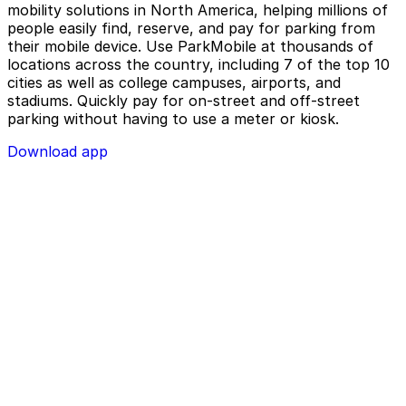
mobility solutions in North America, helping millions of
people easily find, reserve, and pay for parking from
their mobile device. Use ParkMobile at thousands of
locations across the country, including 7 of the top 10
cities as well as college campuses, airports, and
stadiums. Quickly pay for on-street and off-street
parking without having to use a meter or kiosk.
Download app