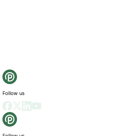
Follow us
Follow us