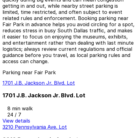
getting in and out, while nearby street parking is
limited, time restricted, and often subject to event
related rules and enforcement. Booking parking near
Fair Park in advance helps you avoid circling for a spot,
reduces stress in busy South Dallas traffic, and makes
it easier to focus on enjoying the museums, exhibits,
and entertainment rather than dealing with last minute
logistics; always review current regulations and official
guidance before you travel, as local parking rules and
access can change.
Parking near Fair Park
1701 J.B. Jackson Jr. Blvd. Lot
1701 J.B. Jackson Jr. Blvd. Lot
8 min walk
24 / 7
View details
3210 Pennsylvania Ave. Lot