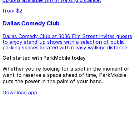
options available within walking distance.
from $2
Dallas Comedy Club
Dallas Comedy Club at 3036 Elm Street invites guests
to enjoy stand-up shows with a selection of public
parking spaces located within easy walking distance.
Get started with ParkMobile today
Whether you're looking for a spot in the moment or
want to reserve a space ahead of time, ParkMobile
puts the power in the palm of your hand.
Download app