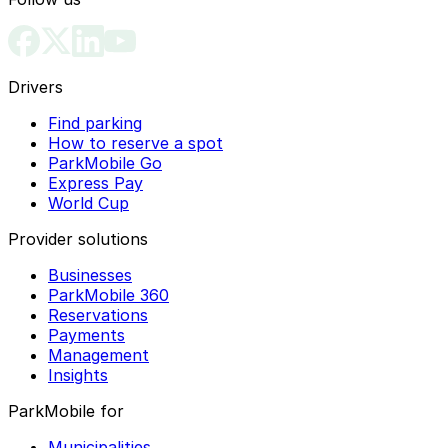
Drivers
Find parking
How to reserve a spot
ParkMobile Go
Express Pay
World Cup
Provider solutions
Businesses
ParkMobile 360
Reservations
Payments
Management
Insights
ParkMobile for
Municipalities