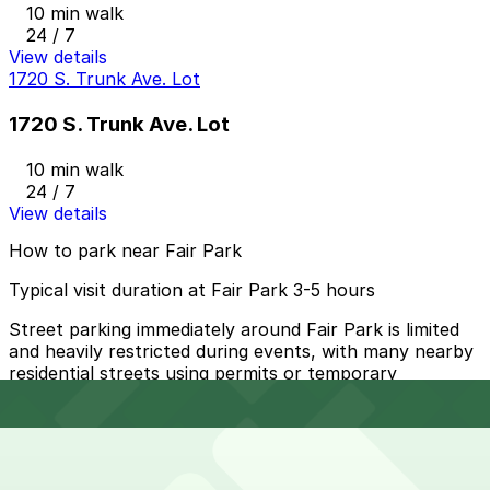
10 min walk
24 / 7
View details
1720 S. Trunk Ave. Lot
1720 S. Trunk Ave. Lot
10 min walk
24 / 7
View details
How to park near Fair Park
Typical visit duration at Fair Park 3-5 hours
Street parking immediately around Fair Park is limited
and heavily restricted during events, with many nearby
residential streets using permits or temporary
no‑parking zones, so relying on curbside spaces is not
recommended.
Overnight parking Available at 1701 J.B. Jackson Jr.
Blvd. Lot, 3210 Pennsylvania Ave. Lot, and other