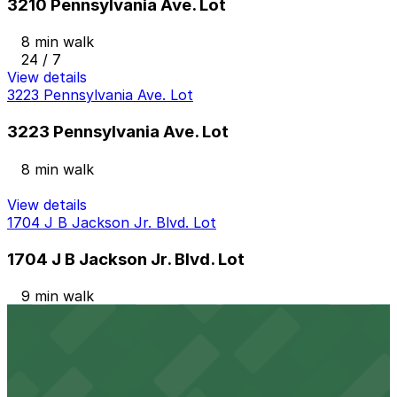
3210 Pennsylvania Ave. Lot
8 min walk
24 / 7
View details
3223 Pennsylvania Ave. Lot
3223 Pennsylvania Ave. Lot
8 min walk
View details
1704 J B Jackson Jr. Blvd. Lot
1704 J B Jackson Jr. Blvd. Lot
9 min walk
View details
1721 J. B. Jackson Jr. Blvd. Lot
1721 J. B. Jackson Jr. Blvd. Lot