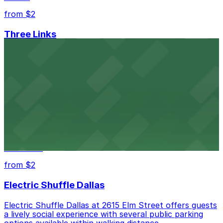
from $2
Three Links
Three Links at 2704 Elm Street in Dallas features
nearby parking options, making it easy for guests to
enjoy live shows in Deep Ellum
from $2
Club Dada
Club Dada at 2720 Elm Street in Dallas welcomes
concertgoers with accessible parking choices close to
the venue
from $2
Electric Shuffle Dallas
Electric Shuffle Dallas at 2615 Elm Street offers guests
a lively social experience with several public parking