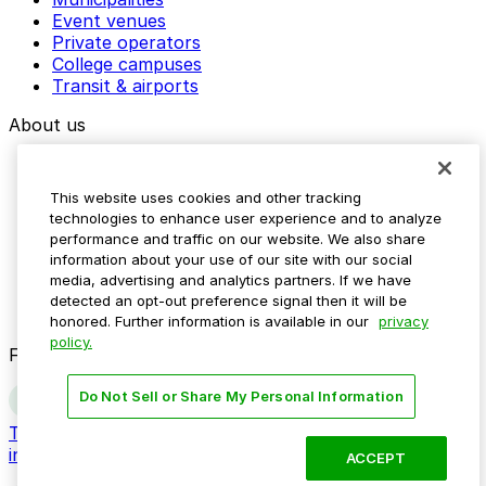
Event venues
Private operators
College campuses
Transit & airports
About us
Explore ParkMobile
Careers
This website uses cookies and other tracking
Media assets
technologies to enhance user experience and to analyze
Contact us
performance and traffic on our website. We also share
Help Center
information about your use of our site with our social
Resources
media, advertising and analytics partners. If we have
Newsroom
detected an opt-out preference signal then it will be
Blog
honored. Further information is available in our
privacy
policy.
Follow us
Do Not Sell or Share My Personal Information
Terms
Privacy
Accessibility
Do not sell my personal
information
ACCEPT