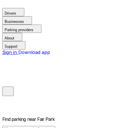
Drivers
Businesses
Parking providers
About
Support
Sign in
Download app
Find parking near
Fair Park