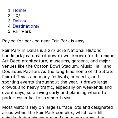
Home
/
TX
/
Dallas
/
Destinations
/
Fair Park
Paying for parking near Fair Park is easy
Fair Park in Dallas is a 277 acre National Historic
Landmark just east of downtown, known for its unique
Art Deco architecture, museums, gardens, and major
venues like the Cotton Bowl Stadium, Music Hall, and
Dos Equis Pavilion. As the long time home of the State
Fair of Texas and many festivals, concerts, and
sporting events throughout the year, it draws large
crowds and heavy traffic, especially on weekends and
event days, so arriving early and planning where to
park is essential for a smooth visit.
Most visitors rely on large surface lots and designated
areas within the Fair Park complex, which can fill
quickly during big events and can mean congestion