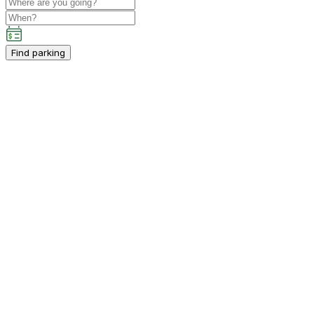
Find parking