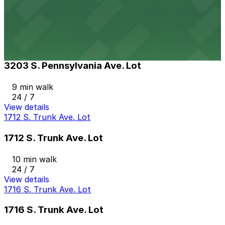
9 min walk
View details
3203 S. Pennsylvania Ave. Lot
3203 S. Pennsylvania Ave. Lot
9 min walk
24 / 7
View details
1712 S. Trunk Ave. Lot
1712 S. Trunk Ave. Lot
10 min walk
24 / 7
View details
1716 S. Trunk Ave. Lot
1716 S. Trunk Ave. Lot