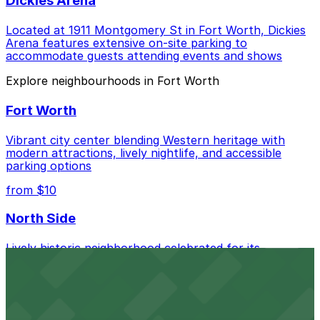
Dickies Arena
Located at 1911 Montgomery St in Fort Worth, Dickies
Arena features extensive on-site parking to
accommodate guests attending events and shows
Explore neighbourhoods in Fort Worth
Fort Worth
Vibrant city center blending Western heritage with
modern attractions, lively nightlife, and accessible
parking options
from $10
North Side
Lively historic neighborhood celebrated for its
authentic Mexican cuisine, vibrant murals, and easy
access to the Stockyards
from $2