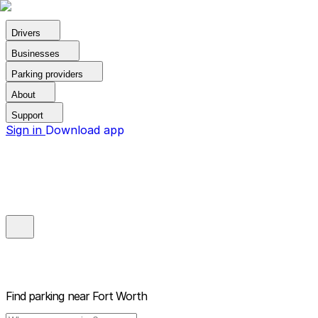
Drivers
Businesses
Parking providers
About
Support
Sign in
Download app
Find parking near
Fort Worth