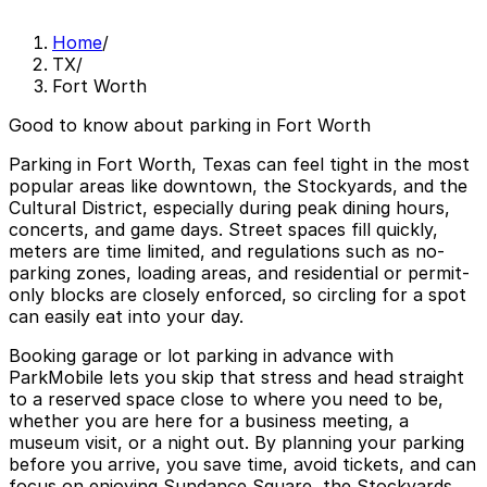
Home
/
TX
/
Fort Worth
Good to know about parking in Fort Worth
Parking in Fort Worth, Texas can feel tight in the most
popular areas like downtown, the Stockyards, and the
Cultural District, especially during peak dining hours,
concerts, and game days. Street spaces fill quickly,
meters are time limited, and regulations such as no-
parking zones, loading areas, and residential or permit-
only blocks are closely enforced, so circling for a spot
can easily eat into your day.
Booking garage or lot parking in advance with
ParkMobile lets you skip that stress and head straight
to a reserved space close to where you need to be,
whether you are here for a business meeting, a
museum visit, or a night out. By planning your parking
before you arrive, you save time, avoid tickets, and can
focus on enjoying Sundance Square, the Stockyards,