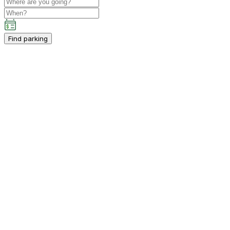
Find parking