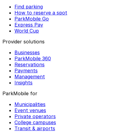
Find parking
How to reserve a spot
ParkMobile Go
Express Pay
World Cup
Provider solutions
Businesses
ParkMobile 360
Reservations
Payments
Management
Insights
ParkMobile for
Municipalities
Event venues
Private operators
College campuses
Transit & airports