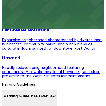
Fairmount
Charming enclave distinguished by Craftsman-style
homes, local coffee shops, and walkable streets
adjacent to Magnolia Avenue
Far Greater Northside
Expansive neighborhood characterized by diverse local
businesses, community parks, and a rich blend of
cultural influences north of downtown Fort Worth
Linwood
Rapidly redeveloping neighborhood featuring
contemporary townhomes, local breweries, and close
proximity to the West 7th entertainment district
Parking Guidelines
Parking Guidelines Overview