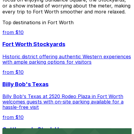
or a show instead of worrying about the meter, making
every trip to Fort Worth smoother and more relaxed.
Top destinations in Fort Worth
from $10
Fort Worth Stockyards
Historic district offering authentic Western experiences
with ample parking options for visitors
from $10
Billy Bob's Texas
Billy Bob's Texas at 2520 Rodeo Plaza in Fort Worth
welcomes guests with on-site parking available for a
hassle-free visit
from $10
Cattlemen's Steak House