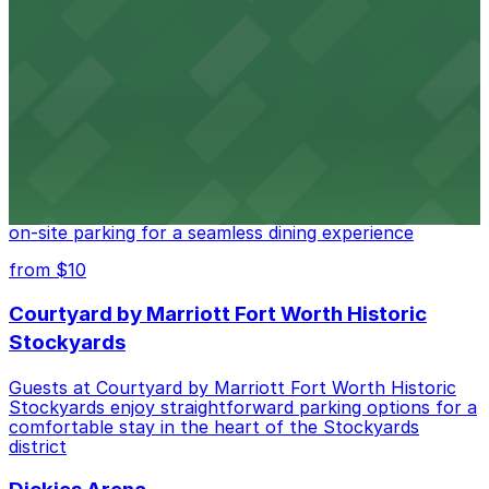
Cattlemen's Steak House at 2458 North Main Street in
Fort Worth provides guests with convenient parking
adjacent to the restaurant
from $10
Cooper's Old Time Pit Bar-B-Que
Cooper's Old Time Pit Bar-B-Que at 301 Stockyards
Boulevard in Fort Worth offers guests easy access to
on-site parking for a seamless dining experience
from $10
Courtyard by Marriott Fort Worth Historic
Stockyards
Guests at Courtyard by Marriott Fort Worth Historic
Stockyards enjoy straightforward parking options for a
comfortable stay in the heart of the Stockyards
district