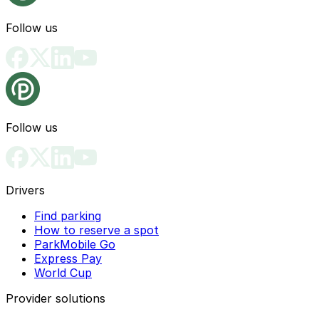
Follow us
Follow us
Drivers
Find parking
How to reserve a spot
ParkMobile Go
Express Pay
World Cup
Provider solutions