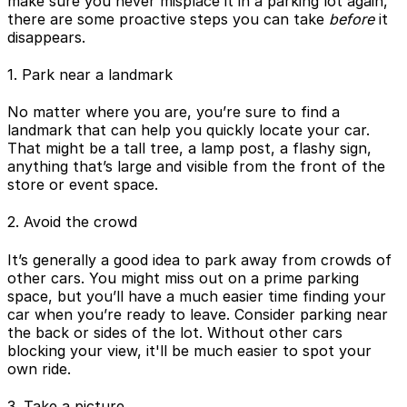
make sure you never misplace it in a parking lot again,
there are some proactive steps you can take
before
it
disappears.
1. Park near a landmark
No matter where you are, you’re sure to find a
landmark that can help you quickly locate your car.
That might be a tall tree, a lamp post, a flashy sign,
anything that’s large and visible from the front of the
store or event space.
2. Avoid the crowd
It’s generally a good idea to park away from crowds of
other cars. You might miss out on a prime parking
space, but you’ll have a much easier time finding your
car when you’re ready to leave. Consider parking near
the back or sides of the lot. Without other cars
blocking your view, it'll be much easier to spot your
own ride.
3. Take a picture