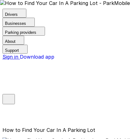
Drivers
Businesses
Parking providers
About
Support
Sign in
Download app
How to Find Your Car In A Parking Lot