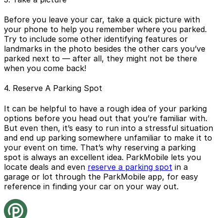
Before you leave your car, take a quick picture with
your phone to help you remember where you parked.
Try to include some other identifying features or
landmarks in the photo besides the other cars you’ve
parked next to — after all, they might not be there
when you come back!
4. Reserve A Parking Spot
It can be helpful to have a rough idea of your parking
options before you head out that you’re familiar with.
But even then, it’s easy to run into a stressful situation
and end up parking somewhere unfamiliar to make it to
your event on time. That’s why reserving a parking
spot is always an excellent idea. ParkMobile lets you
locate deals and even
reserve a parking spot
in a
garage or lot through the ParkMobile app, for easy
reference in finding your car on your way out.