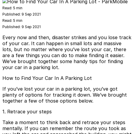
Read:
5 min
Published:
9 Sep 2021
Read:
5 min
Published:
9 Sep 2021
Every now and then, disaster strikes and you lose track
of your car. It can happen in small lots and massive
lots, but no matter where you’ve lost your car, there
are a few things you can do to make finding it easier.
We’ve brought together
some handy tips
for finding
your car in a parking lot.
How to Find Your Car In A Parking Lot
If you’ve lost your car in a parking lot, you’ve got
plenty of options for tracking it down. We’ve brought
together a few of those options below.
1. Retrace your steps
Take a moment to think back and retrace your steps
mentally. If you can remember the route you took as