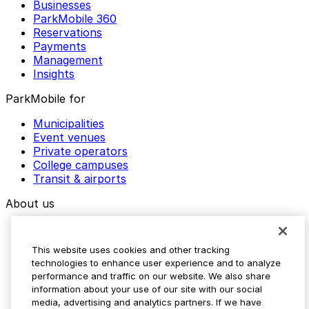
Businesses
ParkMobile 360
Reservations
Payments
Management
Insights
ParkMobile for
Municipalities
Event venues
Private operators
College campuses
Transit & airports
About us
Explore ParkMobile
Careers
This website uses cookies and other tracking
Media assets
technologies to enhance user experience and to analyze
Contact us
performance and traffic on our website. We also share
Help Center
information about your use of our site with our social
Resources
media, advertising and analytics partners. If we have