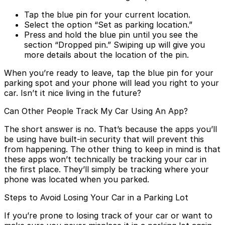
Tap the blue pin for your current location.
Select the option “Set as parking location.”
Press and hold the blue pin until you see the
section “Dropped pin.” Swiping up will give you
more details about the location of the pin.
When you’re ready to leave, tap the blue pin for your
parking spot and your phone will lead you right to your
car. Isn’t it nice living in the future?
Can Other People Track My Car Using An App?
The short answer is no. That’s because the apps you’ll
be using have built-in security that will prevent this
from happening. The other thing to keep in mind is that
these apps won’t technically be tracking your car in
the first place. They’ll simply be tracking where your
phone was located when you parked.
Steps to Avoid Losing Your Car in a Parking Lot
If you’re prone to losing track of your car or want to