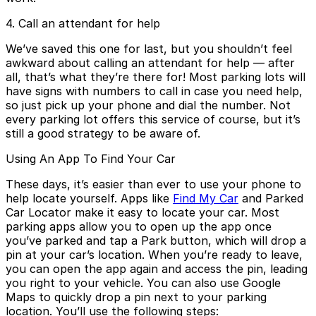
4. Call an attendant for help
We’ve saved this one for last, but you shouldn’t feel
awkward about calling an attendant for help — after
all, that’s what they’re there for! Most parking lots will
have signs with numbers to call in case you need help,
so just pick up your phone and dial the number. Not
every parking lot offers this service of course, but it’s
still a good strategy to be aware of.
Using An App To Find Your Car
These days, it’s easier than ever to use your phone to
help locate yourself. Apps like
Find My Car
and Parked
Car Locator make it easy to locate your car. Most
parking apps allow you to open up the app once
you’ve parked and tap a Park button, which will drop a
pin at your car’s location. When you’re ready to leave,
you can open the app again and access the pin, leading
you right to your vehicle. You can also use Google
Maps to quickly drop a pin next to your parking
location. You’ll use the following steps: