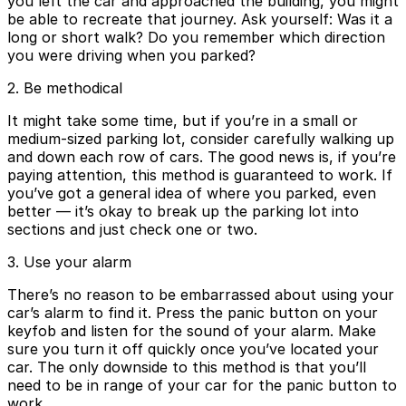
you left the car and approached the building, you might
be able to recreate that journey. Ask yourself: Was it a
long or short walk? Do you remember which direction
you were driving when you parked?
2. Be methodical
It might take some time, but if you’re in a small or
medium-sized parking lot, consider carefully walking up
and down each row of cars. The good news is, if you’re
paying attention, this method is guaranteed to work. If
you’ve got a general idea of where you parked, even
better — it’s okay to break up the parking lot into
sections and just check one or two.
3. Use your alarm
There’s no reason to be embarrassed about using your
car’s alarm to find it. Press the panic button on your
keyfob and listen for the sound of your alarm. Make
sure you turn it off quickly once you’ve located your
car. The only downside to this method is that you’ll
need to be in range of your car for the panic button to
work.