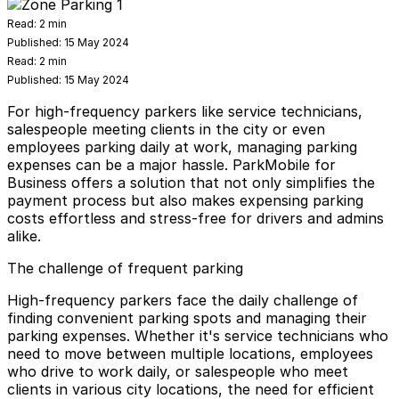
Read:
2 min
Published:
15 May 2024
Read:
2 min
Published:
15 May 2024
For high-frequency parkers like service technicians,
salespeople meeting clients in the city or even
employees parking daily at work, managing parking
expenses can be a major hassle. ParkMobile for
Business offers a solution that not only simplifies the
payment process but also makes expensing parking
costs effortless and stress-free for drivers and admins
alike.
The challenge of frequent parking
High-frequency parkers face the daily challenge of
finding convenient parking spots and managing their
parking expenses. Whether it's service technicians who
need to move between multiple locations, employees
who drive to work daily, or salespeople who meet
clients in various city locations, the need for efficient