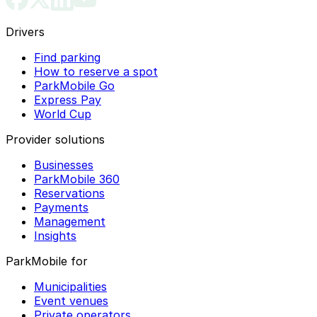
Drivers
Find parking
How to reserve a spot
ParkMobile Go
Express Pay
World Cup
Provider solutions
Businesses
ParkMobile 360
Reservations
Payments
Management
Insights
ParkMobile for
Municipalities
Event venues
Private operators