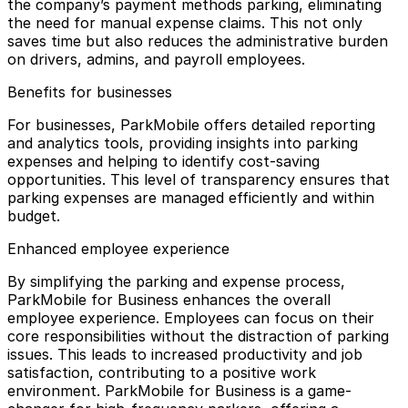
the company’s payment methods parking, eliminating
the need for manual expense claims. This not only
saves time but also reduces the administrative burden
on drivers, admins, and payroll employees.
Benefits for businesses
For businesses, ParkMobile offers detailed reporting
and analytics tools, providing insights into parking
expenses and helping to identify cost-saving
opportunities. This level of transparency ensures that
parking expenses are managed efficiently and within
budget.
Enhanced employee experience
By simplifying the parking and expense process,
ParkMobile for Business enhances the overall
employee experience. Employees can focus on their
core responsibilities without the distraction of parking
issues. This leads to increased productivity and job
satisfaction, contributing to a positive work
environment. ParkMobile for Business is a game-