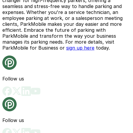
changer for high-frequency parkers, offering a
seamless and stress-free way to handle parking and
expenses. Whether you're a service technician, an
employee parking at work, or a salesperson meeting
clients, ParkMobile makes your day easier and more
efficient. Embrace the future of parking with
ParkMobile and transform the way your business
manages its parking needs. For more details, visit
ParkMobile for Business
or
sign up here
today.
Follow us
Follow us