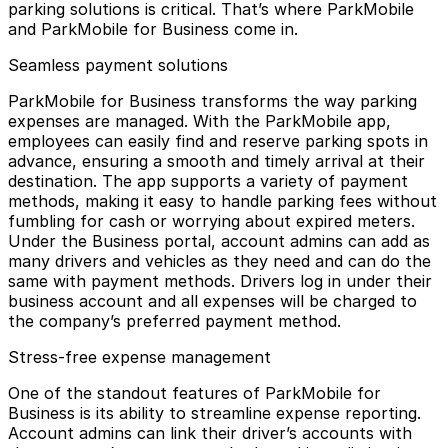
parking solutions is critical. That’s where ParkMobile
and
ParkMobile for Business
come in.
Seamless payment solutions
ParkMobile for Business transforms the way parking
expenses are managed. With the ParkMobile app,
employees can easily find and reserve parking spots in
advance, ensuring a smooth and timely arrival at their
destination. The app supports a variety of payment
methods, making it easy to handle parking fees without
fumbling for cash or worrying about expired meters.
Under the Business portal,
account admins
can add as
many drivers and vehicles as they need and can do the
same with payment methods. Drivers log in under their
business account and all expenses will be charged to
the company’s preferred payment method.
Stress-free expense management
One of the standout features of ParkMobile for
Business is its ability to
streamline expense reporting
.
Account admins can link their driver’s accounts with