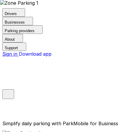
Drivers
Businesses
Parking providers
About
Support
Sign in
Download app
Simplify daily parking with ParkMobile for Business