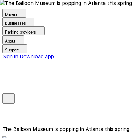
Drivers
Businesses
Parking providers
About
Support
Sign in
Download app
The Balloon Museum is popping in Atlanta this spring