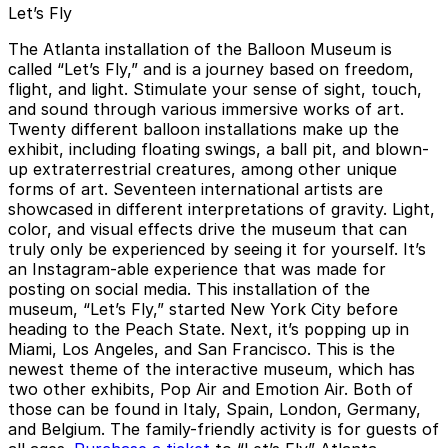
Let’s Fly
The Atlanta installation of the Balloon Museum is
called “Let’s Fly,” and is a journey based on freedom,
flight, and light. Stimulate your sense of sight, touch,
and sound through various immersive works of art.
Twenty different balloon installations make up the
exhibit, including floating swings, a ball pit, and blown-
up extraterrestrial creatures, among other unique
forms of art. Seventeen international artists are
showcased in different interpretations of gravity. Light,
color, and visual effects drive the museum that can
truly only be experienced by seeing it for yourself. It’s
an Instagram-able experience that was made for
posting on social media. This installation of the
museum, “Let’s Fly,” started New York City before
heading to the Peach State. Next, it’s popping up in
Miami, Los Angeles, and San Francisco. This is the
newest theme of the interactive museum, which has
two other exhibits, Pop Air and Emotion Air. Both of
those can be found in Italy, Spain, London, Germany,
and Belgium. The family-friendly activity is for guests of