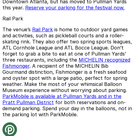
Downtown Atlanta, but has moved to Pullman Yards
this year.
Reserve your parking for the festival now.
Rail Park
The venue’s
Rail Park
is home to outdoor yard games
and activities, such as pickleball courts and a roller-
skating rink. They also offer two spring sports leagues,
ATL Cornhole League and ATL Bocce League. Don’t
forget to grab a bite to eat at one of Pullman Yards’
three restaurants, including the
MICHELIN recognized
Fishmonger
. A recipient of the MICHELIN Bib
Gourmand distinction, Fishmonger is a fresh seafood
and oyster spot with a large patio, perfect for spring
weather. Make the most of your whimsical Balloon
Museum experience without worrying about parking.
ParkMobile is available at Pullman Yards and in the
Pratt Pullman District
for both reservations and on-
demand parking. Spend your day in the balloons, not in
the parking lot with ParkMobile.