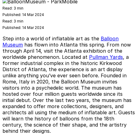
Read:
3 min
Published:
14 Mar 2024
Read:
3 min
Published:
14 Mar 2024
Step into a world of inflatable art as the
Balloon
Museum
has flown into Atlanta this spring. From now
through April 14, visit the Atlanta exhibition of the
worldwide phenomenon. Located at
Pullman Yards
, a
former industrial complex in the historic Kirkwood
District of Atlanta, the experience is an art display
unlike anything you’ve ever seen before. Founded in
Rome, Italy in 2020, the Balloon Museum invites
visitors into a psychedelic world. The museum has
hosted over four million guests worldwide since its
initial debut. Over the last two years, the museum has
expanded to offer more collections, designers, and
architects all using the medium of inflatable art. Guests
will learn the history of balloons from the 18th
century, the science of their shape, and the artistry
behind their designs.