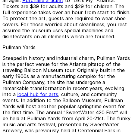
all ages.
Purchase a ticket
to “Let’s Fly” Atlanta.
Tickets are $39 for adults and $29 for children. The
full experience takes over an hour from start to finish.
To protect the art, guests are required to wear shoe
covers. For those worried about cleanliness, you rest
assured the museum uses special machines and
disinfectants on all elements which are touched.
Pullman Yards
Steeped in history and industrial charm, Pullman Yards
is the perfect venue for the Atlanta pitstop of the
traveling Balloon Museum tour. Originally built in the
early 1900s as a manufacturing complex for the
Pullman Company, the site has undergone a
remarkable transformation in recent years, evolving
into a
local hub for arts
, culture, and community
events. In addition to the Balloon Museum, Pullman
Yards will host another popular springtime event for
the first time. The annual “SweetWater 420 Fest” will
be held at Pullman Yards from April 20-21st. The funky
music and arts festival, presented by SweetWater
Brewery, was previously held at Centennial Park in