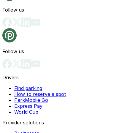
Follow us
Follow us
Drivers
Find parking
How to reserve a spot
ParkMobile Go
Express Pay
World Cup
Provider solutions