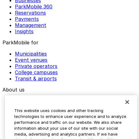
Businesses
ParkMobile 360
Reservations
Payments
Management
Insights
ParkMobile for
Municipalities
Event venues
Private operators
College campuses
Transit & airports
About us
Explore ParkMobile
Careers
This website uses cookies and other tracking
Media assets
technologies to enhance user experience and to analyze
Contact us
performance and traffic on our website. We also share
Help Center
information about your use of our site with our social
Resources
media, advertising and analytics partners. If we have
Newsroom