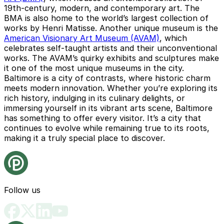
19th-century, modern, and contemporary art. The
BMA is also home to the world’s largest collection of
works by Henri Matisse. Another unique museum is the
American Visionary Art Museum (AVAM)
, which
celebrates self-taught artists and their unconventional
works. The AVAM’s quirky exhibits and sculptures make
it one of the most unique museums in the city.
Baltimore is a city of contrasts, where historic charm
meets modern innovation. Whether you’re exploring its
rich history, indulging in its culinary delights, or
immersing yourself in its vibrant arts scene, Baltimore
has something to offer every visitor. It’s a city that
continues to evolve while remaining true to its roots,
making it a truly special place to discover.
Follow us