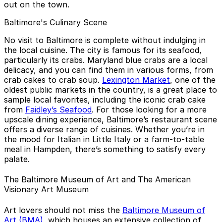
out on the town.
Baltimore's Culinary Scene
No visit to Baltimore is complete without indulging in
the local cuisine. The city is famous for its seafood,
particularly its crabs. Maryland blue crabs are a local
delicacy, and you can find them in various forms, from
crab cakes to crab soup.
Lexington Market
, one of the
oldest public markets in the country, is a great place to
sample local favorites, including the iconic crab cake
from
Faidley’s Seafood
. For those looking for a more
upscale dining experience, Baltimore’s restaurant scene
offers a diverse range of cuisines. Whether you’re in
the mood for Italian in Little Italy or a farm-to-table
meal in Hampden, there’s something to satisfy every
palate.
The Baltimore Museum of Art and The American
Visionary Art Museum
Art lovers should not miss the
Baltimore Museum of
Art (BMA)
, which houses an extensive collection of