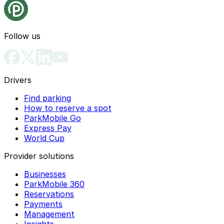
Follow us
Drivers
Find parking
How to reserve a spot
ParkMobile Go
Express Pay
World Cup
Provider solutions
Businesses
ParkMobile 360
Reservations
Payments
Management
Insights