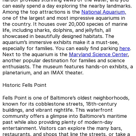
can easily spend a day exploring the nearby landmarks.
Among the top attractions is the
National Aquarium,
one of the largest and most impressive aquariums in
the country. It houses over 20,000 species of marine
life, including sharks, dolphins, and jellyfish, all
showcased in beautifully designed habitats. The
aquarium’s immersive exhibits make it a must-see,
especially for families. You can easily find parking
here
.
Next to the aquarium is the
Maryland Science Center
,
another popular destination for families and science
enthusiasts. The museum features hands-on exhibits, a
planetarium, and an IMAX theater.
Historic Fells Point
Fells Point is one of Baltimore’s oldest neighborhoods,
known for its cobblestone streets, 18th-century
buildings, and vibrant nightlife. This waterfront
community offers a glimpse into Baltimore’s maritime
past while also providing plenty of modern-day
entertainment. Visitors can explore the many bars,
restaurants, and shops that line the streets, or take a