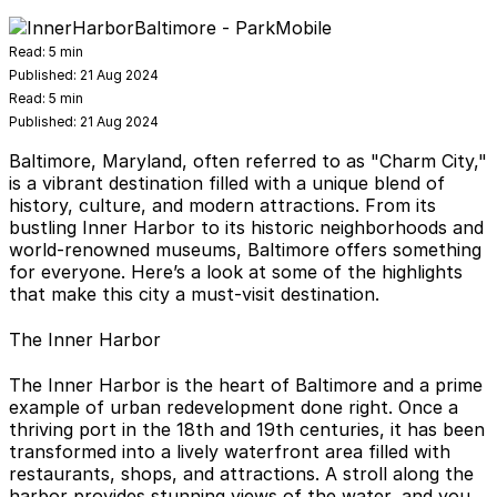
Read:
5 min
Published:
21 Aug 2024
Read:
5 min
Published:
21 Aug 2024
Baltimore, Maryland, often referred to as "Charm City,"
is a vibrant destination filled with a unique blend of
history, culture, and modern attractions. From its
bustling Inner Harbor to its historic neighborhoods and
world-renowned museums, Baltimore offers something
for everyone. Here’s a look at some of the highlights
that make this city a must-visit destination.
The Inner Harbor
The Inner Harbor is the heart of Baltimore and a prime
example of urban redevelopment done right. Once a
thriving port in the 18th and 19th centuries, it has been
transformed into a lively waterfront area filled with
restaurants, shops, and attractions. A stroll along the
harbor provides stunning views of the water, and you