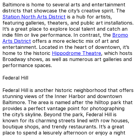
Baltimore is home to several arts and entertainment
districts that showcase the city’s creative spirit. The
Station North Arts District
is a hub for artists,
featuring galleries, theaters, and public art installations.
It’s a great place to explore local talent and catch an
indie film or live performance. In contrast, the
Bromo
Arts District
offers a more eclectic mix of art and
entertainment. Located in the heart of downtown, it’s
home to the historic
Hippodrome Theatre
, which hosts
Broadway shows, as well as numerous art galleries and
performance spaces.
Federal Hill
Federal Hill is another historic neighborhood that offers
stunning views of the Inner Harbor and downtown
Baltimore. The area is named after the hilltop park that
provides a perfect vantage point for photographing
the city’s skyline. Beyond the park, Federal Hill is
known for its charming streets lined with row houses,
boutique shops, and trendy restaurants. It’s a great
place to spend a leisurely afternoon or enjoy a night