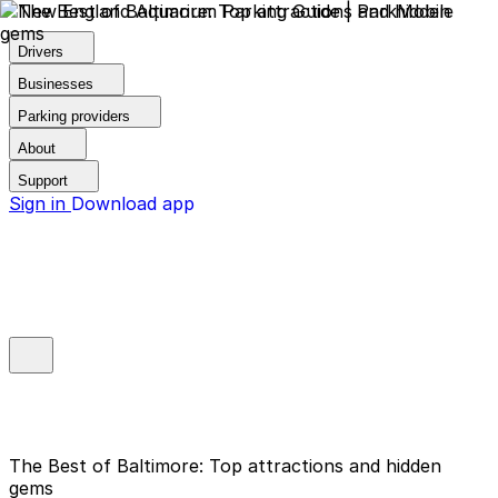
Drivers
Businesses
Parking providers
About
Support
Sign in
Download app
The Best of Baltimore: Top attractions and hidden
gems