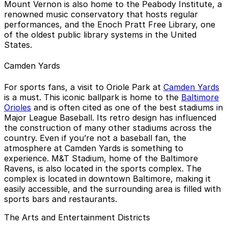
Mount Vernon is also home to the Peabody Institute, a
renowned music conservatory that hosts regular
performances, and the Enoch Pratt Free Library, one
of the oldest public library systems in the United
States.
Camden Yards
For sports fans, a visit to Oriole Park at
Camden Yards
is a must. This iconic ballpark is home to the
Baltimore
Orioles
and is often cited as one of the best stadiums in
Major League Baseball. Its retro design has influenced
the construction of many other stadiums across the
country. Even if you’re not a baseball fan, the
atmosphere at Camden Yards is something to
experience. M&T Stadium, home of the Baltimore
Ravens, is also located in the sports complex. The
complex is located in downtown Baltimore, making it
easily accessible, and the surrounding area is filled with
sports bars and restaurants.
The Arts and Entertainment Districts