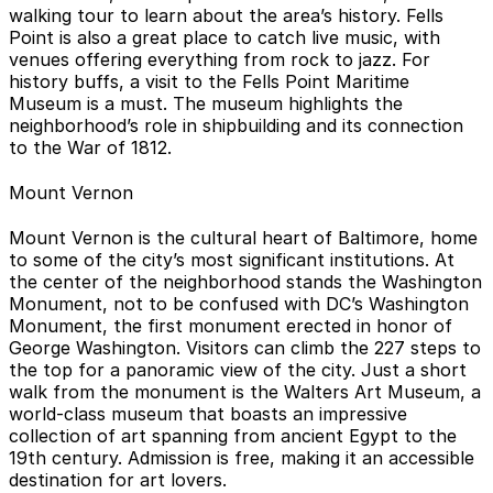
walking tour to learn about the area’s history. Fells
Point is also a great place to catch live music, with
venues offering everything from rock to jazz. For
history buffs, a visit to the Fells Point Maritime
Museum is a must. The museum highlights the
neighborhood’s role in shipbuilding and its connection
to the War of 1812.
Mount Vernon
Mount Vernon is the cultural heart of Baltimore, home
to some of the city’s most significant institutions. At
the center of the neighborhood stands the Washington
Monument, not to be confused with DC’s Washington
Monument, the first monument erected in honor of
George Washington. Visitors can climb the 227 steps to
the top for a panoramic view of the city. Just a short
walk from the monument is the Walters Art Museum, a
world-class museum that boasts an impressive
collection of art spanning from ancient Egypt to the
19th century. Admission is free, making it an accessible
destination for art lovers.