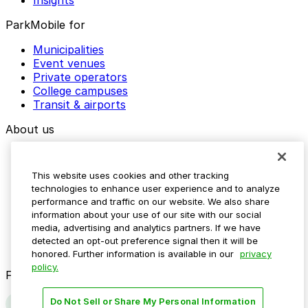
ParkMobile for
Municipalities
Event venues
Private operators
College campuses
Transit & airports
About us
Explore ParkMobile
Careers
This website uses cookies and other tracking
Media assets
technologies to enhance user experience and to analyze
Contact us
performance and traffic on our website. We also share
Help Center
information about your use of our site with our social
Resources
media, advertising and analytics partners. If we have
Newsroom
detected an opt-out preference signal then it will be
Blog
honored. Further information is available in our
privacy
policy.
Follow us
Do Not Sell or Share My Personal Information