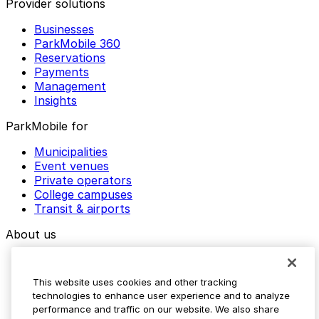
Provider solutions
Businesses
ParkMobile 360
Reservations
Payments
Management
Insights
ParkMobile for
Municipalities
Event venues
Private operators
College campuses
Transit & airports
About us
Explore ParkMobile
Careers
This website uses cookies and other tracking
Media assets
technologies to enhance user experience and to analyze
Contact us
performance and traffic on our website. We also share
Help Center