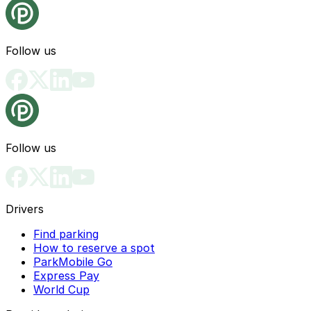
Follow us
Follow us
Drivers
Find parking
How to reserve a spot
ParkMobile Go
Express Pay
World Cup