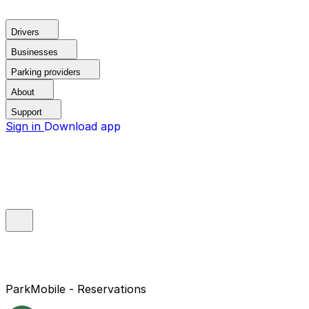
Drivers
Businesses
Parking providers
About
Support
Sign in
Download app
ParkMobile - Reservations