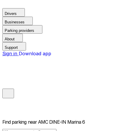
Drivers
Businesses
Parking providers
About
Support
Sign in
Download app
Find parking near
AMC DINE-IN Marina 6