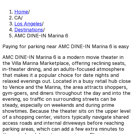
Home
/
CA
/
Los Angeles
/
Destinations
/
AMC DINE-IN Marina 6
Paying for parking near AMC DINE-IN Marina 6 is easy
AMC DINE-IN Marina 6 is a modern movie theater in
the Villa Marina Marketplace, offering reclining seats,
in-theater dining, and an adults-focused atmosphere
that makes it a popular choice for date nights and
relaxed evenings out. Located in a busy retail hub close
to Venice and the Marina, the area attracts shoppers,
gym-goers, and diners throughout the day and into the
evening, so traffic on surrounding streets can be
steady, especially on weekends and during prime
showtimes. Because the theater sits on the upper level
of a shopping center, visitors typically navigate shared
access roads and internal driveways before reaching
parking areas, which can add a few extra minutes to