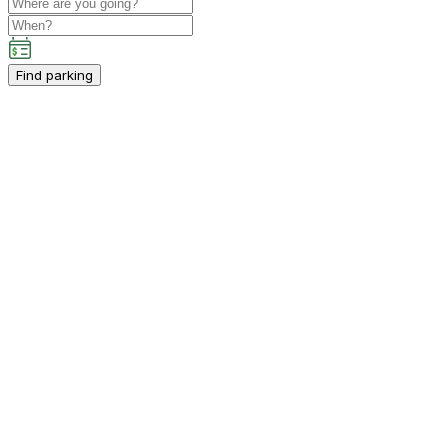
Find parking