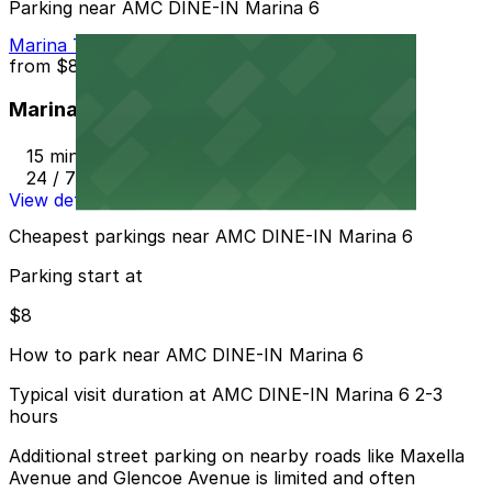
Parking near AMC DINE-IN Marina 6
Marina Tower Garage
from
$8
Marina Tower Garage
15 min walk
24 / 7
View details
Cheapest parkings near AMC DINE-IN Marina 6
Parking start at
$8
How to park near AMC DINE-IN Marina 6
Typical visit duration at AMC DINE-IN Marina 6 2-3
hours
Additional street parking on nearby roads like Maxella
Avenue and Glencoe Avenue is limited and often