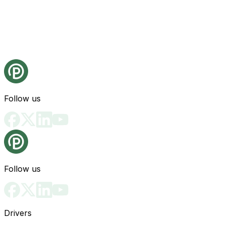
Follow us
Follow us
Drivers