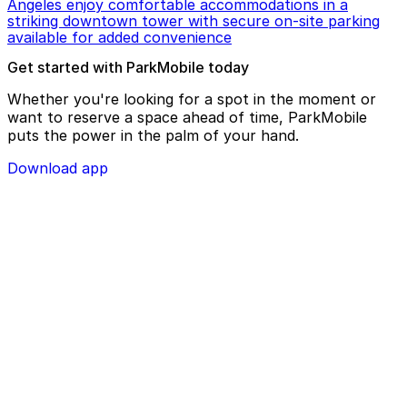
Angeles enjoy comfortable accommodations in a
striking downtown tower with secure on-site parking
available for added convenience
Get started with ParkMobile today
Whether you're looking for a spot in the moment or
want to reserve a space ahead of time, ParkMobile
puts the power in the palm of your hand.
Download app