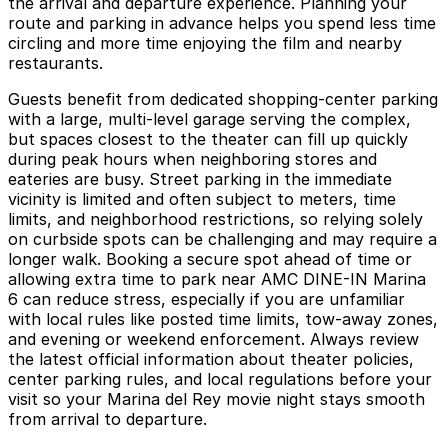
the arrival and departure experience. Planning your
route and parking in advance helps you spend less time
circling and more time enjoying the film and nearby
restaurants.
Guests benefit from dedicated shopping-center parking
with a large, multi-level garage serving the complex,
but spaces closest to the theater can fill up quickly
during peak hours when neighboring stores and
eateries are busy. Street parking in the immediate
vicinity is limited and often subject to meters, time
limits, and neighborhood restrictions, so relying solely
on curbside spots can be challenging and may require a
longer walk. Booking a secure spot ahead of time or
allowing extra time to park near AMC DINE-IN Marina
6 can reduce stress, especially if you are unfamiliar
with local rules like posted time limits, tow-away zones,
and evening or weekend enforcement. Always review
the latest official information about theater policies,
center parking rules, and local regulations before your
visit so your Marina del Rey movie night stays smooth
from arrival to departure.