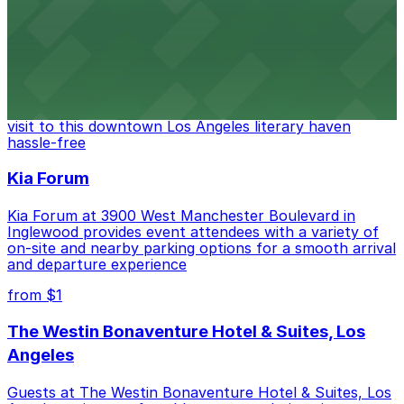
from $6
The Last Bookstore
Discover a whimsical world of books at The Last
Bookstore, where nearby parking garages make your
visit to this downtown Los Angeles literary haven
hassle-free
Kia Forum
Kia Forum at 3900 West Manchester Boulevard in
Inglewood provides event attendees with a variety of
on-site and nearby parking options for a smooth arrival
and departure experience
from $1
The Westin Bonaventure Hotel & Suites, Los
Angeles
Guests at The Westin Bonaventure Hotel & Suites, Los