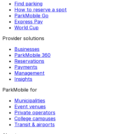
Find parking
How to reserve a spot
ParkMobile Go
Express Pay
World Cup
Provider solutions
Businesses
ParkMobile 360
Reservations
Payments
Management
Insights
ParkMobile for
Municipalities
Event venues
Private operators
College campuses
Transit & airports