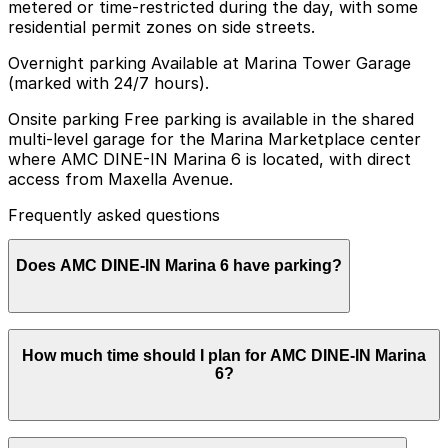
metered or time-restricted during the day, with some
residential permit zones on side streets.
Overnight parking Available at Marina Tower Garage
(marked with 24/7 hours).
Onsite parking Free parking is available in the shared
multi-level garage for the Marina Marketplace center
where AMC DINE-IN Marina 6 is located, with direct
access from Maxella Avenue.
Frequently asked questions
Does AMC DINE-IN Marina 6 have parking?
Yes, AMC DINE-IN Marina 6 offers free parking in the
How much time should I plan for AMC DINE-IN Marina
shared multi-level garage at Marina Marketplace with
6?
direct access from Maxella Avenue, and other parking
options are also available nearby. Booking parking in
advance at nearby garages and planning your visit can
help save time and reduce stress.
Most moviegoers park for 2-3 hours to cover trailers,