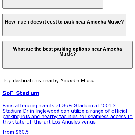
in advance here, you can still pay quickly and securely
with the ParkMobile app when you arrive.
Overnight parking is not available at locations near
How much does it cost to park near Amoeba Music?
Amoeba Music. Operating hours vary by lot, so check
the parking location pages for the latest details.
Parking rates near Amoeba Music can range from
What are the best parking options near Amoeba
$5.00 to $69.00 depending on the day, time, and
Music?
duration of your stay. Prices can be higher during
special events. For exact prices, check the individual
parking location pages above.
The best option depends on what matters most to you:
Top destinations nearby Amoeba Music
Closest to Amoeba Music: El Centro Garage -
SoFi Stadium
Self-Park, just a 2 minute walk away.
Cheapest: 6272 De Longpre Ave. Lot, from $5.00.
Fans attending events at SoFi Stadium at 1001 S
Stadium Dr in Inglewood can utilize a range of official
Check the parking location pages above to compare
parking lots and nearby facilities for seamless access to
nearby options and find the one that suits your plans
this state-of-the-art Los Angeles venue
best.
from $60.5