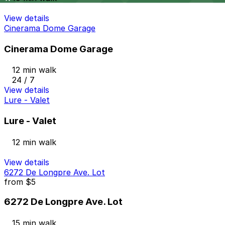
View details
Cinerama Dome Garage
Cinerama Dome Garage
12 min walk
24 / 7
View details
Lure - Valet
Lure - Valet
12 min walk
View details
6272 De Longpre Ave. Lot
from
$5
6272 De Longpre Ave. Lot
15 min walk