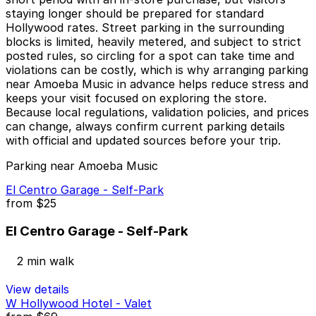
staying longer should be prepared for standard
Hollywood rates. Street parking in the surrounding
blocks is limited, heavily metered, and subject to strict
posted rules, so circling for a spot can take time and
violations can be costly, which is why arranging parking
near Amoeba Music in advance helps reduce stress and
keeps your visit focused on exploring the store.
Because local regulations, validation policies, and prices
can change, always confirm current parking details
with official and updated sources before your trip.
Parking near Amoeba Music
El Centro Garage - Self-Park
from
$25
El Centro Garage - Self-Park
2 min walk
View details
W Hollywood Hotel - Valet