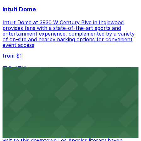
Intuit Dome
Intuit Dome at 3930 W Century Blvd in Inglewood
provides fans with a state-of-the-art sports and
entertainment experience, complemented by a variety
of on-site and nearby parking options for convenient
event access
from $1
FIGat7th
Located in the heart of downtown Los Angeles,
FIGat7th offers a vibrant shopping experience with
convenient on-site parking for guests
from $6
The Last Bookstore
Discover a whimsical world of books at The Last
Bookstore, where nearby parking garages make your
visit to this downtown Los Angeles literary haven