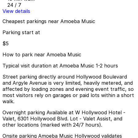
24 / 7
View details
Cheapest parkings near Amoeba Music
Parking start at
$5
How to park near Amoeba Music
Typical visit duration at Amoeba Music 1-2 hours
Street parking directly around Hollywood Boulevard
and Argyle Avenue is very limited, heavily metered, and
affected by loading zones and evening event traffic, so
most visitors rely on garages or paid lots within a short
walk.
Overnight parking Available at W Hollywood Hotel -
Valet, 6301 Hollywood Blvd. Lot - Valet Assist, and
other locations (marked with 24/7 hours).
Onsite parking Amoeba Music Hollywood validates