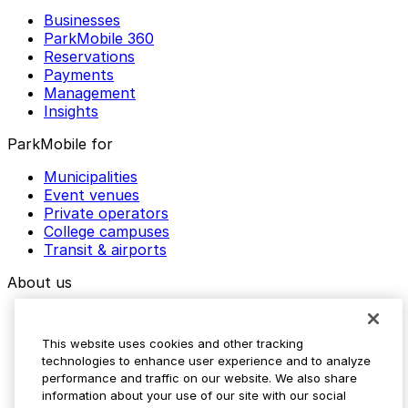
Businesses
ParkMobile 360
Reservations
Payments
Management
Insights
ParkMobile for
Municipalities
Event venues
Private operators
College campuses
Transit & airports
About us
Explore ParkMobile
Careers
This website uses cookies and other tracking
Media assets
technologies to enhance user experience and to analyze
Contact us
performance and traffic on our website. We also share
Help Center
information about your use of our site with our social
Resources