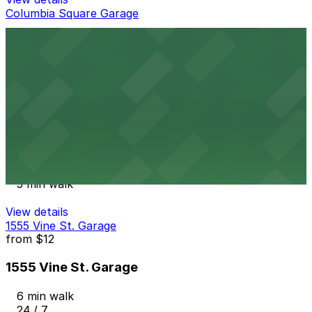
Columbia Square Garage
Columbia Square Garage
5 min walk
View details
LA Fitness Hollywood Garage
from
$8
LA Fitness Hollywood Garage
5 min walk
View details
1555 Vine St. Garage
from
$12
1555 Vine St. Garage
6 min walk
24 / 7