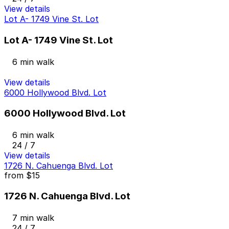
View details
Lot A- 1749 Vine St. Lot
Lot A- 1749 Vine St. Lot
6 min walk
View details
6000 Hollywood Blvd. Lot
6000 Hollywood Blvd. Lot
6 min walk
24 / 7
View details
1726 N. Cahuenga Blvd. Lot
from
$15
1726 N. Cahuenga Blvd. Lot
7 min walk
24 / 7