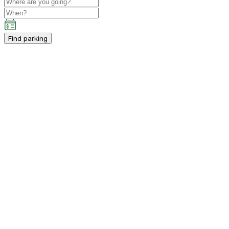
Find parking