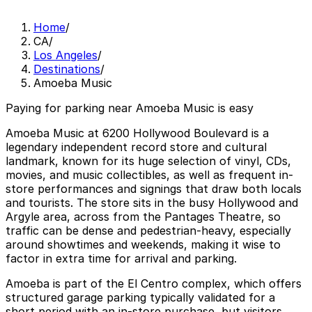
Home
/
CA
/
Los Angeles
/
Destinations
/
Amoeba Music
Paying for parking near Amoeba Music is easy
Amoeba Music at 6200 Hollywood Boulevard is a
legendary independent record store and cultural
landmark, known for its huge selection of vinyl, CDs,
movies, and music collectibles, as well as frequent in-
store performances and signings that draw both locals
and tourists. The store sits in the busy Hollywood and
Argyle area, across from the Pantages Theatre, so
traffic can be dense and pedestrian-heavy, especially
around showtimes and weekends, making it wise to
factor in extra time for arrival and parking.
Amoeba is part of the El Centro complex, which offers
structured garage parking typically validated for a
short period with an in-store purchase, but visitors