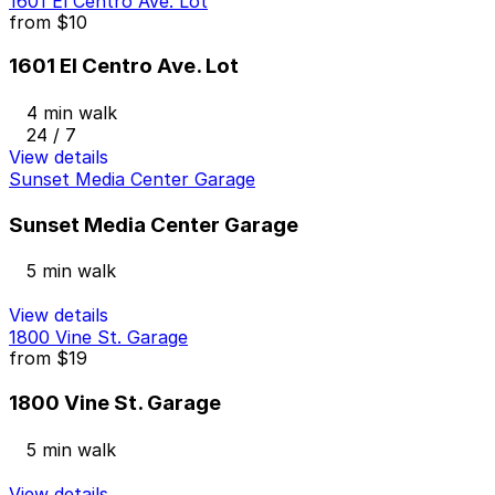
1601 El Centro Ave. Lot
from
$10
1601 El Centro Ave. Lot
4 min walk
24 / 7
View details
Sunset Media Center Garage
Sunset Media Center Garage
5 min walk
View details
1800 Vine St. Garage
from
$19
1800 Vine St. Garage
5 min walk
View details