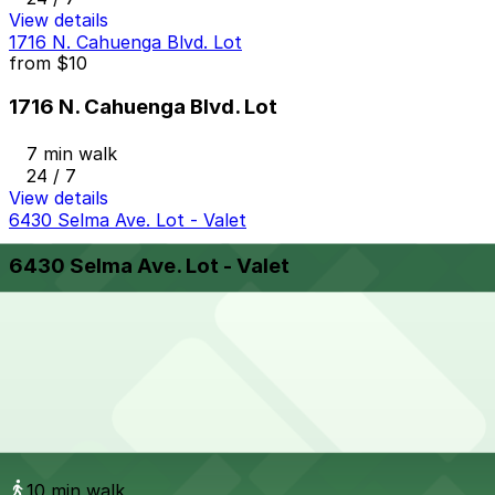
View details
1716 N. Cahuenga Blvd. Lot
from
$10
1716 N. Cahuenga Blvd. Lot
7 min walk
24 / 7
View details
6430 Selma Ave. Lot - Valet
6430 Selma Ave. Lot - Valet
10 min walk
View details
1632 Wilcox Ave. Lot
from
$17.49
1632 Wilcox Ave. Lot
10 min walk