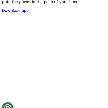
puts the power in the palm of your hand.
Download app