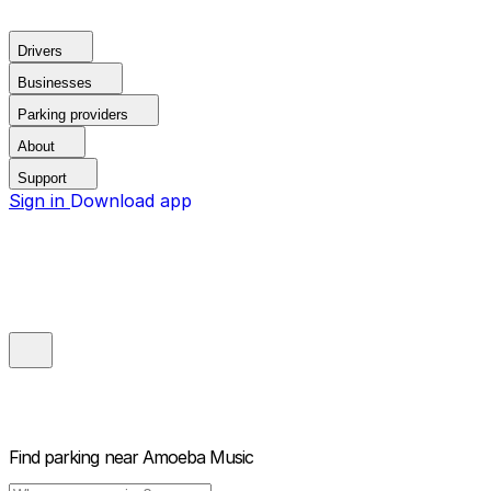
Drivers
Businesses
Parking providers
About
Support
Sign in
Download app
Find parking near
Amoeba Music