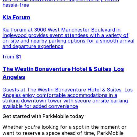
hassle-free
Kia Forum
Kia Forum at 3900 West Manchester Boulevard in
Inglewood provides event attendees with a variety of
on-site and nearby parking options for a smooth arrival
and departure experience
from $1
The Westin Bonaventure Hotel & Suites, Los
Angeles
Guests at The Westin Bonaventure Hotel & Suites, Los
Angeles enjoy comfortable accommodations in a
striking downtown tower with secure on-site parking
available for added convenience
Get started with ParkMobile today
Whether you're looking for a spot in the moment or
want to reserve a space ahead of time, ParkMobile