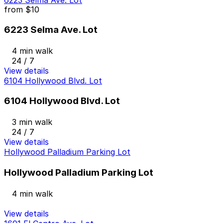
6223 Selma Ave. Lot
from
$10
6223 Selma Ave. Lot
4 min walk
24 / 7
View details
6104 Hollywood Blvd. Lot
6104 Hollywood Blvd. Lot
3 min walk
24 / 7
View details
Hollywood Palladium Parking Lot
Hollywood Palladium Parking Lot
4 min walk
View details