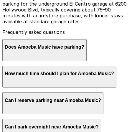
parking for the underground El Centro garage at 6200
Hollywood Blvd, typically covering about 75–90
minutes with an in-store purchase, with longer stays
available at standard garage rates.
Frequently asked questions
Does Amoeba Music have parking?
Amoeba Music Hollywood offers parking validation for
How much time should I plan for Amoeba Music?
the underground El Centro garage at 6200 Hollywood
Blvd with other nearby parking options also available
so booking in advance and planning your visit can help
make your trip smoother
Most visitors spend 1-2 hours browsing records,
Can I reserve parking near Amoeba Music?
movies, and merch, but collectors and event attendees
often stay longer, so planning garage parking in
advance or validating for the underground structure
helps avoid rushing or circling for a space.
Parking near Amoeba Music is available on a first-
Can I park overnight near Amoeba Music?
come, first-served basis. While you can’t reserve a spot