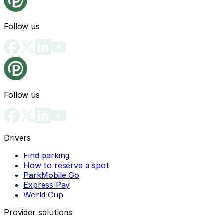
Follow us
Follow us
Drivers
Find parking
How to reserve a spot
ParkMobile Go
Express Pay
World Cup
Provider solutions