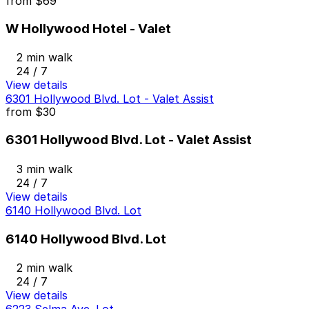
from
$69
W Hollywood Hotel - Valet
2 min walk
24 / 7
View details
6301 Hollywood Blvd. Lot - Valet Assist
from
$30
6301 Hollywood Blvd. Lot - Valet Assist
3 min walk
24 / 7
View details
6140 Hollywood Blvd. Lot
6140 Hollywood Blvd. Lot
2 min walk
24 / 7
View details