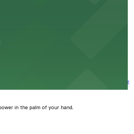
 downtown Los Angeles literary haven hassle-free
 nearby parking options for a smooth arrival and
wntown tower with secure on-site parking available for
power in the palm of your hand.