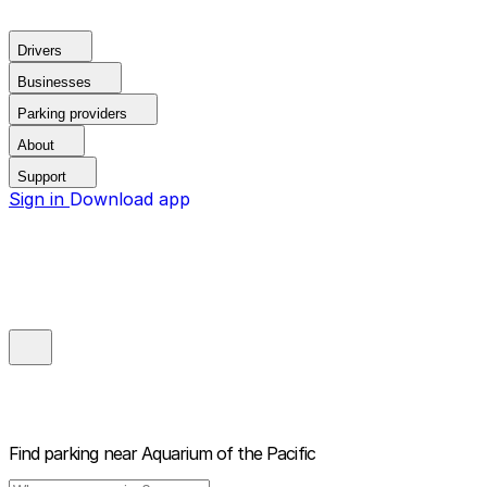
Drivers
Businesses
Parking providers
About
Support
Sign in
Download app
Find parking near
Aquarium of the Pacific