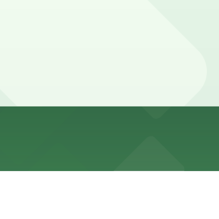
 Bay, and booking parking in advance at this or other
car parked longer so they can also walk to nearby
 in advance here, you can still pay quickly and securely
the parking location pages for the latest details.
on of your stay. Prices can be higher during special