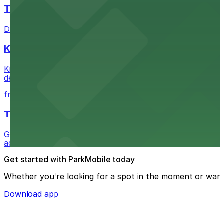
The Last Bookstore
Discover a whimsical world of books at The Last Booksto
Kia Forum
Kia Forum at 3900 West Manchester Boulevard in Inglewoo
departure experience
from $1
The Westin Bonaventure Hotel & Suites, Los Ang
Guests at The Westin Bonaventure Hotel & Suites, Los A
added convenience
Get started with ParkMobile today
Whether you're looking for a spot in the moment or wan
Download app