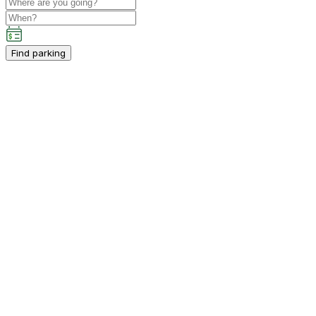
Find parking