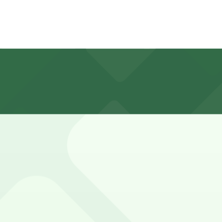
rs
ed, metered, and often time-restricted, with many spaces f
lf Park (marked with 24/7 hours).
ucture directly in front of the Aquarium of the Pacific at 