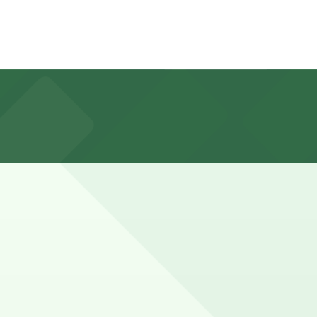
illing quickly on weekends, holidays, and during events
Queensway Bay, typically offering all-day paid parking