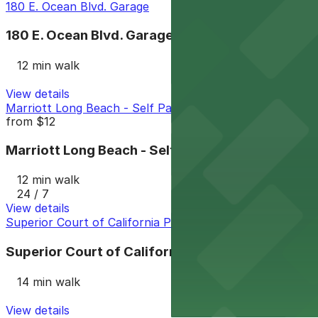
180 E. Ocean Blvd. Garage
180 E. Ocean Blvd. Garage
12 min walk
View details
Marriott Long Beach - Self Park
from
$12
Marriott Long Beach - Self Park
12 min walk
24 / 7
View details
Superior Court of California Parking Garage
Superior Court of California Parking Garage
14 min walk
View details