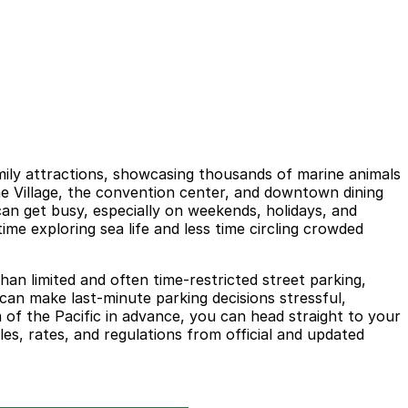
mily attractions, showcasing thousands of marine animals
ine Village, the convention center, and downtown dining
can get busy, especially on weekends, holidays, and
me exploring sea life and less time circling crowded
han limited and often time-restricted street parking,
can make last-minute parking decisions stressful,
m of the Pacific in advance, you can head straight to your
les, rates, and regulations from official and updated