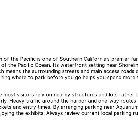
f the Pacific is one of Southern California’s premier fa
 of the Pacific Ocean. Its waterfront setting near Shorel
hich means the surrounding streets and main access roads 
anning where to park before you go helps you spend more ti
 most visitors rely on nearby structures and lots rather t
early. Heavy traffic around the harbor and one-way routes 
tickets and entry times. By arranging parking near Aquariu
oying the exhibits. Always review current local parking ru