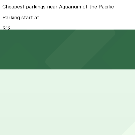
Cheapest parkings near Aquarium of the Pacific
Parking start at
$12
How to park near Aquarium of the Pacific
Typical visit duration at Aquarium of the Pacific 3-4 hou
Street parking around the Long Beach waterfront is limit
at the Pike and Convention Center.
Overnight parking Available at Marriott Long Beach - Se
Onsite parking There is a large city-operated parking str
with validation available for aquarium visitors.
Frequently asked questions
Does Aquarium of the Pacific have parking?