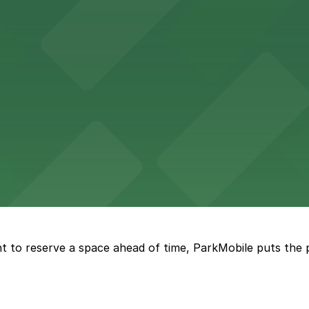
re, where nearby parking garages make your visit to this
d provides event attendees with a variety of on-site and
eles
ngeles enjoy comfortable accommodations in a striking do
t to reserve a space ahead of time, ParkMobile puts the 