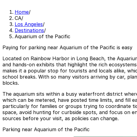
Home
/
CA
/
Los Angeles
/
Destinations
/
Aquarium of the Pacific
Paying for parking near Aquarium of the Pacific is easy
Located on Rainbow Harbor in Long Beach, the Aquarium o
and hands-on exhibits that highlight the rich ecosystems
makes it a popular stop for tourists and locals alike, w
school breaks. With so many visitors arriving by car, pl
blocks.
The aquarium sits within a busy waterfront district where
which can be metered, have posted time limits, and fill 
particularly for families or groups trying to coordinate 
space, avoid hunting for curbside spots, and focus on enj
sources before your visit, as policies can change.
Parking near Aquarium of the Pacific