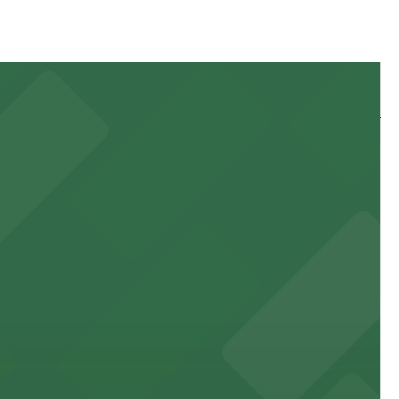
 and nearby facilities for seamless access to this state-
 experience, complemented by a variety of on-site and
site parking for guests