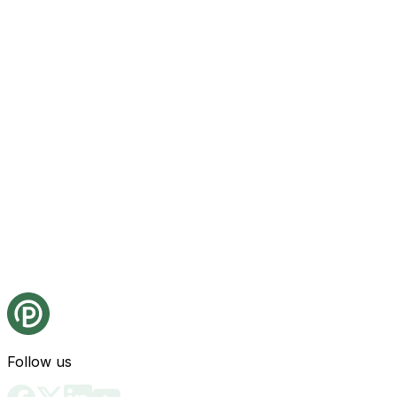
Follow us