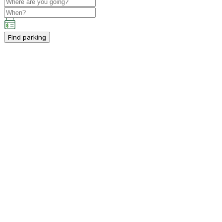
Find parking