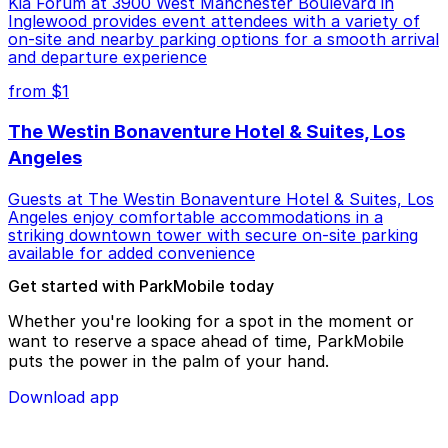
Kia Forum at 3900 West Manchester Boulevard in
Inglewood provides event attendees with a variety of
on-site and nearby parking options for a smooth arrival
and departure experience
from $1
The Westin Bonaventure Hotel & Suites, Los
Angeles
Guests at The Westin Bonaventure Hotel & Suites, Los
Angeles enjoy comfortable accommodations in a
striking downtown tower with secure on-site parking
available for added convenience
Get started with ParkMobile today
Whether you're looking for a spot in the moment or
want to reserve a space ahead of time, ParkMobile
puts the power in the palm of your hand.
Download app