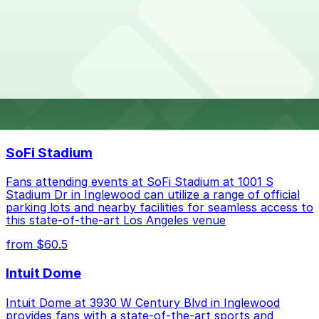
the parking location pages for the latest details.
Parking rates near Bluewater Grill can range from
What are the best parking options near Bluewater
$37.00 to $37.00 depending on the day, time, and
Grill?
duration of your stay. Prices can be higher during
special events. For exact prices, check the individual
parking location pages above.
The best option depends on what matters most to you:
Top destinations nearby Bluewater Grill
Closest to Bluewater Grill: Sonesta Redondo
SoFi Stadium
Beach & Marina Garage, just a 8 minute walk
away.
Fans attending events at SoFi Stadium at 1001 S
Cheapest: Sonesta Redondo Beach & Marina
Stadium Dr in Inglewood can utilize a range of official
parking lots and nearby facilities for seamless access to
Garage, from $37.00.
this state-of-the-art Los Angeles venue
Check the parking location pages above to compare
from $60.5
nearby options and find the one that suits your plans
best.
Intuit Dome
Intuit Dome at 3930 W Century Blvd in Inglewood
provides fans with a state-of-the-art sports and