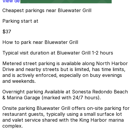
View details
Cheapest parkings near Bluewater Grill
Parking start at
$37
How to park near Bluewater Grill
Typical visit duration at Bluewater Grill 1-2 hours
Metered street parking is available along North Harbor
Drive and nearby streets but is limited, has time limits,
and is actively enforced, especially on busy evenings
and weekends.
Overnight parking Available at Sonesta Redondo Beach
& Marina Garage (marked with 24/7 hours).
Onsite parking Bluewater Grill offers on-site parking for
restaurant guests, typically using a small surface lot
and valet service shared with the King Harbor marina
complex.