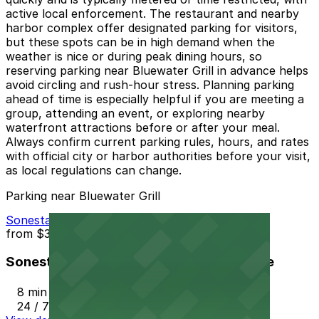
active local enforcement. The restaurant and nearby
harbor complex offer designated parking for visitors,
but these spots can be in high demand when the
weather is nice or during peak dining hours, so
reserving parking near Bluewater Grill in advance helps
avoid circling and rush-hour stress. Planning parking
ahead of time is especially helpful if you are meeting a
group, attending an event, or exploring nearby
waterfront attractions before or after your meal.
Always confirm current parking rules, hours, and rates
with official city or harbor authorities before your visit,
as local regulations can change.
Parking near Bluewater Grill
Sonesta Redondo Beach & Marina Garage
from
$37
Sonesta Redondo Beach & Marina Garage
8 min walk
24 / 7