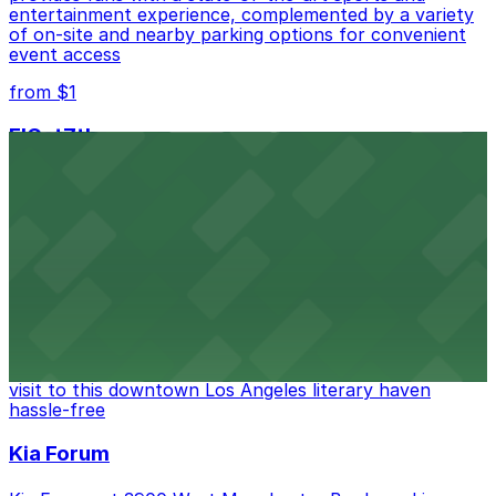
entertainment experience, complemented by a variety
of on-site and nearby parking options for convenient
event access
from $1
FIGat7th
Located in the heart of downtown Los Angeles,
FIGat7th offers a vibrant shopping experience with
convenient on-site parking for guests
from $6
The Last Bookstore
Discover a whimsical world of books at The Last
Bookstore, where nearby parking garages make your
visit to this downtown Los Angeles literary haven
hassle-free
Kia Forum