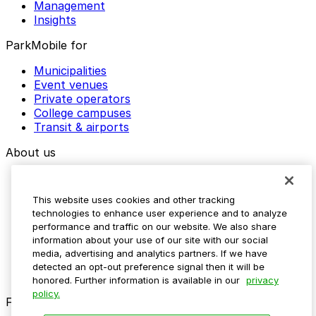
Management
Insights
ParkMobile for
Municipalities
Event venues
Private operators
College campuses
Transit & airports
About us
Explore ParkMobile
Careers
This website uses cookies and other tracking
Media assets
technologies to enhance user experience and to analyze
Contact us
performance and traffic on our website. We also share
Help Center
information about your use of our site with our social
Resources
media, advertising and analytics partners. If we have
Newsroom
detected an opt-out preference signal then it will be
Blog
honored. Further information is available in our
privacy
policy.
Follow us