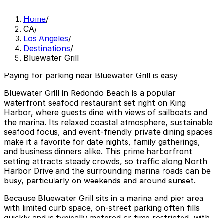
Home
/
CA
/
Los Angeles
/
Destinations
/
Bluewater Grill
Paying for parking near Bluewater Grill is easy
Bluewater Grill in Redondo Beach is a popular
waterfront seafood restaurant set right on King
Harbor, where guests dine with views of sailboats and
the marina. Its relaxed coastal atmosphere, sustainable
seafood focus, and event-friendly private dining spaces
make it a favorite for date nights, family gatherings,
and business dinners alike. This prime harborfront
setting attracts steady crowds, so traffic along North
Harbor Drive and the surrounding marina roads can be
busy, particularly on weekends and around sunset.
Because Bluewater Grill sits in a marina and pier area
with limited curb space, on-street parking often fills
quickly and is typically metered or time restricted, with