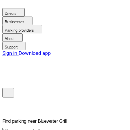
Drivers
Businesses
Parking providers
About
Support
Sign in
Download app
Find parking near
Bluewater Grill