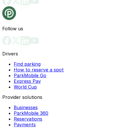
Follow us
Drivers
Find parking
How to reserve a spot
ParkMobile Go
Express Pay
World Cup
Provider solutions
Businesses
ParkMobile 360
Reservations
Payments