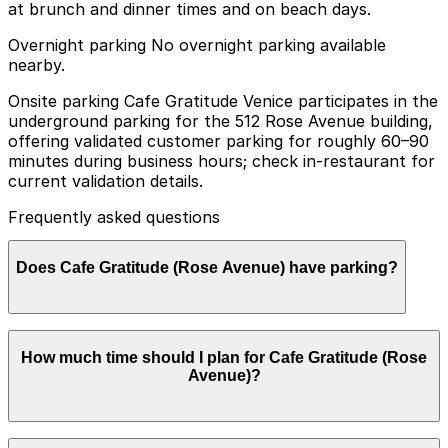
at brunch and dinner times and on beach days.
Overnight parking No overnight parking available
nearby.
Onsite parking Cafe Gratitude Venice participates in the
underground parking for the 512 Rose Avenue building,
offering validated customer parking for roughly 60–90
minutes during business hours; check in-restaurant for
current validation details.
Frequently asked questions
Does Cafe Gratitude (Rose Avenue) have parking?
Cafe Gratitude (Rose Avenue) offers validated
How much time should I plan for Cafe Gratitude (Rose
customer parking in the underground garage at 512
Avenue)?
Rose Avenue for a limited time during business hours,
and additional parking options are available nearby.
Booking parking in advance at nearby garages can help
streamline your visit and make getting around Los