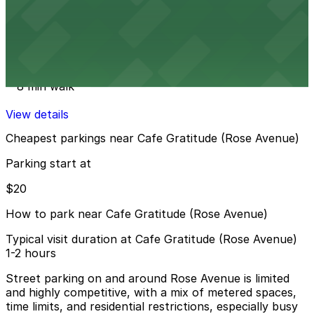
View details
St. Clement Catholic Church Lot
from
$20
St. Clement Catholic Church Lot
8 min walk
View details
Cheapest parkings near Cafe Gratitude (Rose Avenue)
Parking start at
$20
How to park near Cafe Gratitude (Rose Avenue)
Typical visit duration at Cafe Gratitude (Rose Avenue)
1-2 hours
Street parking on and around Rose Avenue is limited
and highly competitive, with a mix of metered spaces,
time limits, and residential restrictions, especially busy