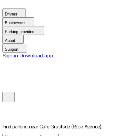
Drivers
Businesses
Parking providers
About
Support
Sign in
Download app
Find parking near
Cafe Gratitude (Rose Avenue)