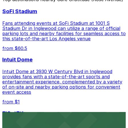
Closest to Cafe Gratitude (Rose Avenue): 512 Rose
SoFi Stadium
Ave. Garage, just a 1 minute walk away.
Cheapest: St. Clement Catholic Church Lot, from
Fans attending events at SoFi Stadium at 1001 S
$20.00.
Stadium Dr in Inglewood can utilize a range of official
parking lots and nearby facilities for seamless access to
Check the parking location pages above to compare
this state-of-the-art Los Angeles venue
nearby options and find the one that suits your plans
from $60.5
best.
Intuit Dome
Intuit Dome at 3930 W Century Blvd in Inglewood
provides fans with a state-of-the-art sports and
entertainment experience, complemented by a variety
of on-site and nearby parking options for convenient
event access
from $1
FIGat7th
Located in the heart of downtown Los Angeles,