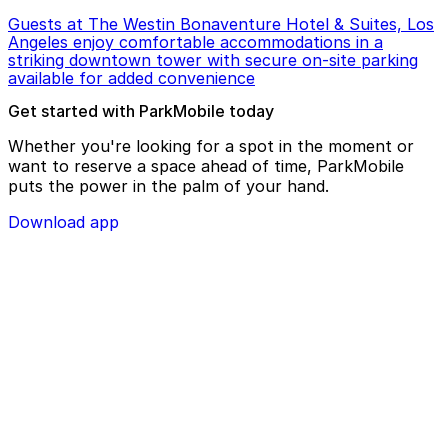
Guests at The Westin Bonaventure Hotel & Suites, Los
Angeles enjoy comfortable accommodations in a
striking downtown tower with secure on-site parking
available for added convenience
Get started with ParkMobile today
Whether you're looking for a spot in the moment or
want to reserve a space ahead of time, ParkMobile
puts the power in the palm of your hand.
Download app