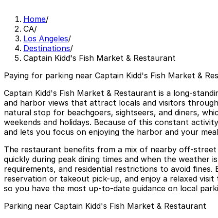
Home
/
CA
/
Los Angeles
/
Destinations
/
Captain Kidd's Fish Market & Restaurant
Paying for parking near Captain Kidd's Fish Market & Res
Captain Kidd's Fish Market & Restaurant is a long-stand
and harbor views that attract locals and visitors throu
natural stop for beachgoers, sightseers, and diners, whic
weekends and holidays. Because of this constant activity
and lets you focus on enjoying the harbor and your meal
The restaurant benefits from a mix of nearby off-street 
quickly during peak dining times and when the weather i
requirements, and residential restrictions to avoid fine
reservation or takeout pick-up, and enjoy a relaxed visi
so you have the most up-to-date guidance on local parki
Parking near Captain Kidd's Fish Market & Restaurant