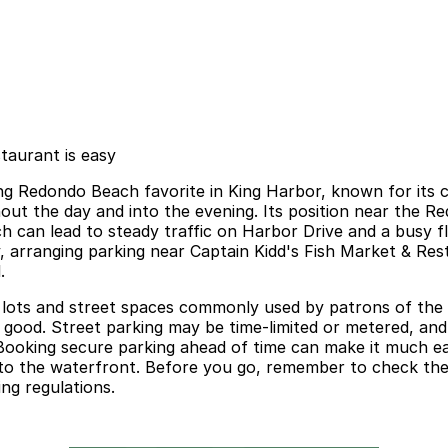
taurant is easy
ing Redondo Beach favorite in King Harbor, known for its
ghout the day and into the evening. Its position near the
h can lead to steady traffic on Harbor Drive and a busy fl
, arranging parking near Captain Kidd's Fish Market & Rest
.
lots and street spaces commonly used by patrons of the ha
s good. Street parking may be time-limited or metered, a
s. Booking secure parking ahead of time can make it much e
t to the waterfront. Before you go, remember to check the 
ng regulations.