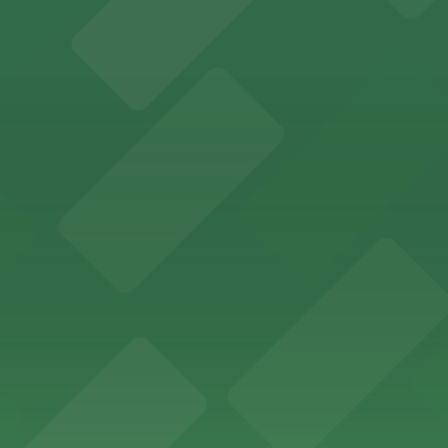
offers a vibrant shopping experience with convenient on-
re, where nearby parking garages make your visit to this
d provides event attendees with a variety of on-site and
eles
ngeles enjoy comfortable accommodations in a striking do