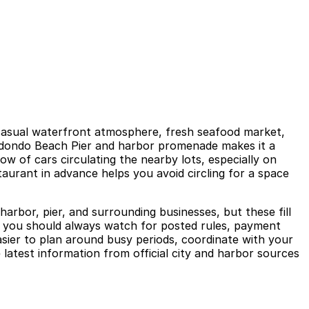
 casual waterfront atmosphere, fresh seafood market,
 Redondo Beach Pier and harbor promenade makes it a
ow of cars circulating the nearby lots, especially on
aurant in advance helps you avoid circling for a space
rbor, pier, and surrounding businesses, but these fill
nd you should always watch for posted rules, payment
asier to plan around busy periods, coordinate with your
latest information from official city and harbor sources