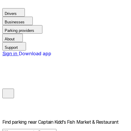
Drivers
Businesses
Parking providers
About
Support
Sign in
Download app
Find parking near
Captain Kidd's Fish Market & Restaurant