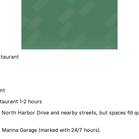
staurant
nt
staurant 1-2 hours
ng North Harbor Drive and nearby streets, but spaces fill 
 Marina Garage (marked with 24/7 hours).