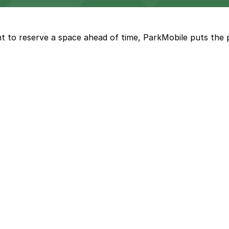
t to reserve a space ahead of time, ParkMobile puts the 