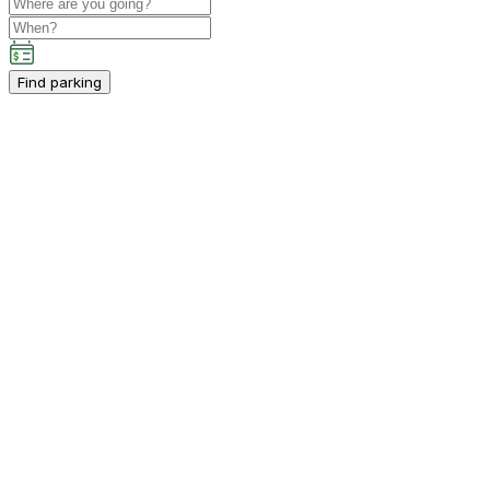
Find parking