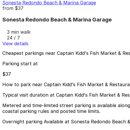
Sonesta Redondo Beach & Marina Garage
from
$37
Sonesta Redondo Beach & Marina Garage
3 min walk
24 / 7
View details
Cheapest parkings near Captain Kidd's Fish Market & Re
Parking start at
$37
How to park near Captain Kidd's Fish Market & Restaura
Typical visit duration at Captain Kidd's Fish Market & Re
Metered and time-limited street parking is available alo
coastal parking rules and posted time limits.
Overnight parking Available at Sonesta Redondo Beach &