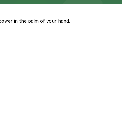
power in the palm of your hand.