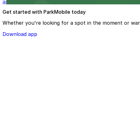
added convenience
Get started with ParkMobile today
Whether you're looking for a spot in the moment or wan
Download app