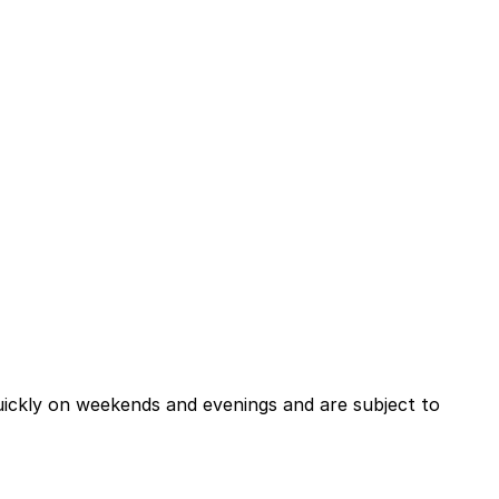
quickly on weekends and evenings and are subject to