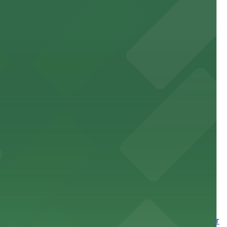
site parking for guests
 downtown Los Angeles literary haven hassle-free
 nearby parking options for a smooth arrival and
wntown tower with secure on-site parking available for