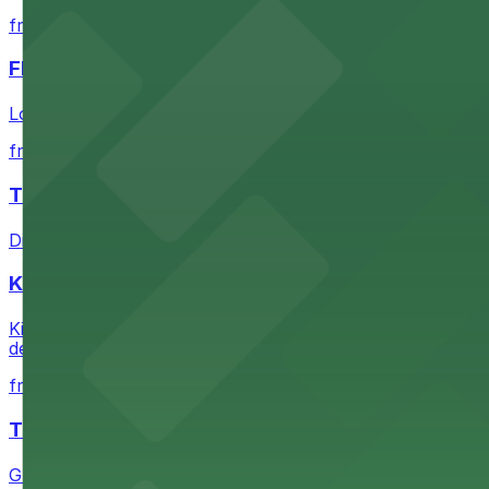
from $1
FIGat7th
Located in the heart of downtown Los Angeles, FIGat7th 
from $6
The Last Bookstore
Discover a whimsical world of books at The Last Booksto
Kia Forum
Kia Forum at 3900 West Manchester Boulevard in Inglewoo
departure experience
from $1
The Westin Bonaventure Hotel & Suites, Los Ang
Guests at The Westin Bonaventure Hotel & Suites, Los A