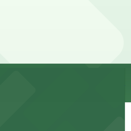
 by lot, so check the parking location pages for the
 time, and duration of your stay. Prices can be higher
e walk away.
 and nearby facilities for seamless access to this state-
 experience, complemented by a variety of on-site and