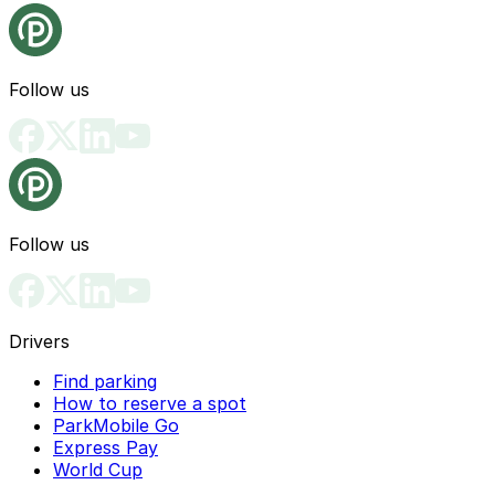
Follow us
Follow us
Drivers
Find parking
How to reserve a spot
ParkMobile Go
Express Pay
World Cup