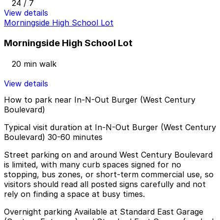
24 / 7
View details
Morningside High School Lot
Morningside High School Lot
20 min walk
View details
How to park near In-N-Out Burger (West Century
Boulevard)
Typical visit duration at In-N-Out Burger (West Century
Boulevard) 30-60 minutes
Street parking on and around West Century Boulevard
is limited, with many curb spaces signed for no
stopping, bus zones, or short-term commercial use, so
visitors should read all posted signs carefully and not
rely on finding a space at busy times.
Overnight parking Available at Standard East Garage