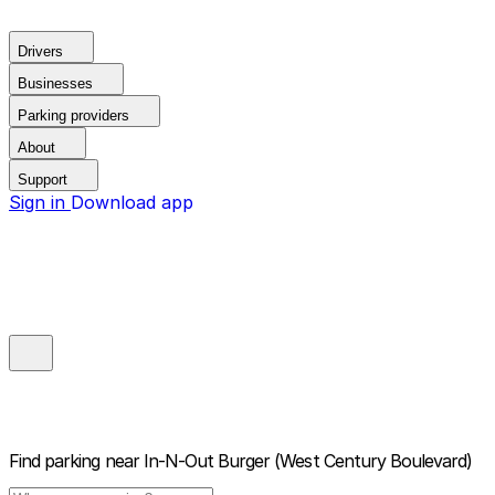
Drivers
Businesses
Parking providers
About
Support
Sign in
Download app
Find parking near
In-N-Out Burger (West Century Boulevard)