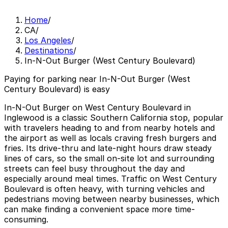
Home
/
CA
/
Los Angeles
/
Destinations
/
In-N-Out Burger (West Century Boulevard)
Paying for parking near In-N-Out Burger (West
Century Boulevard) is easy
In-N-Out Burger on West Century Boulevard in
Inglewood is a classic Southern California stop, popular
with travelers heading to and from nearby hotels and
the airport as well as locals craving fresh burgers and
fries. Its drive-thru and late-night hours draw steady
lines of cars, so the small on-site lot and surrounding
streets can feel busy throughout the day and
especially around meal times. Traffic on West Century
Boulevard is often heavy, with turning vehicles and
pedestrians moving between nearby businesses, which
can make finding a convenient space more time-
consuming.