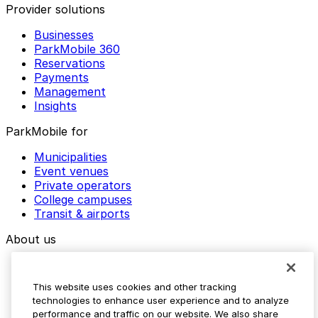
Provider solutions
Businesses
ParkMobile 360
Reservations
Payments
Management
Insights
ParkMobile for
Municipalities
Event venues
Private operators
College campuses
Transit & airports
About us
Explore ParkMobile
Careers
This website uses cookies and other tracking
Media assets
technologies to enhance user experience and to analyze
Contact us
performance and traffic on our website. We also share