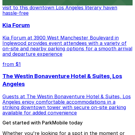
Bookstore, where nearby parking garages make your
visit to this downtown Los Angeles literary haven
hassle-free
Kia Forum
Kia Forum at 3900 West Manchester Boulevard in
Inglewood provides event attendees with a variety of
on-site and nearby parking options for a smooth arrival
and departure experience
from $1
The Westin Bonaventure Hotel & Suites, Los
Angeles
Guests at The Westin Bonaventure Hotel & Suites, Los
Angeles enjoy comfortable accommodations in a
striking downtown tower with secure on-site parking
available for added convenience
Get started with ParkMobile today
Whether you're looking for a spot in the moment or