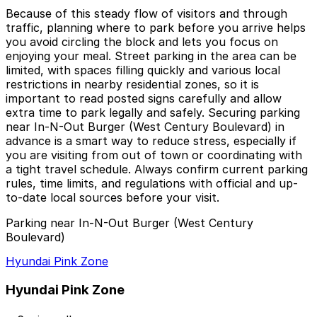
Because of this steady flow of visitors and through
traffic, planning where to park before you arrive helps
you avoid circling the block and lets you focus on
enjoying your meal. Street parking in the area can be
limited, with spaces filling quickly and various local
restrictions in nearby residential zones, so it is
important to read posted signs carefully and allow
extra time to park legally and safely. Securing parking
near In-N-Out Burger (West Century Boulevard) in
advance is a smart way to reduce stress, especially if
you are visiting from out of town or coordinating with
a tight travel schedule. Always confirm current parking
rules, time limits, and regulations with official and up-
to-date local sources before your visit.
Parking near In-N-Out Burger (West Century
Boulevard)
Hyundai Pink Zone
Hyundai Pink Zone