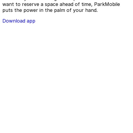
want to reserve a space ahead of time, ParkMobile
puts the power in the palm of your hand.
Download app