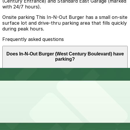
(Century Entrance) and Standard East Garage (marked
with 24/7 hours).
Onsite parking This In-N-Out Burger has a small on-site
surface lot and drive-thru parking area that fills quickly
during peak hours.
Frequently asked questions
Does In-N-Out Burger (West Century Boulevard) have
parking?
In-N-Out Burger (West Century Boulevard) offers a
How much time should I plan for In-N-Out Burger (West
small on-site surface lot and drive-thru parking area
Century Boulevard)?
that fills up quickly during busy times, so booking
parking in advance at nearby garages and planning
your visit can help save time and reduce stress.
Most guests park for about 30-60 minutes to order,
Can I reserve parking near In-N-Out Burger (West
eat, and watch arriving and departing LAX flights, but
Century Boulevard)?
crowds and drive-thru congestion can extend the time
you need to stay parked, especially during meal times