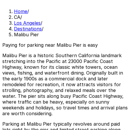
Home
/
CA
/
Los Angeles
/
Destinations
/
Malibu Pier
Paying for parking near Malibu Pier is easy
Malibu Pier is a historic Southern California landmark
stretching into the Pacific at 23000 Pacific Coast
Highway, known for its classic white towers, ocean
views, fishing, and waterfront dining. Originally built in
the early 1900s as a commercial dock and later
remodeled for recreation, it now attracts visitors for
strolling, photography, and relaxed meals over the
water. The pier sits along busy Pacific Coast Highway,
where traffic can be heavy, especially on sunny
weekends and holidays, so travel times and arrival plans
are worth considering.
Parking at Malibu Pier typically revolves around paid
lots right by the pier and limited street parking along