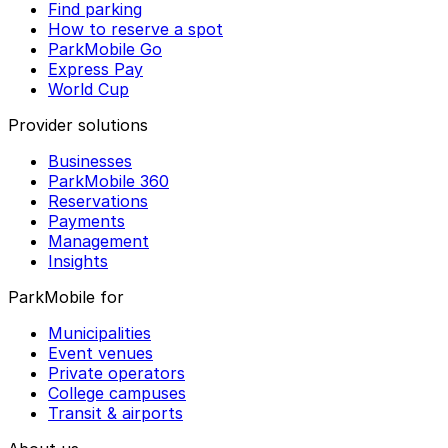
Find parking
How to reserve a spot
ParkMobile Go
Express Pay
World Cup
Provider solutions
Businesses
ParkMobile 360
Reservations
Payments
Management
Insights
ParkMobile for
Municipalities
Event venues
Private operators
College campuses
Transit & airports