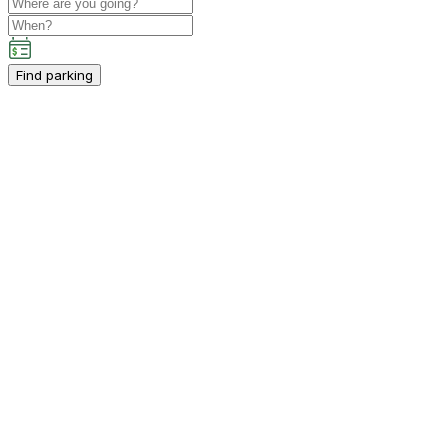
Find parking