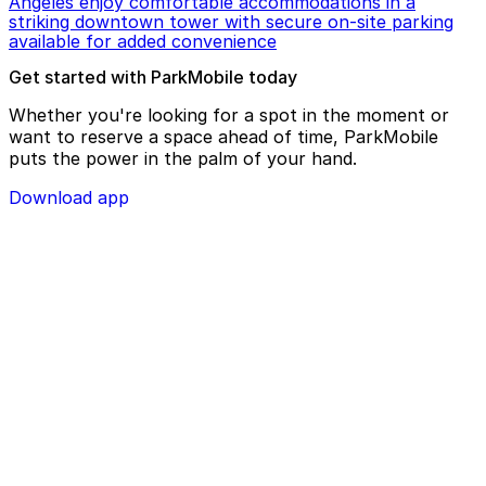
Angeles enjoy comfortable accommodations in a
striking downtown tower with secure on-site parking
available for added convenience
Get started with ParkMobile today
Whether you're looking for a spot in the moment or
want to reserve a space ahead of time, ParkMobile
puts the power in the palm of your hand.
Download app