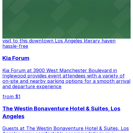
from $6
The Last Bookstore
Discover a whimsical world of books at The Last
Bookstore, where nearby parking garages make your
visit to this downtown Los Angeles literary haven
hassle-free
Kia Forum
Kia Forum at 3900 West Manchester Boulevard in
Inglewood provides event attendees with a variety of
on-site and nearby parking options for a smooth arrival
and departure experience
from $1
The Westin Bonaventure Hotel & Suites, Los
Angeles
Guests at The Westin Bonaventure Hotel & Suites, Los