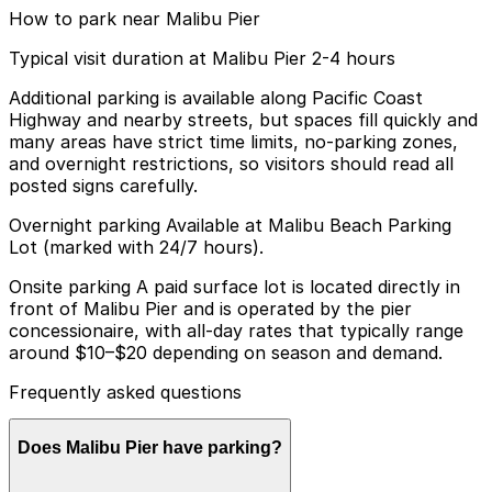
How to park near Malibu Pier
Typical visit duration at Malibu Pier 2-4 hours
Additional parking is available along Pacific Coast
Highway and nearby streets, but spaces fill quickly and
many areas have strict time limits, no-parking zones,
and overnight restrictions, so visitors should read all
posted signs carefully.
Overnight parking Available at Malibu Beach Parking
Lot (marked with 24/7 hours).
Onsite parking A paid surface lot is located directly in
front of Malibu Pier and is operated by the pier
concessionaire, with all-day rates that typically range
around $10–$20 depending on season and demand.
Frequently asked questions
Does Malibu Pier have parking?