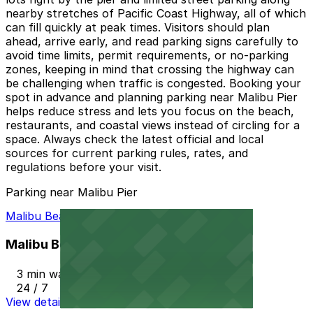
nearby stretches of Pacific Coast Highway, all of which
can fill quickly at peak times. Visitors should plan
ahead, arrive early, and read parking signs carefully to
avoid time limits, permit requirements, or no-parking
zones, keeping in mind that crossing the highway can
be challenging when traffic is congested. Booking your
spot in advance and planning parking near Malibu Pier
helps reduce stress and lets you focus on the beach,
restaurants, and coastal views instead of circling for a
space. Always check the latest official and local
sources for current parking rules, rates, and
regulations before your visit.
Parking near Malibu Pier
Malibu Beach Parking Lot
Malibu Beach Parking Lot
3 min walk
24 / 7
View details