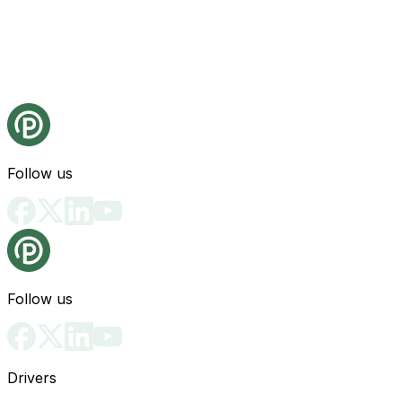
Follow us
Follow us
Drivers