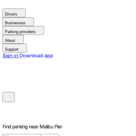
Drivers
Businesses
Parking providers
About
Support
Sign in
Download app
Find parking near
Malibu Pier