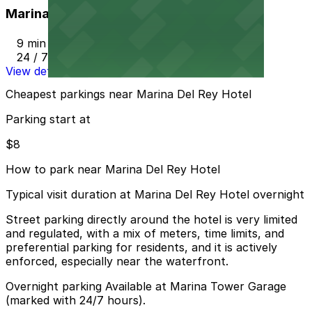
Marina Tower Garage
9 min walk
24 / 7
View details
Cheapest parkings near Marina Del Rey Hotel
Parking start at
$8
How to park near Marina Del Rey Hotel
Typical visit duration at Marina Del Rey Hotel overnight
Street parking directly around the hotel is very limited
and regulated, with a mix of meters, time limits, and
preferential parking for residents, and it is actively
enforced, especially near the waterfront.
Overnight parking Available at Marina Tower Garage
(marked with 24/7 hours).