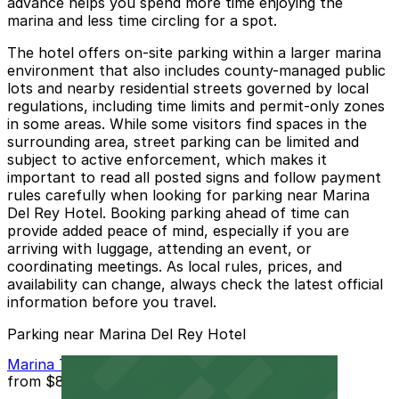
advance helps you spend more time enjoying the
marina and less time circling for a spot.
The hotel offers on-site parking within a larger marina
environment that also includes county-managed public
lots and nearby residential streets governed by local
regulations, including time limits and permit-only zones
in some areas. While some visitors find spaces in the
surrounding area, street parking can be limited and
subject to active enforcement, which makes it
important to read all posted signs and follow payment
rules carefully when looking for parking near Marina
Del Rey Hotel. Booking parking ahead of time can
provide added peace of mind, especially if you are
arriving with luggage, attending an event, or
coordinating meetings. As local rules, prices, and
availability can change, always check the latest official
information before you travel.
Parking near Marina Del Rey Hotel
Marina Tower Garage
from
$8