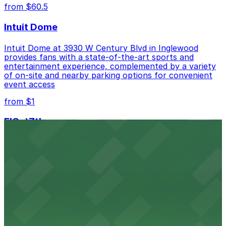
from $60.5
Intuit Dome
Intuit Dome at 3930 W Century Blvd in Inglewood
provides fans with a state-of-the-art sports and
entertainment experience, complemented by a variety
of on-site and nearby parking options for convenient
event access
from $1
FIGat7th
Located in the heart of downtown Los Angeles,
FIGat7th offers a vibrant shopping experience with
convenient on-site parking for guests
from $6
The Last Bookstore
Discover a whimsical world of books at The Last