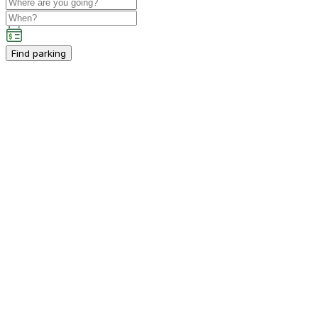
Find parking