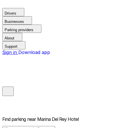
Drivers
Businesses
Parking providers
About
Support
Sign in
Download app
Find parking near
Marina Del Rey Hotel