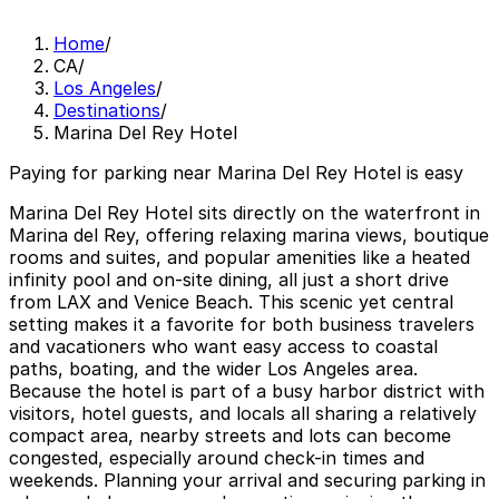
Home
/
CA
/
Los Angeles
/
Destinations
/
Marina Del Rey Hotel
Paying for parking near Marina Del Rey Hotel is easy
Marina Del Rey Hotel sits directly on the waterfront in
Marina del Rey, offering relaxing marina views, boutique
rooms and suites, and popular amenities like a heated
infinity pool and on-site dining, all just a short drive
from LAX and Venice Beach. This scenic yet central
setting makes it a favorite for both business travelers
and vacationers who want easy access to coastal
paths, boating, and the wider Los Angeles area.
Because the hotel is part of a busy harbor district with
visitors, hotel guests, and locals all sharing a relatively
compact area, nearby streets and lots can become
congested, especially around check-in times and
weekends. Planning your arrival and securing parking in