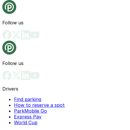
Follow us
Follow us
Drivers
Find parking
How to reserve a spot
ParkMobile Go
Express Pay
World Cup