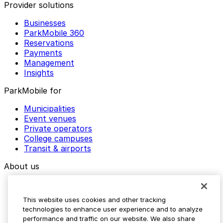
Provider solutions
Businesses
ParkMobile 360
Reservations
Payments
Management
Insights
ParkMobile for
Municipalities
Event venues
Private operators
College campuses
Transit & airports
About us
Explore ParkMobile
Careers
This website uses cookies and other tracking
Media assets
technologies to enhance user experience and to analyze
Contact us
performance and traffic on our website. We also share