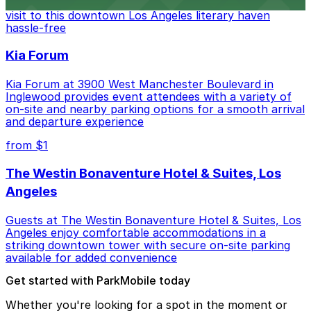
Bookstore, where nearby parking garages make your
visit to this downtown Los Angeles literary haven
hassle-free
Kia Forum
Kia Forum at 3900 West Manchester Boulevard in
Inglewood provides event attendees with a variety of
on-site and nearby parking options for a smooth arrival
and departure experience
from $1
The Westin Bonaventure Hotel & Suites, Los
Angeles
Guests at The Westin Bonaventure Hotel & Suites, Los
Angeles enjoy comfortable accommodations in a
striking downtown tower with secure on-site parking
available for added convenience
Get started with ParkMobile today
Whether you're looking for a spot in the moment or