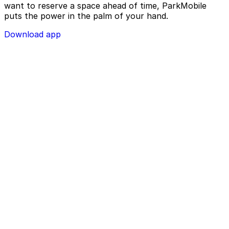
want to reserve a space ahead of time, ParkMobile
puts the power in the palm of your hand.
Download app