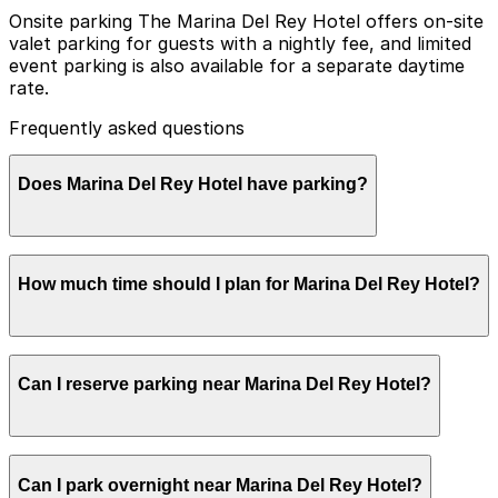
Onsite parking The Marina Del Rey Hotel offers on-site
valet parking for guests with a nightly fee, and limited
event parking is also available for a separate daytime
rate.
Frequently asked questions
Does Marina Del Rey Hotel have parking?
Marina Del Rey Hotel provides on-site valet parking for
How much time should I plan for Marina Del Rey Hotel?
guests for a nightly fee and offers limited event parking
at a separate daytime rate. Booking parking in advance
at nearby garages and planning your visit can help save
time and make getting around Los Angeles easier.
Hotel guests typically park for 1-3 nights or longer
Can I reserve parking near Marina Del Rey Hotel?
stays, while visitors coming for dining, the pool, or
marina views usually need parking for a few hours.
Parking near Marina Del Rey Hotel is available on a
Can I park overnight near Marina Del Rey Hotel?
first-come, first-served basis. While you can’t reserve a