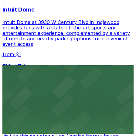
Intuit Dome
Intuit Dome at 3930 W Century Blvd in Inglewood
provides fans with a state-of-the-art sports and
entertainment experience, complemented by a variety
of on-site and nearby parking options for convenient
event access
from $1
FIGat7th
Located in the heart of downtown Los Angeles,
FIGat7th offers a vibrant shopping experience with
convenient on-site parking for guests
from $6
The Last Bookstore
Discover a whimsical world of books at The Last
Bookstore, where nearby parking garages make your
visit to this downtown Los Angeles literary haven