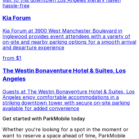
hassle-free
Kia Forum
Kia Forum at 3900 West Manchester Boulevard in
Inglewood provides event attendees with a variety of
on-site and nearby parking options for a smooth arrival
and departure experience
from $1
The Westin Bonaventure Hotel & Suites, Los
Angeles
Guests at The Westin Bonaventure Hotel & Suites, Los
Angeles enjoy comfortable accommodations in a
striking downtown tower with secure on-site parking
available for added convenience
Get started with ParkMobile today
Whether you're looking for a spot in the moment or
want to reserve a space ahead of time, ParkMobile