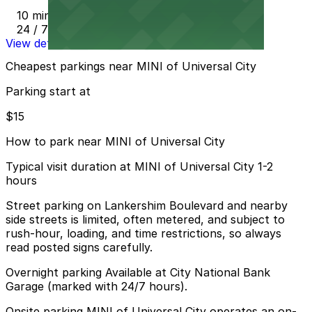
10 min walk
24 / 7
View details
Cheapest parkings near MINI of Universal City
Parking start at
$15
How to park near MINI of Universal City
Typical visit duration at MINI of Universal City 1-2
hours
Street parking on Lankershim Boulevard and nearby
side streets is limited, often metered, and subject to
rush-hour, loading, and time restrictions, so always
read posted signs carefully.
Overnight parking Available at City National Bank
Garage (marked with 24/7 hours).
Onsite parking MINI of Universal City operates an on-