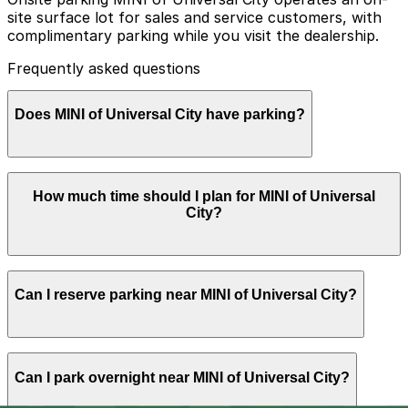
site surface lot for sales and service customers, with
complimentary parking while you visit the dealership.
Frequently asked questions
Does MINI of Universal City have parking?
MINI of Universal City provides complimentary on-site
How much time should I plan for MINI of Universal
surface lot parking for sales and service customers
City?
during your visit
Most visitors spend 1-2 hours here for test drives,
Can I reserve parking near MINI of Universal City?
browsing the showroom, or routine service, while more
in-depth consultations or major repairs can require
leaving your vehicle for several hours or returning later
in the day.
Parking near MINI of Universal City is available on a
Can I park overnight near MINI of Universal City?
first-come, first-served basis. While you can’t reserve a
spot in advance here, you can still pay quickly and