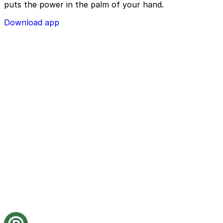
puts the power in the palm of your hand.
Download app