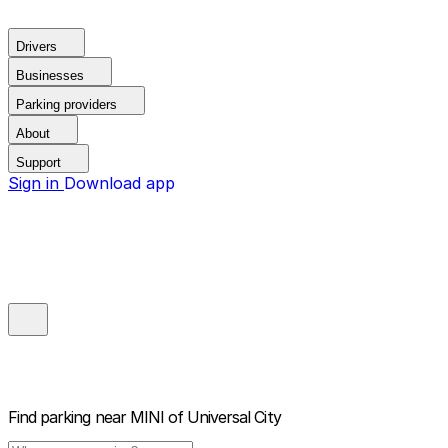
Drivers
Businesses
Parking providers
About
Support
Sign in
Download app
Find parking near
MINI of Universal City