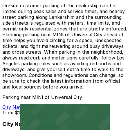
On-site customer parking at the dealership can be
limited during peak sales and service times, and nearby
street parking along Lankershim and the surrounding
side streets is regulated with meters, time limits, and
permit-only residential zones that are strictly enforced.
Planning parking near MINI of Universal City ahead of
time helps you avoid circling for a space, unexpected
tickets, and tight maneuvering around busy driveways
and cross streets. When parking in the neighborhood,
always read curb and meter signs carefully, follow Los
Angeles parking rules such as avoiding red curbs and
driveways, and give yourself extra time to walk to the
showroom. Conditions and regulations can change, so
be sure to check the latest information from official
and local sources before you arrive.
Parking near MINI of Universal City
City National Bank Garage
from
$15
City National Bank Garage