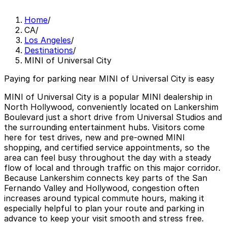
Home
/
CA
/
Los Angeles
/
Destinations
/
MINI of Universal City
Paying for parking near MINI of Universal City is easy
MINI of Universal City is a popular MINI dealership in
North Hollywood, conveniently located on Lankershim
Boulevard just a short drive from Universal Studios and
the surrounding entertainment hubs. Visitors come
here for test drives, new and pre-owned MINI
shopping, and certified service appointments, so the
area can feel busy throughout the day with a steady
flow of local and through traffic on this major corridor.
Because Lankershim connects key parts of the San
Fernando Valley and Hollywood, congestion often
increases around typical commute hours, making it
especially helpful to plan your route and parking in
advance to keep your visit smooth and stress free.