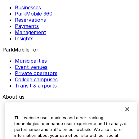
Businesses
ParkMobile 360
Reservations
Payments
Management
Insights
ParkMobile for
Municipalities
Event venues
Private operators
College campuses
Transit & airports
About us
Explore ParkMobile
Careers
This website uses cookies and other tracking
Media assets
technologies to enhance user experience and to analyze
Contact us
performance and traffic on our website. We also share
Help Center
information about your use of our site with our social
Resources