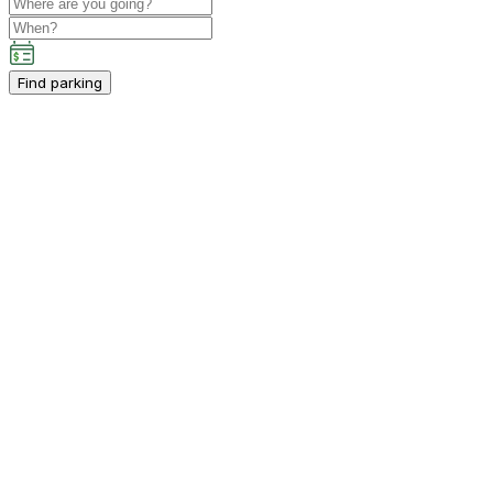
Find parking