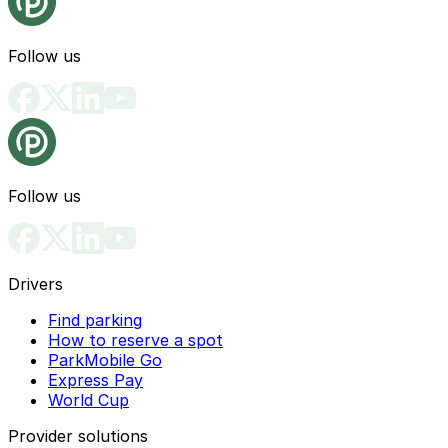
Follow us
Follow us
Drivers
Find parking
How to reserve a spot
ParkMobile Go
Express Pay
World Cup
Provider solutions