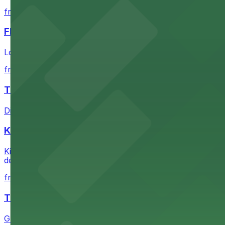
from $1
FIGat7th
Located in the heart of downtown Los Angeles, FIGat7th 
from $6
The Last Bookstore
Discover a whimsical world of books at The Last Booksto
Kia Forum
Kia Forum at 3900 West Manchester Boulevard in Inglewoo
departure experience
from $1
The Westin Bonaventure Hotel & Suites, Los Ang
Guests at The Westin Bonaventure Hotel & Suites, Los A