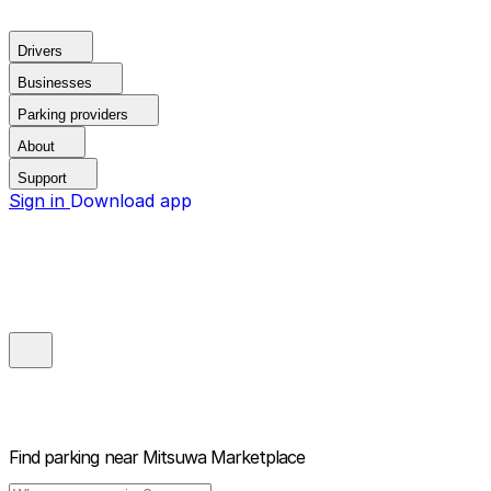
Drivers
Businesses
Parking providers
About
Support
Sign in
Download app
Find parking near
Mitsuwa Marketplace