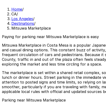
Home
/
CA
/
Los Angeles
/
Destinations
/
Mitsuwa Marketplace
Paying for parking near Mitsuwa Marketplace is easy
Mitsuwa Marketplace in Costa Mesa is a popular Japanese
and casual dining options. This constant buzz of activit
frequent circulation of cars and pedestrians. Because it
County, traffic in and out of the plaza often feels stead
exploring the market and less time circling for a space.
The marketplace is set within a shared retail complex, s
lunch or dinner hours. Street parking in the immediate vic
attention to posted signs and time limits, so relying on
smoother, particularly if you are traveling with family, 
applicable local rules with official and updated sources 
Parking near Mitsuwa Marketplace