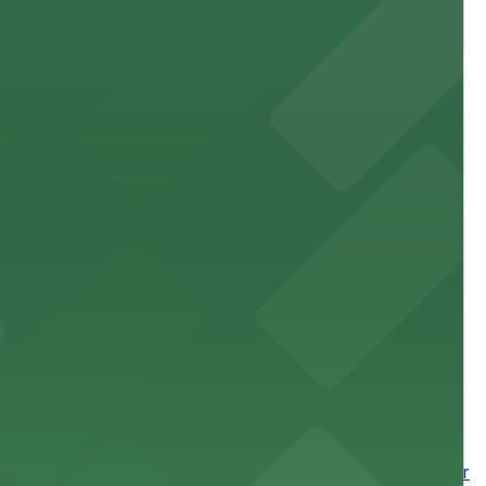
site parking for guests
 downtown Los Angeles literary haven hassle-free
 nearby parking options for a smooth arrival and
wntown tower with secure on-site parking available for