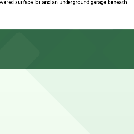
covered surface lot and an underground garage beneath
 an underground garage, but planning ahead and
s common to stay a bit longer during peak meal times or
n advance here, you can still pay quickly and securely