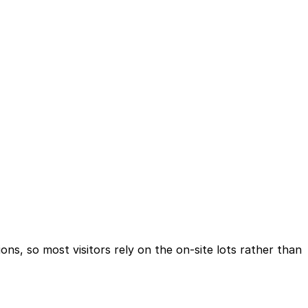
ions, so most visitors rely on the on-site lots rather than