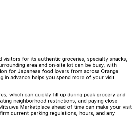
sitors for its authentic groceries, specialty snacks,
urrounding area and on-site lot can be busy, with
ation for Japanese food lovers from across Orange
ing in advance helps you spend more of your visit
es, which can quickly fill up during peak grocery and
igating neighborhood restrictions, and paying close
r Mitsuwa Marketplace ahead of time can make your visit
nfirm current parking regulations, hours, and any