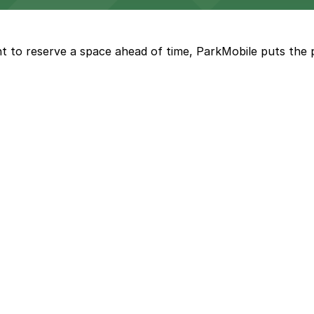
t to reserve a space ahead of time, ParkMobile puts the 