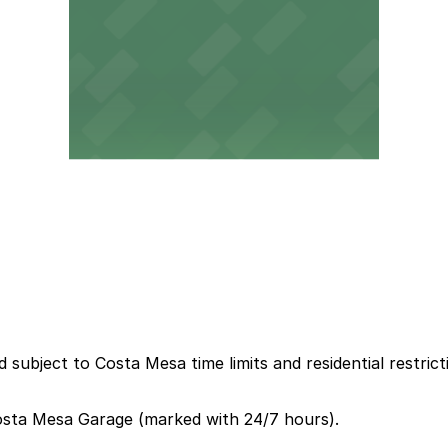
 subject to Costa Mesa time limits and residential restrict
Costa Mesa Garage (marked with 24/7 hours).