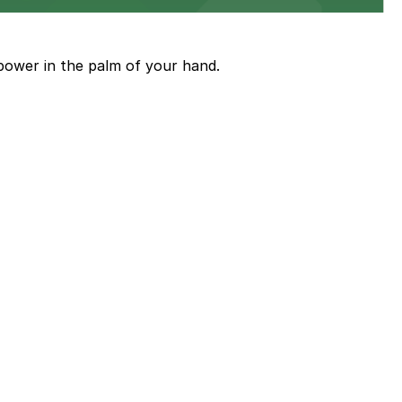
power in the palm of your hand.