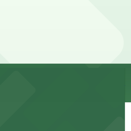
 parking location pages for the latest details.
 of your stay. Prices can be higher during special
 and nearby facilities for seamless access to this state-
 experience, complemented by a variety of on-site and