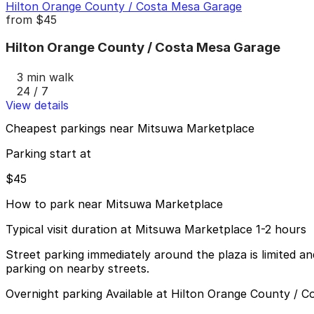
Hilton Orange County / Costa Mesa Garage
from
$45
Hilton Orange County / Costa Mesa Garage
3 min walk
24 / 7
View details
Cheapest parkings near Mitsuwa Marketplace
Parking start at
$45
How to park near Mitsuwa Marketplace
Typical visit duration at Mitsuwa Marketplace 1-2 hours
Street parking immediately around the plaza is limited and
parking on nearby streets.
Overnight parking Available at Hilton Orange County / 