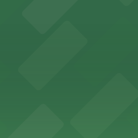
offers a vibrant shopping experience with convenient on-
re, where nearby parking garages make your visit to this
d provides event attendees with a variety of on-site and
eles
ngeles enjoy comfortable accommodations in a striking do