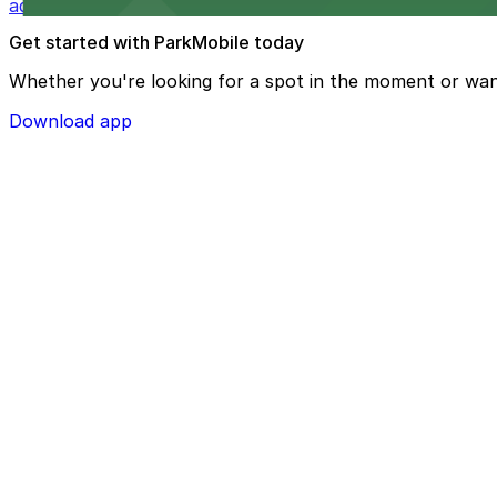
added convenience
Get started with ParkMobile today
Whether you're looking for a spot in the moment or wan
Download app