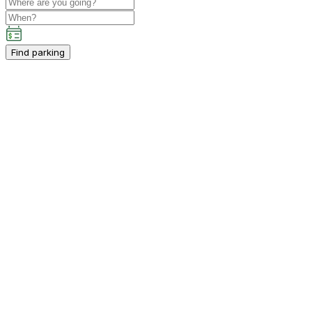
Find parking