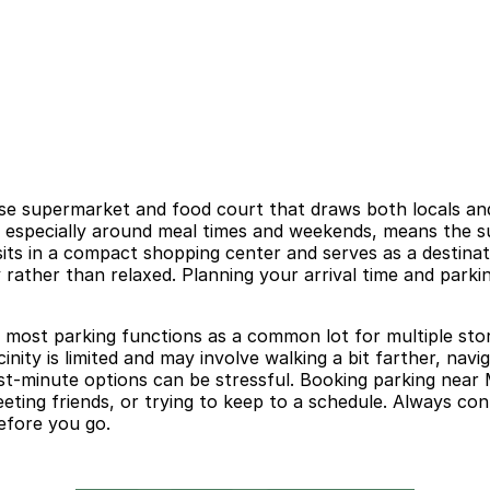
 supermarket and food court that draws both locals and vi
y, especially around meal times and weekends, means the s
 sits in a compact shopping center and serves as a destin
y rather than relaxed. Planning your arrival time and park
o most parking functions as a common lot for multiple stor
inity is limited and may involve walking a bit farther, nav
 last-minute options can be stressful. Booking parking nea
meeting friends, or trying to keep to a schedule. Always co
before you go.