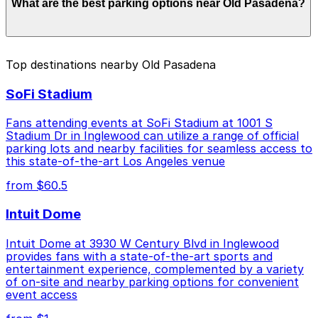
What are the best parking options near Old Pasadena?
to $46.00 depending on the day, time, and duration of
your stay. Prices can be higher during special events.
For exact prices, check the individual parking location
pages above.
The best option depends on what matters most to you:
Top destinations nearby Old Pasadena
Closest to Old Pasadena: 48 N. Raymond Ave.
SoFi Stadium
Garage, just a 2 minute walk away.
Cheapest: Courtyard Marriott Pasadena Old Town
Fans attending events at SoFi Stadium at 1001 S
Garage, from $1.00.
Stadium Dr in Inglewood can utilize a range of official
parking lots and nearby facilities for seamless access to
Check the parking location pages above to compare
this state-of-the-art Los Angeles venue
nearby options and find the one that suits your plans
from $60.5
best.
Intuit Dome
Intuit Dome at 3930 W Century Blvd in Inglewood
provides fans with a state-of-the-art sports and
entertainment experience, complemented by a variety
of on-site and nearby parking options for convenient
event access