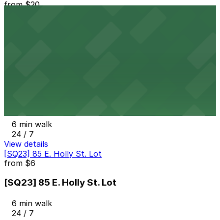
from
$20
80 W. Dayton St. Lot
6 min walk
24 / 7
View details
Courtyard Marriott Pasadena Old Town Garage
from
$1
Courtyard Marriott Pasadena Old Town Garage
6 min walk
24 / 7
View details
[SQ23] 85 E. Holly St. Lot
from
$6
[SQ23] 85 E. Holly St. Lot
6 min walk
24 / 7