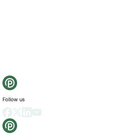
Follow us