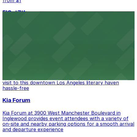
from $1
FIGat7th
Located in the heart of downtown Los Angeles,
FIGat7th offers a vibrant shopping experience with
convenient on-site parking for guests
from $6
The Last Bookstore
Discover a whimsical world of books at The Last
Bookstore, where nearby parking garages make your
visit to this downtown Los Angeles literary haven
hassle-free
Kia Forum
Kia Forum at 3900 West Manchester Boulevard in
Inglewood provides event attendees with a variety of
on-site and nearby parking options for a smooth arrival
and departure experience