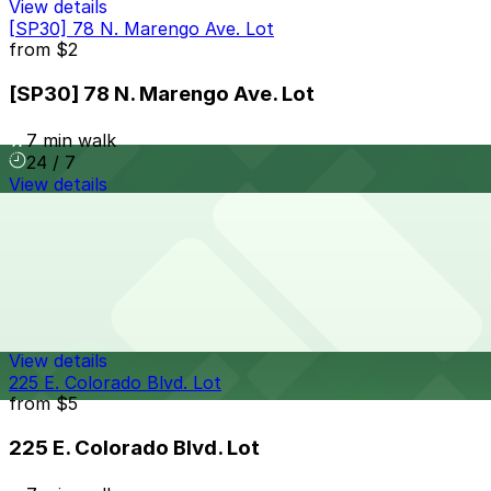
View details
[SP30] 78 N. Marengo Ave. Lot
from
$2
[SP30] 78 N. Marengo Ave. Lot
7 min walk
24 / 7
View details
[SQ43] 140 Chestnut St. Lot
from
$8
[SQ43] 140 Chestnut St. Lot
7 min walk
24 / 7
View details
225 E. Colorado Blvd. Lot
from
$5
225 E. Colorado Blvd. Lot