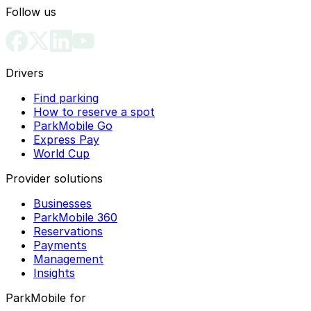
Follow us
Drivers
Find parking
How to reserve a spot
ParkMobile Go
Express Pay
World Cup
Provider solutions
Businesses
ParkMobile 360
Reservations
Payments
Management
Insights
ParkMobile for