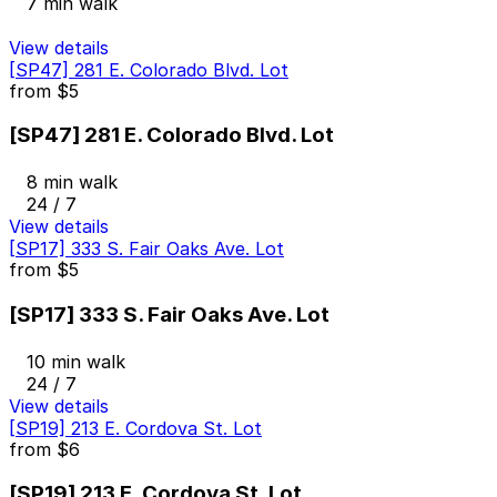
7 min walk
View details
[SP47] 281 E. Colorado Blvd. Lot
from
$5
[SP47] 281 E. Colorado Blvd. Lot
8 min walk
24 / 7
View details
[SP17] 333 S. Fair Oaks Ave. Lot
from
$5
[SP17] 333 S. Fair Oaks Ave. Lot
10 min walk
24 / 7
View details
[SP19] 213 E. Cordova St. Lot
from
$6
[SP19] 213 E. Cordova St. Lot