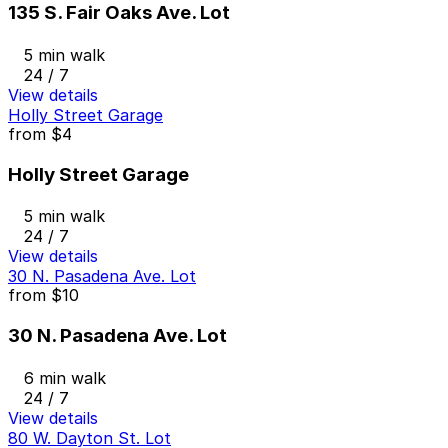
135 S. Fair Oaks Ave. Lot
5 min walk
24 / 7
View details
Holly Street Garage
from
$4
Holly Street Garage
5 min walk
24 / 7
View details
30 N. Pasadena Ave. Lot
from
$10
30 N. Pasadena Ave. Lot
6 min walk
24 / 7
View details
80 W. Dayton St. Lot