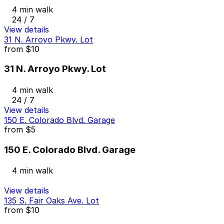
4 min walk
24 / 7
View details
31 N. Arroyo Pkwy. Lot
from
$10
31 N. Arroyo Pkwy. Lot
4 min walk
24 / 7
View details
150 E. Colorado Blvd. Garage
from
$5
150 E. Colorado Blvd. Garage
4 min walk
View details
135 S. Fair Oaks Ave. Lot
from
$10