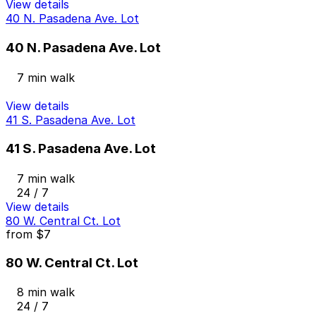
View details
40 N. Pasadena Ave. Lot
40 N. Pasadena Ave. Lot
7 min walk
View details
41 S. Pasadena Ave. Lot
41 S. Pasadena Ave. Lot
7 min walk
24 / 7
View details
80 W. Central Ct. Lot
from
$7
80 W. Central Ct. Lot
8 min walk
24 / 7