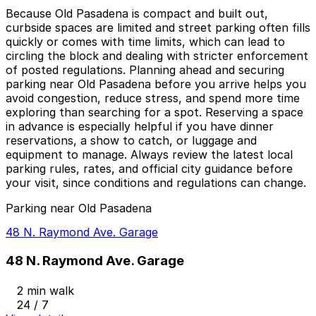
Because Old Pasadena is compact and built out,
curbside spaces are limited and street parking often fills
quickly or comes with time limits, which can lead to
circling the block and dealing with stricter enforcement
of posted regulations. Planning ahead and securing
parking near Old Pasadena before you arrive helps you
avoid congestion, reduce stress, and spend more time
exploring than searching for a spot. Reserving a space
in advance is especially helpful if you have dinner
reservations, a show to catch, or luggage and
equipment to manage. Always review the latest local
parking rules, rates, and official city guidance before
your visit, since conditions and regulations can change.
Parking near Old Pasadena
48 N. Raymond Ave. Garage
48 N. Raymond Ave. Garage
2 min walk
24 / 7