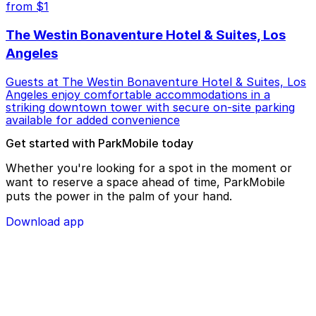
from $1
The Westin Bonaventure Hotel & Suites, Los
Angeles
Guests at The Westin Bonaventure Hotel & Suites, Los
Angeles enjoy comfortable accommodations in a
striking downtown tower with secure on-site parking
available for added convenience
Get started with ParkMobile today
Whether you're looking for a spot in the moment or
want to reserve a space ahead of time, ParkMobile
puts the power in the palm of your hand.
Download app