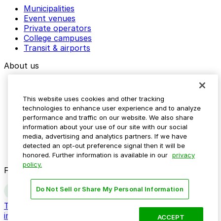
Municipalities
Event venues
Private operators
College campuses
Transit & airports
About us
Explore ParkMobile
Careers
This website uses cookies and other tracking
Media assets
technologies to enhance user experience and to analyze
Contact us
performance and traffic on our website. We also share
Help Center
information about your use of our site with our social
Resources
media, advertising and analytics partners. If we have
Newsroom
detected an opt-out preference signal then it will be
Blog
honored. Further information is available in our
privacy
policy.
Follow us
Do Not Sell or Share My Personal Information
Terms
Privacy
Accessibility
Do not sell my personal
information
ACCEPT