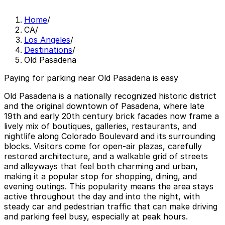
Home
/
CA
/
Los Angeles
/
Destinations
/
Old Pasadena
Paying for parking near Old Pasadena is easy
Old Pasadena is a nationally recognized historic district
and the original downtown of Pasadena, where late
19th and early 20th century brick facades now frame a
lively mix of boutiques, galleries, restaurants, and
nightlife along Colorado Boulevard and its surrounding
blocks. Visitors come for open-air plazas, carefully
restored architecture, and a walkable grid of streets
and alleyways that feel both charming and urban,
making it a popular stop for shopping, dining, and
evening outings. This popularity means the area stays
active throughout the day and into the night, with
steady car and pedestrian traffic that can make driving
and parking feel busy, especially at peak hours.