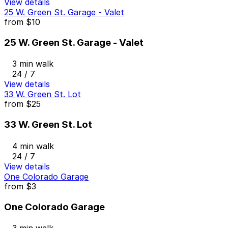
View details
25 W. Green St. Garage - Valet
from
$10
25 W. Green St. Garage - Valet
3 min walk
24 / 7
View details
33 W. Green St. Lot
from
$25
33 W. Green St. Lot
4 min walk
24 / 7
View details
One Colorado Garage
from
$3
One Colorado Garage