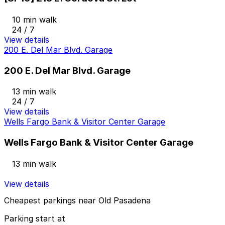
10 min walk
24 / 7
View details
200 E. Del Mar Blvd. Garage
200 E. Del Mar Blvd. Garage
13 min walk
24 / 7
View details
Wells Fargo Bank & Visitor Center Garage
Wells Fargo Bank & Visitor Center Garage
13 min walk
View details
Cheapest parkings near Old Pasadena
Parking start at