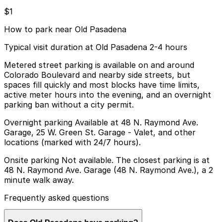
$1
How to park near Old Pasadena
Typical visit duration at Old Pasadena 2-4 hours
Metered street parking is available on and around
Colorado Boulevard and nearby side streets, but
spaces fill quickly and most blocks have time limits,
active meter hours into the evening, and an overnight
parking ban without a city permit.
Overnight parking Available at 48 N. Raymond Ave.
Garage, 25 W. Green St. Garage - Valet, and other
locations (marked with 24/7 hours).
Onsite parking Not available. The closest parking is at
48 N. Raymond Ave. Garage (48 N. Raymond Ave.), a 2
minute walk away.
Frequently asked questions