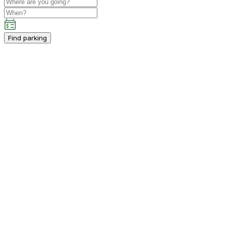
Find parking