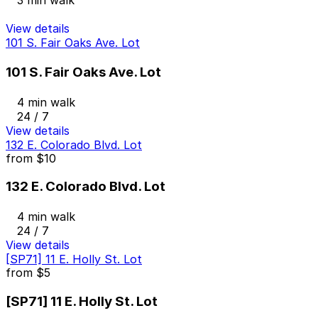
3 min walk
View details
101 S. Fair Oaks Ave. Lot
101 S. Fair Oaks Ave. Lot
4 min walk
24 / 7
View details
132 E. Colorado Blvd. Lot
from
$10
132 E. Colorado Blvd. Lot
4 min walk
24 / 7
View details
[SP71] 11 E. Holly St. Lot
from
$5
[SP71] 11 E. Holly St. Lot