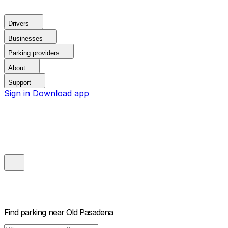
Drivers
Businesses
Parking providers
About
Support
Sign in
Download app
Find parking near
Old Pasadena