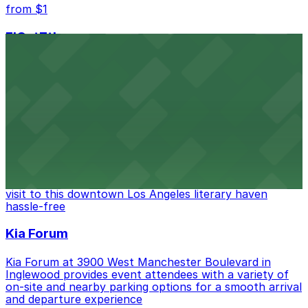
from $1
FIGat7th
Located in the heart of downtown Los Angeles,
FIGat7th offers a vibrant shopping experience with
convenient on-site parking for guests
from $6
The Last Bookstore
Discover a whimsical world of books at The Last
Bookstore, where nearby parking garages make your
visit to this downtown Los Angeles literary haven
hassle-free
Kia Forum
Kia Forum at 3900 West Manchester Boulevard in
Inglewood provides event attendees with a variety of
on-site and nearby parking options for a smooth arrival
and departure experience