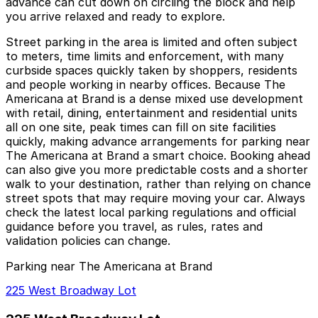
advance can cut down on circling the block and help
you arrive relaxed and ready to explore.
Street parking in the area is limited and often subject
to meters, time limits and enforcement, with many
curbside spaces quickly taken by shoppers, residents
and people working in nearby offices. Because The
Americana at Brand is a dense mixed use development
with retail, dining, entertainment and residential units
all on one site, peak times can fill on site facilities
quickly, making advance arrangements for parking near
The Americana at Brand a smart choice. Booking ahead
can also give you more predictable costs and a shorter
walk to your destination, rather than relying on chance
street spots that may require moving your car. Always
check the latest local parking regulations and official
guidance before you travel, as rules, rates and
validation policies can change.
Parking near The Americana at Brand
225 West Broadway Lot