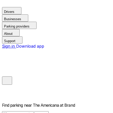
Drivers
Businesses
Parking providers
About
Support
Sign in
Download app
Find parking near
The Americana at Brand