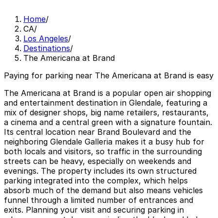
Home
/
CA
/
Los Angeles
/
Destinations
/
The Americana at Brand
Paying for parking near The Americana at Brand is easy
The Americana at Brand is a popular open air shopping
and entertainment destination in Glendale, featuring a
mix of designer shops, big name retailers, restaurants,
a cinema and a central green with a signature fountain.
Its central location near Brand Boulevard and the
neighboring Glendale Galleria makes it a busy hub for
both locals and visitors, so traffic in the surrounding
streets can be heavy, especially on weekends and
evenings. The property includes its own structured
parking integrated into the complex, which helps
absorb much of the demand but also means vehicles
funnel through a limited number of entrances and
exits. Planning your visit and securing parking in