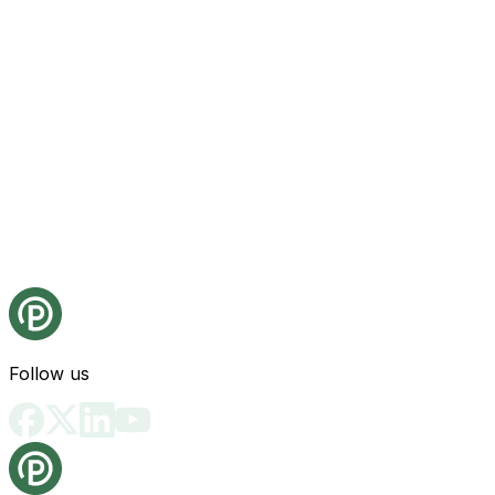
Follow us