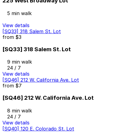
225 West Broadway Lot
5 min walk
View details
[SQ33] 318 Salem St. Lot
from
$3
[SQ33] 318 Salem St. Lot
9 min walk
24 / 7
View details
[SQ46] 212 W. California Ave. Lot
from
$7
[SQ46] 212 W. California Ave. Lot
8 min walk
24 / 7
View details
[SQ40] 120 E. Colorado St. Lot