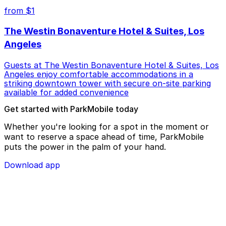
from $1
The Westin Bonaventure Hotel & Suites, Los
Angeles
Guests at The Westin Bonaventure Hotel & Suites, Los
Angeles enjoy comfortable accommodations in a
striking downtown tower with secure on-site parking
available for added convenience
Get started with ParkMobile today
Whether you're looking for a spot in the moment or
want to reserve a space ahead of time, ParkMobile
puts the power in the palm of your hand.
Download app