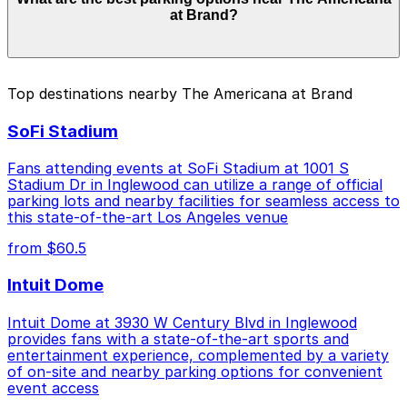
from $3.00 to $46.00 depending on the day, time, and
at Brand?
duration of your stay. Prices can be higher during
special events. For exact prices, check the individual
parking location pages above.
The best option depends on what matters most to you:
Top destinations nearby The Americana at Brand
Closest to The Americana at Brand: 225 West
SoFi Stadium
Broadway Lot, just a 5 minute walk away.
Cheapest: [SQ33] 318 Salem St. Lot, from $3.00.
Fans attending events at SoFi Stadium at 1001 S
Stadium Dr in Inglewood can utilize a range of official
Check the parking location pages above to compare
parking lots and nearby facilities for seamless access to
nearby options and find the one that suits your plans
this state-of-the-art Los Angeles venue
best.
from $60.5
Intuit Dome
Intuit Dome at 3930 W Century Blvd in Inglewood
provides fans with a state-of-the-art sports and
entertainment experience, complemented by a variety
of on-site and nearby parking options for convenient
event access