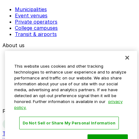
Municipalities
Event venues
Private operators
College campuses
Transit & airports
About us
Explore ParkMobile
Careers
This website uses cookies and other tracking
Media assets
technologies to enhance user experience and to analyze
Contact us
performance and traffic on our website. We also share
Help Center
information about your use of our site with our social
Resources
media, advertising and analytics partners. If we have
Newsroom
detected an opt-out preference signal then it will be
Blog
honored. Further information is available in our
privacy
policy.
Follow us
Do Not Sell or Share My Personal Information
Terms
Privacy
Accessibility
Do not sell my personal