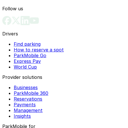
Follow us
Drivers
Find parking
How to reserve a spot
ParkMobile Go
Express Pay
World Cup
Provider solutions
Businesses
ParkMobile 360
Reservations
Payments
Management
Insights
ParkMobile for