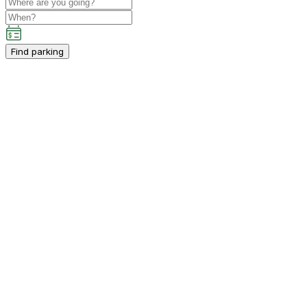
Find parking