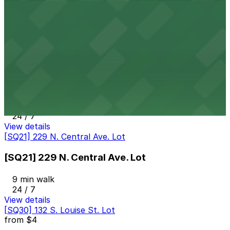
[SQ40] 120 E. Colorado St. Lot
9 min walk
24 / 7
View details
[SQ38] 313 W. Wilson Ave. Lot
[SQ38] 313 W. Wilson Ave. Lot
9 min walk
24 / 7
View details
[SQ21] 229 N. Central Ave. Lot
[SQ21] 229 N. Central Ave. Lot
9 min walk
24 / 7
View details
[SQ30] 132 S. Louise St. Lot
from
$4