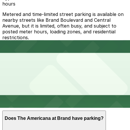
hours
Metered and time-limited street parking is available on
nearby streets like Brand Boulevard and Central
Avenue, but it is limited, often busy, and subject to
posted meter hours, loading zones, and residential
restrictions.
Overnight parking Available at [SQ33] 318 Salem St.
Lot, [SQ46] 212 W. California Ave. Lot, and other
locations (marked with 24/7 hours).
Onsite parking The Americana at Brand operates a
large multi-level parking structure and valet service on-
site with paid hourly self-parking and validation
available at select shops, restaurants, and the movie
theater.
Frequently asked questions
Does The Americana at Brand have parking?