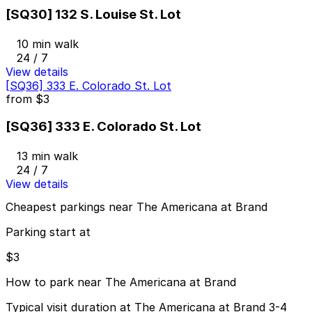
[SQ30] 132 S. Louise St. Lot
10 min walk
24 / 7
View details
[SQ36] 333 E. Colorado St. Lot
from
$3
[SQ36] 333 E. Colorado St. Lot
13 min walk
24 / 7
View details
Cheapest parkings near The Americana at Brand
Parking start at
$3
How to park near The Americana at Brand
Typical visit duration at The Americana at Brand 3-4