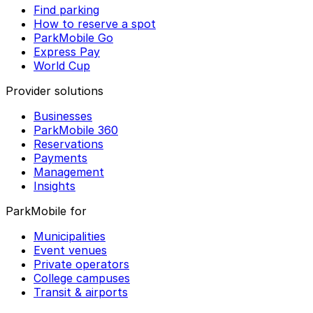
Find parking
How to reserve a spot
ParkMobile Go
Express Pay
World Cup
Provider solutions
Businesses
ParkMobile 360
Reservations
Payments
Management
Insights
ParkMobile for
Municipalities
Event venues
Private operators
College campuses
Transit & airports