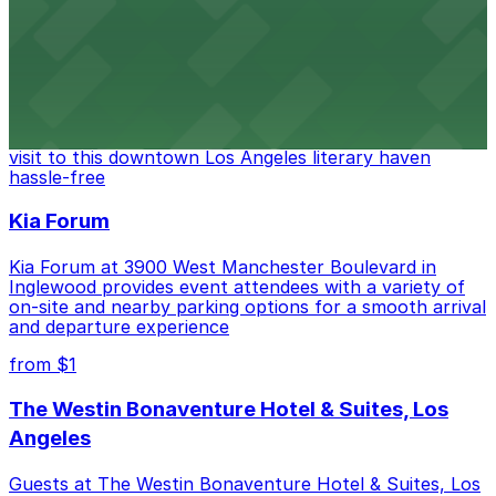
from $6
The Last Bookstore
Discover a whimsical world of books at The Last
Bookstore, where nearby parking garages make your
visit to this downtown Los Angeles literary haven
hassle-free
Kia Forum
Kia Forum at 3900 West Manchester Boulevard in
Inglewood provides event attendees with a variety of
on-site and nearby parking options for a smooth arrival
and departure experience
from $1
The Westin Bonaventure Hotel & Suites, Los
Angeles
Guests at The Westin Bonaventure Hotel & Suites, Los