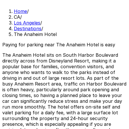
Home
/
CA
/
Los Angeles
/
Destinations
/
The Anaheim Hotel
Paying for parking near The Anaheim Hotel is easy
The Anaheim Hotel sits on South Harbor Boulevard
directly across from Disneyland Resort, making it a
popular base for families, convention visitors, and
anyone who wants to walk to the parks instead of
driving in and out of large resort lots. As part of the
busy Anaheim Resort area, traffic on Harbor Boulevard
is often heavy, particularly around park opening and
closing times, so having a planned place to leave your
car can significantly reduce stress and make your day
run more smoothly. The hotel offers on-site self and
valet parking for a daily fee, with a large surface lot
surrounding the property and 24-hour security
presence, which is especially appealing if you are