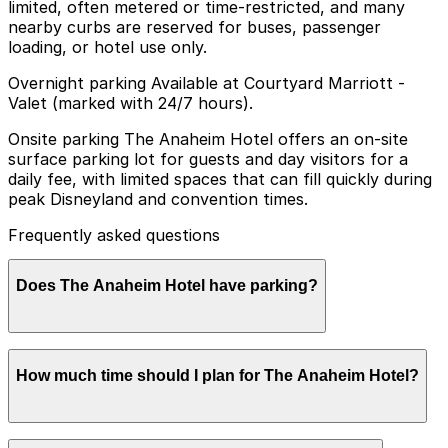
limited, often metered or time-restricted, and many
nearby curbs are reserved for buses, passenger
loading, or hotel use only.
Overnight parking Available at Courtyard Marriott -
Valet (marked with 24/7 hours).
Onsite parking The Anaheim Hotel offers an on-site
surface parking lot for guests and day visitors for a
daily fee, with limited spaces that can fill quickly during
peak Disneyland and convention times.
Frequently asked questions
Does The Anaheim Hotel have parking?
The Anaheim Hotel provides an on-site surface parking
How much time should I plan for The Anaheim Hotel?
lot for guests and day visitors for a daily fee, but
spaces are limited and can fill quickly during busy
periods. Booking parking in advance at nearby garages
and planning your visit can help ensure a smoother