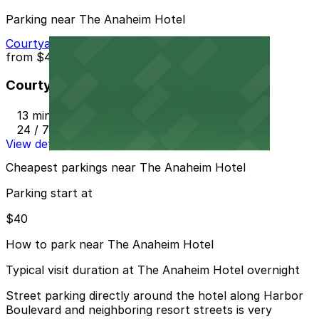
Parking near The Anaheim Hotel
Courtyard Marriott - Valet
from
$40
Courtyard Marriott - Valet
13 min walk
24 / 7
View details
Cheapest parkings near The Anaheim Hotel
Parking start at
$40
How to park near The Anaheim Hotel
Typical visit duration at The Anaheim Hotel overnight
Street parking directly around the hotel along Harbor
Boulevard and neighboring resort streets is very