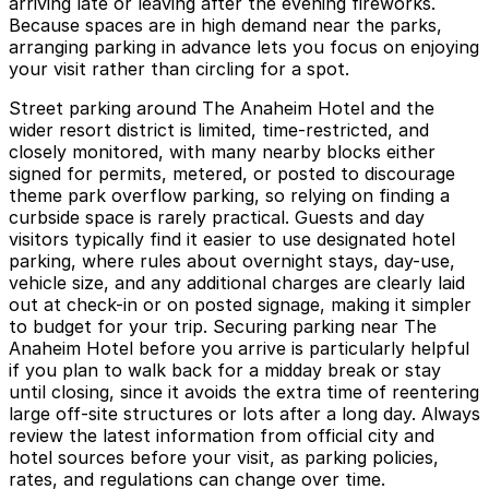
arriving late or leaving after the evening fireworks.
Because spaces are in high demand near the parks,
arranging parking in advance lets you focus on enjoying
your visit rather than circling for a spot.
Street parking around The Anaheim Hotel and the
wider resort district is limited, time-restricted, and
closely monitored, with many nearby blocks either
signed for permits, metered, or posted to discourage
theme park overflow parking, so relying on finding a
curbside space is rarely practical. Guests and day
visitors typically find it easier to use designated hotel
parking, where rules about overnight stays, day-use,
vehicle size, and any additional charges are clearly laid
out at check-in or on posted signage, making it simpler
to budget for your trip. Securing parking near The
Anaheim Hotel before you arrive is particularly helpful
if you plan to walk back for a midday break or stay
until closing, since it avoids the extra time of reentering
large off-site structures or lots after a long day. Always
review the latest information from official city and
hotel sources before your visit, as parking policies,
rates, and regulations can change over time.