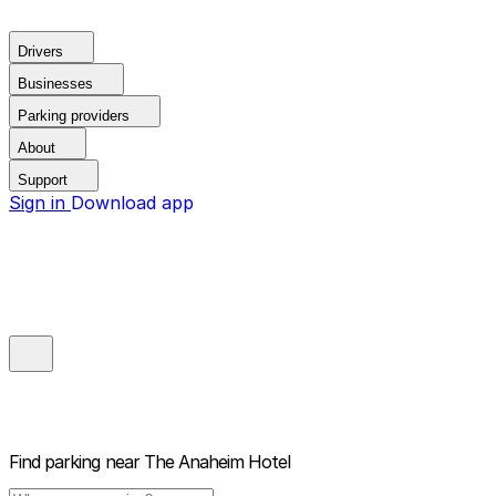
Drivers
Businesses
Parking providers
About
Support
Sign in
Download app
Find parking near
The Anaheim Hotel