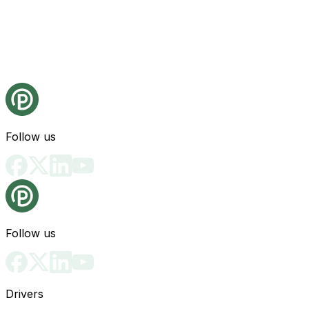
Follow us
Follow us
Drivers