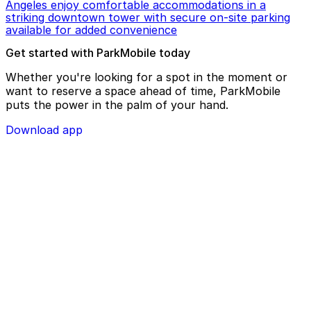
Angeles enjoy comfortable accommodations in a
striking downtown tower with secure on-site parking
available for added convenience
Get started with ParkMobile today
Whether you're looking for a spot in the moment or
want to reserve a space ahead of time, ParkMobile
puts the power in the palm of your hand.
Download app