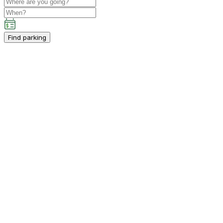
Find parking