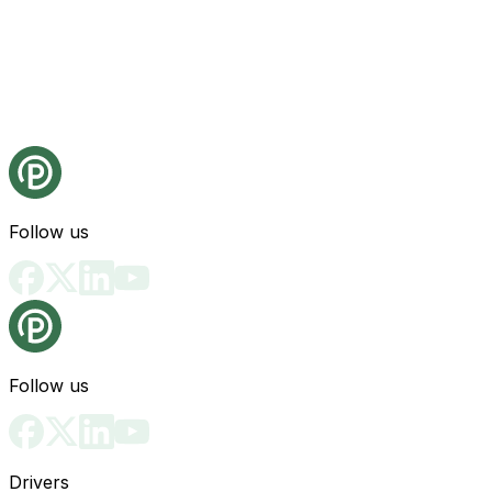
Follow us
Follow us
Drivers