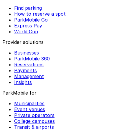
Find parking
How to reserve a spot
ParkMobile Go
Express Pay
World Cup
Provider solutions
Businesses
ParkMobile 360
Reservations
Payments
Management
Insights
ParkMobile for
Municipalities
Event venues
Private operators
College campuses
Transit & airports