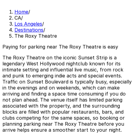
Home
/
CA
/
Los Angeles
/
Destinations
/
The Roxy Theatre
Paying for parking near The Roxy Theatre is easy
The Roxy Theatre on the iconic Sunset Strip is a
legendary West Hollywood nightclub known for its
intimate setting and influential live music, from rock
and punk to emerging indie acts and special events.
Traffic on Sunset Boulevard is typically busy, especially
in the evenings and on weekends, which can make
arriving and finding a space time consuming if you do
not plan ahead. The venue itself has limited parking
associated with the property, and the surrounding
blocks are filled with popular restaurants, bars, and
clubs competing for the same spaces, so booking or
planning parking near The Roxy Theatre before you
arrive helps ensure a smoother start to your night.