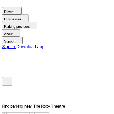
Drivers
Businesses
Parking providers
About
Support
Sign in
Download app
Find parking near
The Roxy Theatre