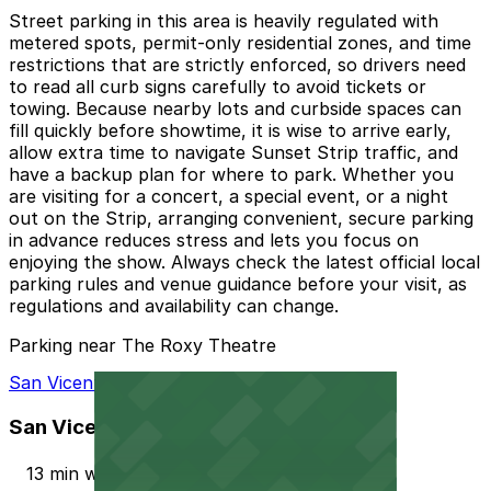
Street parking in this area is heavily regulated with
metered spots, permit-only residential zones, and time
restrictions that are strictly enforced, so drivers need
to read all curb signs carefully to avoid tickets or
towing. Because nearby lots and curbside spaces can
fill quickly before showtime, it is wise to arrive early,
allow extra time to navigate Sunset Strip traffic, and
have a backup plan for where to park. Whether you
are visiting for a concert, a special event, or a night
out on the Strip, arranging convenient, secure parking
in advance reduces stress and lets you focus on
enjoying the show. Always check the latest official local
parking rules and venue guidance before your visit, as
regulations and availability can change.
Parking near The Roxy Theatre
San Vicente Bungalows - Valet Kiosk
San Vicente Bungalows - Valet Kiosk
13 min walk