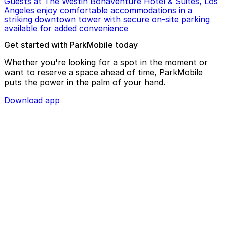
Guests at The Westin Bonaventure Hotel & Suites, Los
Angeles enjoy comfortable accommodations in a
striking downtown tower with secure on-site parking
available for added convenience
Get started with ParkMobile today
Whether you're looking for a spot in the moment or
want to reserve a space ahead of time, ParkMobile
puts the power in the palm of your hand.
Download app