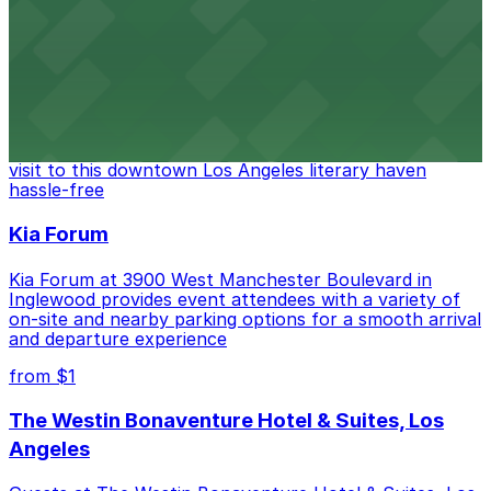
convenient on-site parking for guests
from $6
The Last Bookstore
Discover a whimsical world of books at The Last
Bookstore, where nearby parking garages make your
visit to this downtown Los Angeles literary haven
hassle-free
Kia Forum
Kia Forum at 3900 West Manchester Boulevard in
Inglewood provides event attendees with a variety of
on-site and nearby parking options for a smooth arrival
and departure experience
from $1
The Westin Bonaventure Hotel & Suites, Los
Angeles