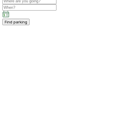
Find parking