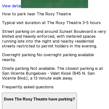
View details
How to park near The Roxy Theatre
Typical visit duration at The Roxy Theatre 3-5 hours
Street parking on and around Sunset Boulevard is very
limited and heavily enforced, with metered spaces
running late into the night and nearby residential
streets restricted to permit holders in the evening.
Overnight parking No overnight parking available
nearby.
Onsite parking Not available. The closest parking is at
San Vicente Bungalows - Valet Kiosk (845 N. San
Vicente Blvd.), a 13 minute walk away.
Frequently asked questions
Does The Roxy Theatre have parking?