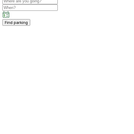
Find parking