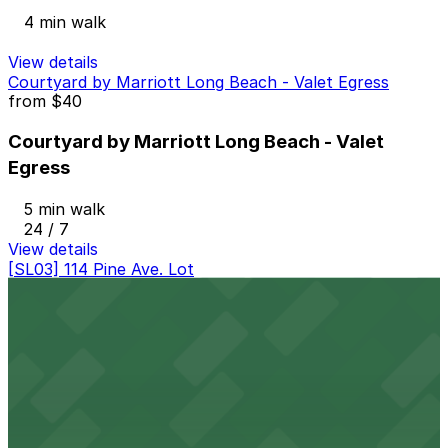
4 min walk
View details
Courtyard by Marriott Long Beach - Valet Egress
from
$40
Courtyard by Marriott Long Beach - Valet
Egress
5 min walk
24 / 7
View details
[SL03] 114 Pine Ave. Lot
[SL03] 114 Pine Ave. Lot
7 min walk
24 / 7
View details
Onni East Village Garage
from
$3