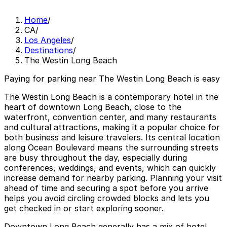
Home
/
CA
/
Los Angeles
/
Destinations
/
The Westin Long Beach
Paying for parking near The Westin Long Beach is easy
The Westin Long Beach is a contemporary hotel in the
heart of downtown Long Beach, close to the
waterfront, convention center, and many restaurants
and cultural attractions, making it a popular choice for
both business and leisure travelers. Its central location
along Ocean Boulevard means the surrounding streets
are busy throughout the day, especially during
conferences, weddings, and events, which can quickly
increase demand for nearby parking. Planning your visit
ahead of time and securing a spot before you arrive
helps you avoid circling crowded blocks and lets you
get checked in or start exploring sooner.
Downtown Long Beach generally has a mix of hotel,