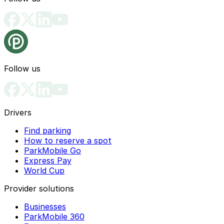
Follow us
Drivers
Find parking
How to reserve a spot
ParkMobile Go
Express Pay
World Cup
Provider solutions
Businesses
ParkMobile 360