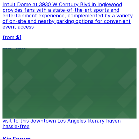
Intuit Dome at 3930 W Century Blvd in Inglewood
provides fans with a state-of-the-art sports and
entertainment experience, complemented by a variety
of on-site and nearby parking options for convenient
event access
from $1
FIGat7th
Located in the heart of downtown Los Angeles,
FIGat7th offers a vibrant shopping experience with
convenient on-site parking for guests
from $6
The Last Bookstore
Discover a whimsical world of books at The Last
Bookstore, where nearby parking garages make your
visit to this downtown Los Angeles literary haven
hassle-free
Kia Forum