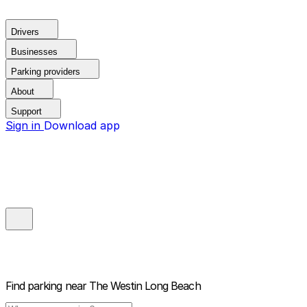
Drivers
Businesses
Parking providers
About
Support
Sign in
Download app
Find parking near
The Westin Long Beach