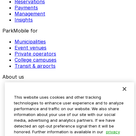
Reservations
Payments
Management
Insights
ParkMobile for
Municipalities
Event venues
Private operators
College campuses
Transit & airports
About us
Explore ParkMobile
Careers
This website uses cookies and other tracking
Media assets
technologies to enhance user experience and to analyze
Contact us
performance and traffic on our website. We also share
Help Center
information about your use of our site with our social
Resources
media, advertising and analytics partners. If we have
Newsroom
detected an opt-out preference signal then it will be
Blog
honored. Further information is available in our
privacy