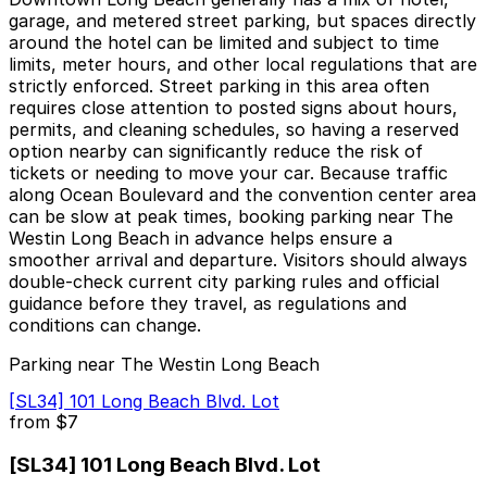
garage, and metered street parking, but spaces directly
around the hotel can be limited and subject to time
limits, meter hours, and other local regulations that are
strictly enforced. Street parking in this area often
requires close attention to posted signs about hours,
permits, and cleaning schedules, so having a reserved
option nearby can significantly reduce the risk of
tickets or needing to move your car. Because traffic
along Ocean Boulevard and the convention center area
can be slow at peak times, booking parking near The
Westin Long Beach in advance helps ensure a
smoother arrival and departure. Visitors should always
double-check current city parking rules and official
guidance before they travel, as regulations and
conditions can change.
Parking near The Westin Long Beach
[SL34] 101 Long Beach Blvd. Lot
from
$7
[SL34] 101 Long Beach Blvd. Lot