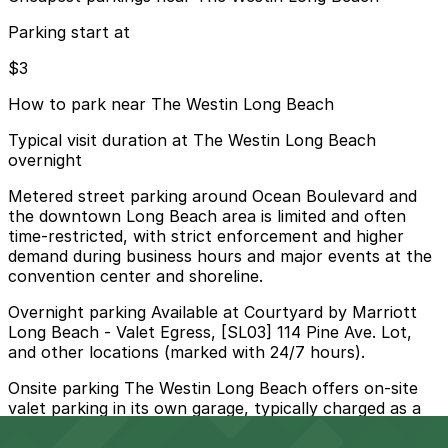
Parking start at
$3
How to park near The Westin Long Beach
Typical visit duration at The Westin Long Beach
overnight
Metered street parking around Ocean Boulevard and
the downtown Long Beach area is limited and often
time-restricted, with strict enforcement and higher
demand during business hours and major events at the
convention center and shoreline.
Overnight parking Available at Courtyard by Marriott
Long Beach - Valet Egress, [SL03] 114 Pine Ave. Lot,
and other locations (marked with 24/7 hours).
Onsite parking The Westin Long Beach offers on-site
valet parking in its own garage, typically charged as a
daily fee for hotel guests and event visitors.