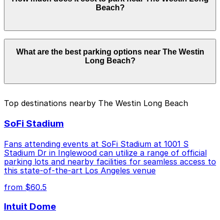
Westin Long Beach. Operating hours vary by lot, so
Beach?
check the parking location pages for the latest details.
Parking rates near The Westin Long Beach can range
What are the best parking options near The Westin
from $3.00 to $40.00 depending on the day, time, and
Long Beach?
duration of your stay. Prices can be higher during
special events. For exact prices, check the individual
parking location pages above.
The best option depends on what matters most to you:
Top destinations nearby The Westin Long Beach
Closest to The Westin Long Beach: [SL34] 101
SoFi Stadium
Long Beach Blvd. Lot, just a 4 minute walk away.
Cheapest: Onni East Village Garage, from $3.00.
Fans attending events at SoFi Stadium at 1001 S
Stadium Dr in Inglewood can utilize a range of official
Check the parking location pages above to compare
parking lots and nearby facilities for seamless access to
nearby options and find the one that suits your plans
this state-of-the-art Los Angeles venue
best.
from $60.5
Intuit Dome