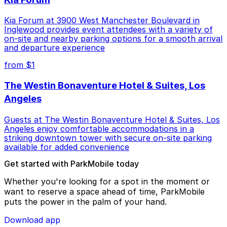
Kia Forum at 3900 West Manchester Boulevard in
Inglewood provides event attendees with a variety of
on-site and nearby parking options for a smooth arrival
and departure experience
from $1
The Westin Bonaventure Hotel & Suites, Los
Angeles
Guests at The Westin Bonaventure Hotel & Suites, Los
Angeles enjoy comfortable accommodations in a
striking downtown tower with secure on-site parking
available for added convenience
Get started with ParkMobile today
Whether you're looking for a spot in the moment or
want to reserve a space ahead of time, ParkMobile
puts the power in the palm of your hand.
Download app