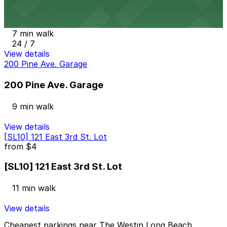
Onni East Village Garage
7 min walk
24 / 7
View details
200 Pine Ave. Garage
200 Pine Ave. Garage
9 min walk
View details
[SL10] 121 East 3rd St. Lot
from
$4
[SL10] 121 East 3rd St. Lot
11 min walk
View details
Cheapest parkings near The Westin Long Beach