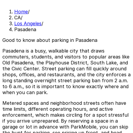
Home
/
CA
/
Los Angeles
/
Pasadena
Good to know about parking in Pasadena
Pasadena is a busy, walkable city that draws
commuters, students, and visitors to popular areas like
Old Pasadena, the Playhouse District, South Lake, and
the Civic Center. Street parking can fill quickly around
shops, offices, and restaurants, and the city enforces a
long standing overnight street parking ban from 2 a.m.
to 6 a.m., so it is important to know exactly where and
when you can park.
Metered spaces and neighborhood streets often have
time limits, different operating hours, and active
enforcement, which makes circling for a spot stressful
if you arrive unprepared. By reserving a space in a
garage or lot in advance with ParkMobile, you can skip
the hunt for parking, see pricing up front, and head