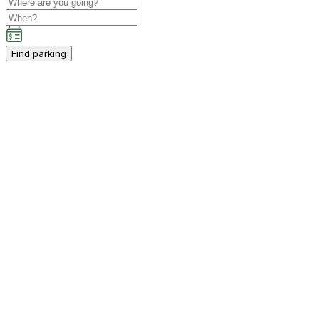
Find parking