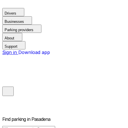
Drivers
Businesses
Parking providers
About
Support
Sign in
Download app
Find parking in
Pasadena