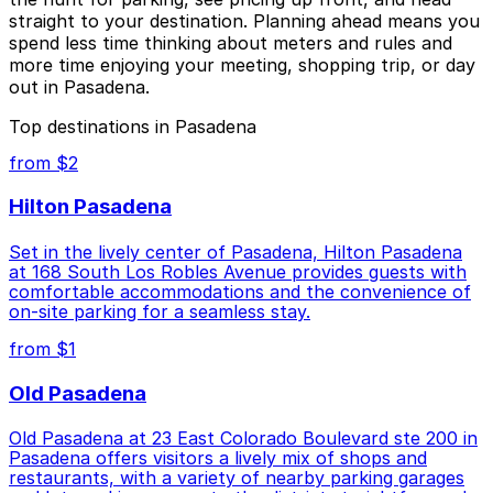
straight to your destination. Planning ahead means you
spend less time thinking about meters and rules and
more time enjoying your meeting, shopping trip, or day
out in Pasadena.
Top destinations in Pasadena
from $2
Hilton Pasadena
Set in the lively center of Pasadena, Hilton Pasadena
at 168 South Los Robles Avenue provides guests with
comfortable accommodations and the convenience of
on-site parking for a seamless stay.
from $1
Old Pasadena
Old Pasadena at 23 East Colorado Boulevard ste 200 in
Pasadena offers visitors a lively mix of shops and
restaurants, with a variety of nearby parking garages