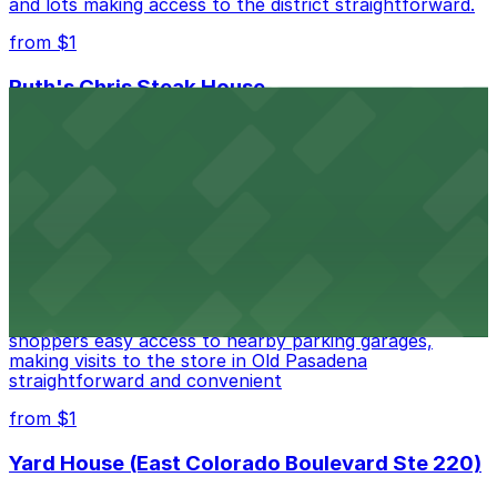
and lots making access to the district straightforward.
from $1
Ruth's Chris Steak House
Ruth's Chris Steak House at 369 East Colorado
Boulevard in Pasadena treats guests to classic
steakhouse fare with the convenience of valet and
nearby parking options for a smooth dining experience
from $1
Apple Pasadena
Apple Pasadena at 54 West Colorado Boulevard offers
shoppers easy access to nearby parking garages,
making visits to the store in Old Pasadena
straightforward and convenient
from $1
Yard House (East Colorado Boulevard Ste 220)