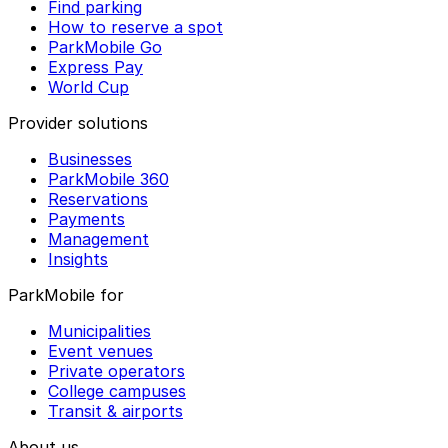
Find parking
How to reserve a spot
ParkMobile Go
Express Pay
World Cup
Provider solutions
Businesses
ParkMobile 360
Reservations
Payments
Management
Insights
ParkMobile for
Municipalities
Event venues
Private operators
College campuses
Transit & airports
About us