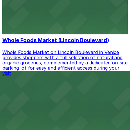
Cafe Gratitude on Rose Avenue in Venice invites guests
to enjoy plant-based cuisine, with metered street
parking and public lots available in the surrounding
neighborhood for easy access.
from $24
Whole Foods Market (Lincoln Boulevard)
Whole Foods Market on Lincoln Boulevard in Venice
provides shoppers with a full selection of natural and
organic groceries, complemented by a dedicated on-site
parking lot for easy and efficient access during your
visit
Parking Guidelines
Parking Guidelines Overview
Parking in Venice works very differently from most
Paying for parking
cities, so a bit of planning makes your visit smoother