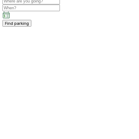
Find parking