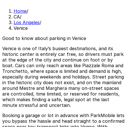
Home
/
CA
/
Los Angeles
/
Venice
Good to know about parking in Venice
Venice is one of Italy’s busiest destinations, and its
historic center is entirely car free, so drivers must park
at the edge of the city and continue on foot or by
boat. Cars can only reach areas like Piazzale Roma and
Tronchetto, where space is limited and demand is high,
especially during weekends and holidays. Street parking
in the historic city does not exist, and on the mainland
around Mestre and Marghera many on-street spaces
are controlled, time limited, or reserved for residents,
which makes finding a safe, legal spot at the last
minute stressful and uncertain.
Booking a garage or lot in advance with ParkMobile lets
you bypass the hassle and head straight to a confirmed
space near key transport links into Venice. With