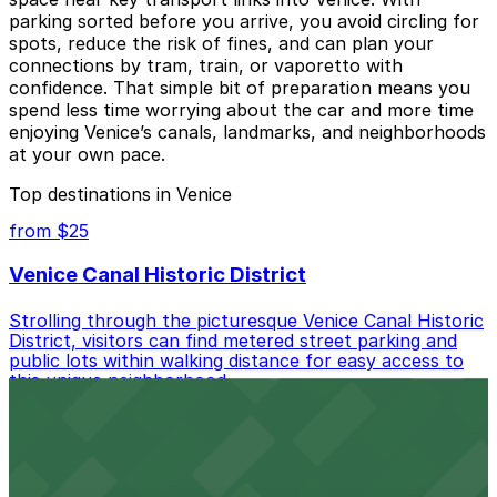
parking sorted before you arrive, you avoid circling for
spots, reduce the risk of fines, and can plan your
connections by tram, train, or vaporetto with
confidence. That simple bit of preparation means you
spend less time worrying about the car and more time
enjoying Venice’s canals, landmarks, and neighborhoods
at your own pace.
Top destinations in Venice
from $25
Venice Canal Historic District
Strolling through the picturesque Venice Canal Historic
District, visitors can find metered street parking and
public lots within walking distance for easy access to
this unique neighborhood.
from $24
Cafe Gratitude (Rose Avenue)