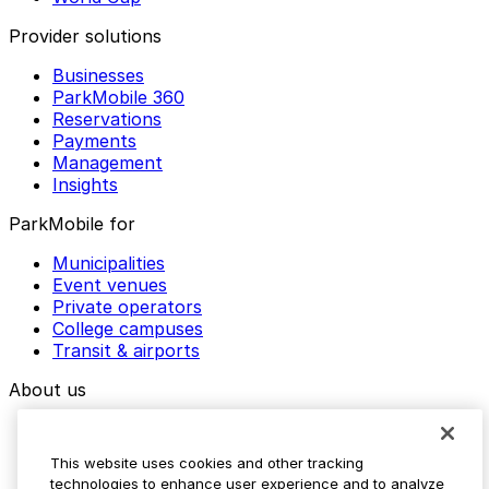
Provider solutions
Businesses
ParkMobile 360
Reservations
Payments
Management
Insights
ParkMobile for
Municipalities
Event venues
Private operators
College campuses
Transit & airports
About us
Explore ParkMobile
Careers
This website uses cookies and other tracking
Media assets
technologies to enhance user experience and to analyze