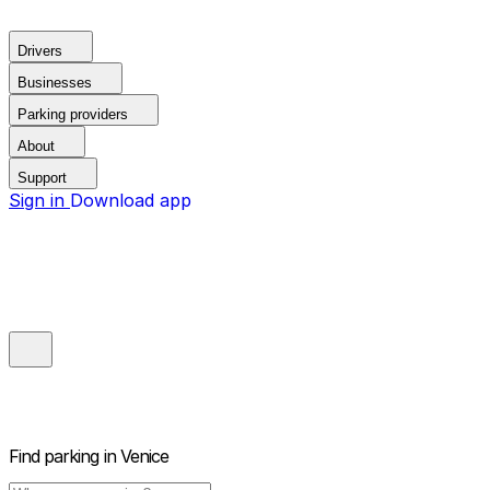
Drivers
Businesses
Parking providers
About
Support
Sign in
Download app
Find parking in
Venice